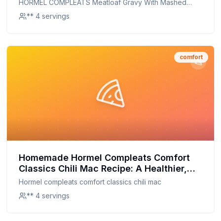
HORMEL COMPLEATS Meatloaf Gravy With Mashed
Homemade Twist
Potatoes Microwave Tray
** 4 servings
comfort
Homemade Hormel Compleats Comfort
Classics Chili Mac Recipe: A Healthier,
Homemade Twist
Hormel compleats comfort classics chili mac
** 4 servings