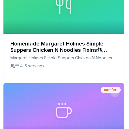
Homemade Margaret Holmes Simple
Suppers Chicken N Noodles Fixinsﾀﾙ
Recipe: A Healthier, Homemade Delight
Margaret Holmes Simple Suppers Chicken N Noodles
Fixins ﾀﾙ
** 4-6 servings
comfort