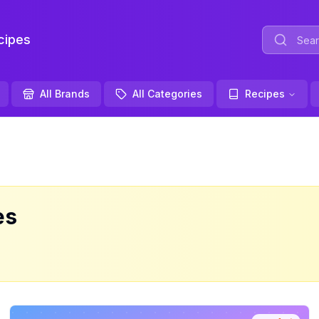
ipes
All Brands
All Categories
Recipes
es