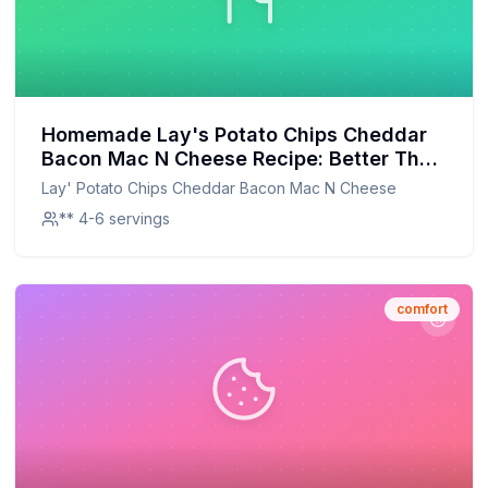
Homemade Lay's Potato Chips Cheddar
Bacon Mac N Cheese Recipe: Better Than
The Original With Half The Sugar
Lay' Potato Chips Cheddar Bacon Mac N Cheese
** 4-6 servings
comfort