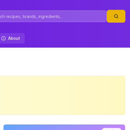
About