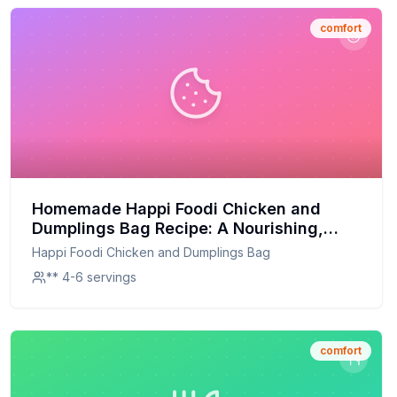
comfort
Homemade Happi Foodi Chicken and
Dumplings Bag Recipe: A Nourishing,
Homemade Twist
Happi Foodi Chicken and Dumplings Bag
** 4-6 servings
comfort