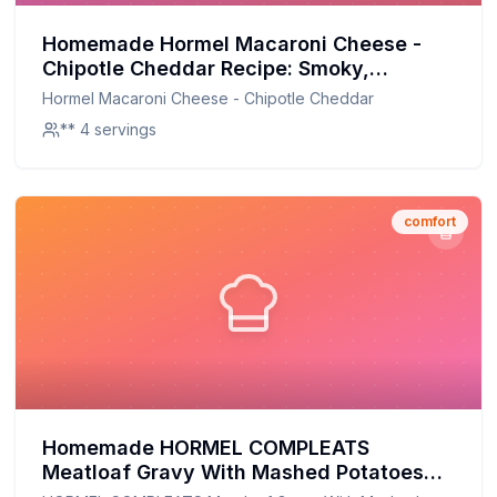
Homemade Hormel Macaroni Cheese -
Chipotle Cheddar Recipe: Smoky,
Creamy, and Better for You
Hormel Macaroni Cheese - Chipotle Cheddar
** 4 servings
comfort
Homemade HORMEL COMPLEATS
Meatloaf Gravy With Mashed Potatoes
Microwave Tray Recipe: A Healthier,