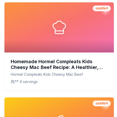
comfort
Homemade Hormel Compleats Kids
Cheesy Mac Beef Recipe: A Healthier,
Tastier Twist on a Childhood Classic
Hormel Compleats Kids Cheesy Mac Beef
** 4 servings
comfort