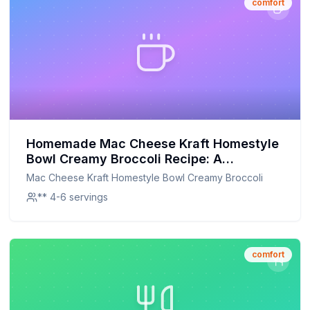
comfort
Homemade Mac Cheese Kraft Homestyle
Bowl Creamy Broccoli Recipe: A
Healthier, Creamier Version You'll Love!
Mac Cheese Kraft Homestyle Bowl Creamy Broccoli
** 4-6 servings
comfort