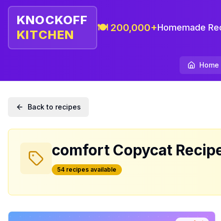
KNOCKOFF
🍽️ 200,000+
Homemade Rec
KITCHEN
Home
Back to recipes
comfort
Copycat Recip
54
recipe
s
available