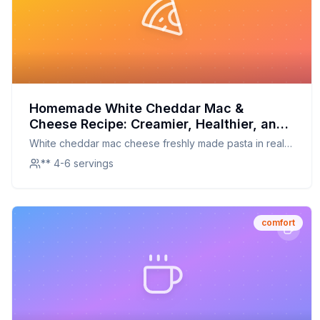
Homemade White Cheddar Mac &
Cheese Recipe: Creamier, Healthier, and
Irresistible
White cheddar mac cheese freshly made pasta in real
white cheddar cheese sauce white cheddar mac
** 4-6 servings
cheese
comfort