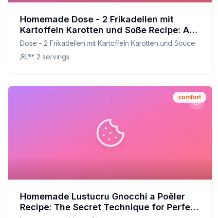
Homemade Dose - 2 Frikadellen mit
Kartoffeln Karotten und Soße Recipe: A
Healthier, Homemade Twist
Dose - 2 Frikadellen mit Kartoffeln Karotten und Souce
** 2 servings
comfort
Homemade Lustucru Gnocchi a Poêler
Recipe: The Secret Technique for Perfect
Flavor