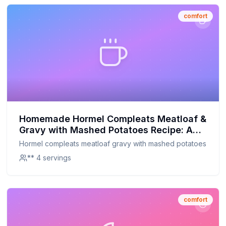
comfort
Homemade Hormel Compleats Meatloaf &
Gravy with Mashed Potatoes Recipe: A
Healthier, Homemade Twist
Hormel compleats meatloaf gravy with mashed potatoes
** 4 servings
comfort