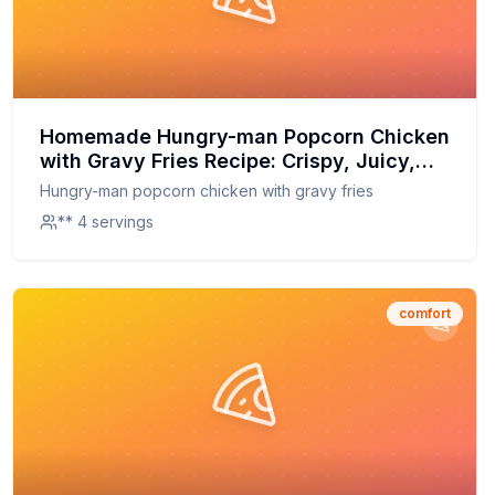
Homemade Hungry-man Popcorn Chicken
with Gravy Fries Recipe: Crispy, Juicy,
and Better Than Store-Bought
Hungry-man popcorn chicken with gravy fries
** 4 servings
comfort