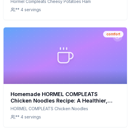
Hormel Compleats Cheesy Potatoes Ham
** 4 servings
comfort
Homemade HORMEL COMPLEATS
Chicken Noodles Recipe: A Healthier,
Homemade Delight
HORMEL COMPLEATS Chicken Noodles
** 4 servings