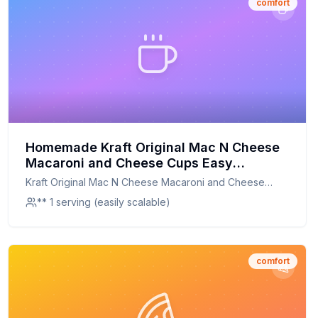
comfort
Homemade Kraft Original Mac N Cheese
Macaroni and Cheese Cups Easy
Microwavable Big Bowl Dinner Tray
Kraft Original Mac N Cheese Macaroni and Cheese
Recipe: A Healthier, Creamier Twist on a
Cups Easy Microwavable Big Bowl Dinner Tray
** 1 serving (easily scalable)
Comfort Classic
comfort