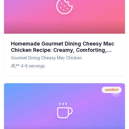
Homemade Gourmet Dining Cheesy Mac
Chicken Recipe: Creamy, Comforting,
and Customizable
Gourmet Dining Cheesy Mac Chicken
** 4-6 servings
comfort