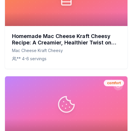
Homemade Mac Cheese Kraft Cheesy
Recipe: A Creamier, Healthier Twist on
the Classic
Mac Cheese Kraft Cheesy
** 4-6 servings
comfort