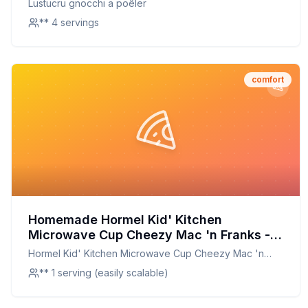
Lustucru gnocchi a poêler
** 4 servings
comfort
Homemade Hormel Kid' Kitchen
Microwave Cup Cheezy Mac 'n Franks -
Macaroni Cheese W Franks Recipe: A
Hormel Kid' Kitchen Microwave Cup Cheezy Mac 'n
Healthier, Tastier Twist on a Childhood
Franks - Macaroni Cheese W Franks
** 1 serving (easily scalable)
Classic