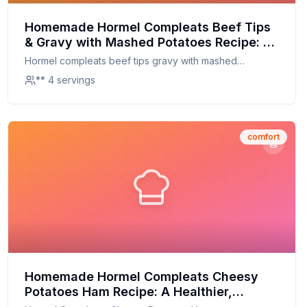
Homemade Hormel Compleats Beef Tips
& Gravy with Mashed Potatoes Recipe: A
Healthier, Homemade Twist
Hormel compleats beef tips gravy with mashed
potatoes
** 4 servings
comfort
Homemade Hormel Compleats Cheesy
Potatoes Ham Recipe: A Healthier,
Fresher Twist