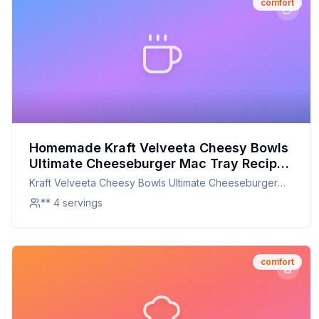
comfort
Homemade Kraft Velveeta Cheesy Bowls
Ultimate Cheeseburger Mac Tray Recipe:
A Creamier, Healthier Twist on a
Kraft Velveeta Cheesy Bowls Ultimate Cheeseburger
Childhood Classic
Mac Tray
** 4 servings
comfort