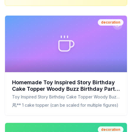
decoration
Homemade Toy Inspired Story Birthday
Cake Topper Woody Buzz Birthday Party
Decorations Supplies Kid Boy Girl Photo
Toy Inspired Story Birthday Cake Topper Woody Buzz
Prop Light Gold Recipe: A Healthier,
Birthday Party Decorations Supplies Kid Boy Girl Photo
** 1 cake topper (can be scaled for multiple figures)
Customizable Cake Decoration
Prop Light Gold
decoration