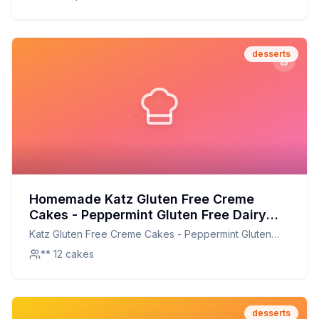
desserts
Homemade Katz Gluten Free Creme
Cakes - Peppermint Gluten Free Dairy
Free Nut Free Soy Free Kosher Each
Katz Gluten Free Creme Cakes - Peppermint Gluten
Recipe: A Healthier Twist On A Classic
Free Dairy Free Nut Free Soy Free Kosher Each
** 12 cakes
Favorite
desserts