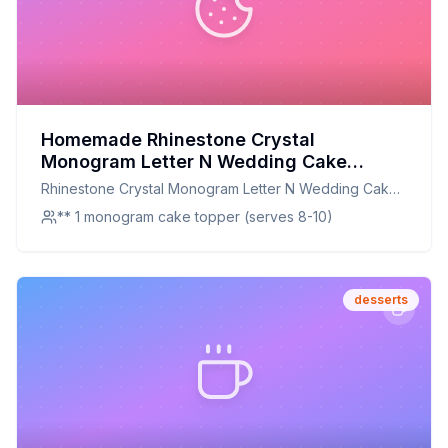
Homemade Rhinestone Crystal
Monogram Letter N Wedding Cake
Topper 5 inch high Recipe: A Deliciously
Rhinestone Crystal Monogram Letter N Wedding Cake
Decorative Dessert
Topper 5 inch high
** 1 monogram cake topper (serves 8-10)
desserts