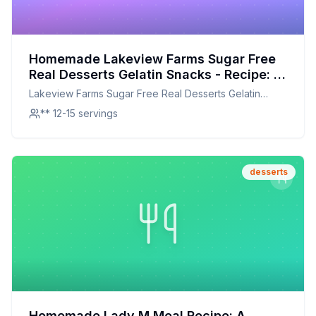
Homemade Lakeview Farms Sugar Free
Real Desserts Gelatin Snacks - Recipe: A
Healthier, Customizable Treat
Lakeview Farms Sugar Free Real Desserts Gelatin
Snacks -
** 12-15 servings
desserts
Homemade Lady M Meal Recipe: A