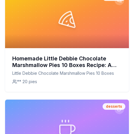
Homemade Little Debbie Chocolate
Marshmallow Pies 10 Boxes Recipe: A
Nostalgic Treat Redesigned for Home
Little Debbie Chocolate Marshmallow Pies 10 Boxes
Bakers
** 20 pies
desserts