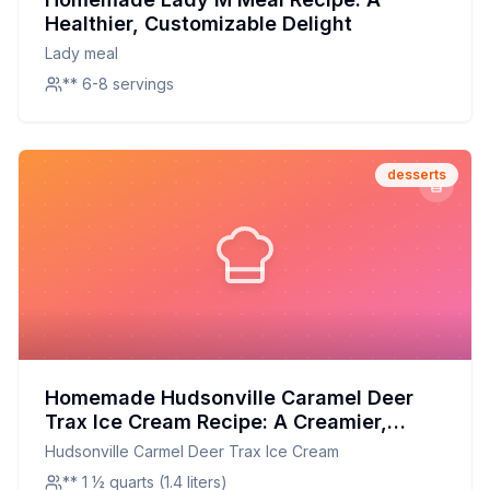
Healthier, Customizable Delight
Lady meal
** 6-8 servings
desserts
Homemade Hudsonville Caramel Deer
Trax Ice Cream Recipe: A Creamier,
Healthier Twist on a Michigan Classic
Hudsonville Carmel Deer Trax Ice Cream
** 1 ½ quarts (1.4 liters)