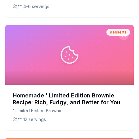
** 4-6 servings
desserts
Homemade ' Limited Edition Brownie
Recipe: Rich, Fudgy, and Better for You
' Limited Edition Brownie
** 12 servings