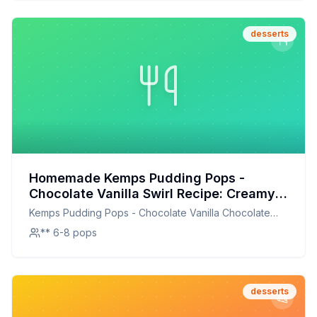
desserts
Homemade Kemps Pudding Pops -
Chocolate Vanilla Swirl Recipe: Creamy,
Dreamy, and Healthier!
Kemps Pudding Pops - Chocolate Vanilla Chocolate
Vanilla Swirl
** 6-8 pops
desserts