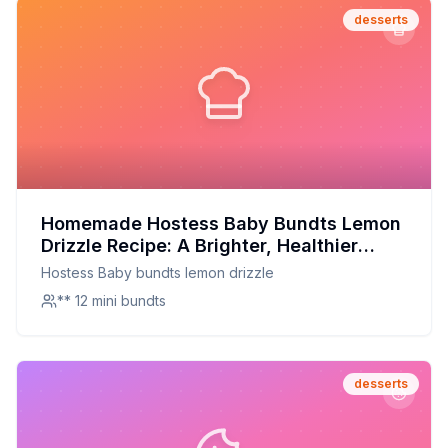
desserts
Homemade Hostess Baby Bundts Lemon
Drizzle Recipe: A Brighter, Healthier
Twist on a Classic Treat
Hostess Baby bundts lemon drizzle
** 12 mini bundts
desserts