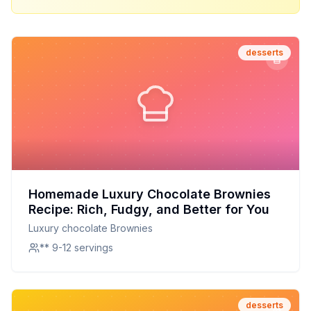
desserts
Homemade Luxury Chocolate Brownies
Recipe: Rich, Fudgy, and Better for You
Luxury chocolate Brownies
** 9-12 servings
desserts