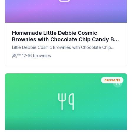
Homemade Little Debbie Cosmic
Brownies with Chocolate Chip Candy Big
Pack by Little Debbie Recipe: Better
Little Debbie Cosmic Brownies with Chocolate Chip
Taste, Better Nutrition
Candy Big Pack by Little Debbie
** 12-16 brownies
desserts