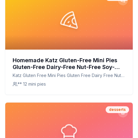
Homemade Katz Gluten-Free Mini Pies
Gluten-Free Dairy-Free Nut-Free Soy-
Free Kosher Ounce Each Recipe: A
Katz Gluten Free Mini Pies Gluten Free Dairy Free Nut
Healthier Twist On A Classic Favorite
Free Soy Free Kosher Ounce Each
** 12 mini pies
desserts