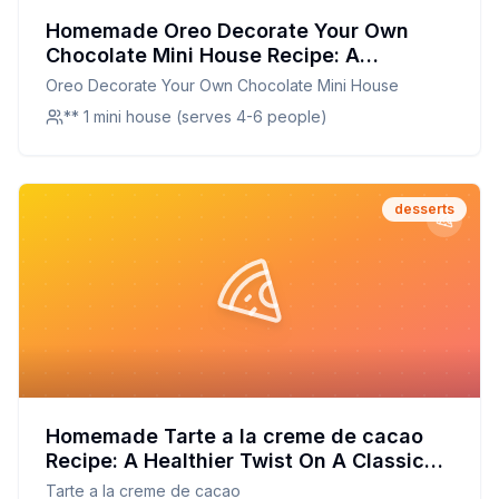
Homemade Oreo Decorate Your Own
Chocolate Mini House Recipe: A
Healthier, Customizable Twist on a
Oreo Decorate Your Own Chocolate Mini House
Beloved Classic
** 1 mini house (serves 4-6 people)
desserts
Homemade Tarte a la creme de cacao
Recipe: A Healthier Twist On A Classic
Favorite
Tarte a la creme de cacao