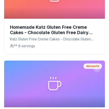
Homemade Katz Gluten Free Creme
Cakes - Chocolate Gluten Free Dairy
Free Nut Free Soy Free Kosher Each
Katz Gluten Free Creme Cakes - Chocolate Gluten
Recipe: A Healthier, Customizable
Free Dairy Free Nut Free Soy Free Kosher Each
** 6 servings
Delight
desserts