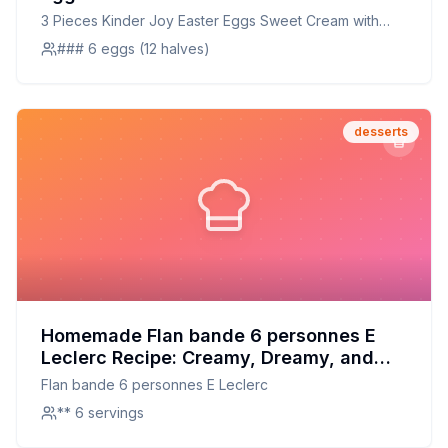
Bites Recipe: A Healthier, Customizable
3 Pieces Kinder Joy Easter Eggs Sweet Cream with
Delight
Cocoa Wafer Bites
### 6 eggs (12 halves)
desserts
Homemade Flan bande 6 personnes E
Leclerc Recipe: Creamy, Dreamy, and
Better for You
Flan bande 6 personnes E Leclerc
** 6 servings