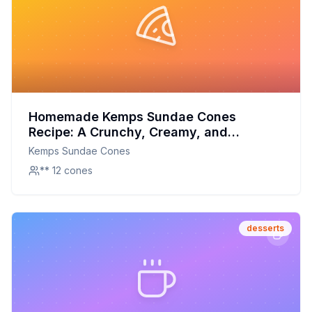
Homemade Kemps Sundae Cones
Recipe: A Crunchy, Creamy, and
Chocolatey Treat
Kemps Sundae Cones
** 12 cones
desserts