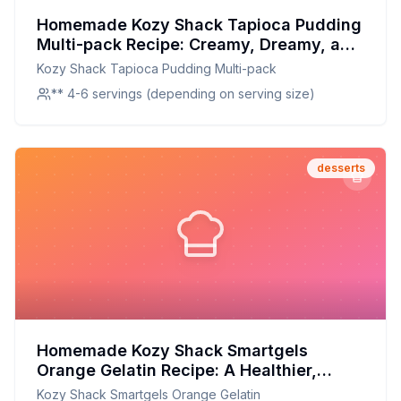
Homemade Kozy Shack Tapioca Pudding
Multi-pack Recipe: Creamy, Dreamy, and
Better for You
Kozy Shack Tapioca Pudding Multi-pack
** 4-6 servings (depending on serving size)
desserts
Homemade Kozy Shack Smartgels
Orange Gelatin Recipe: A Healthier,
Fruitier Twist
Kozy Shack Smartgels Orange Gelatin