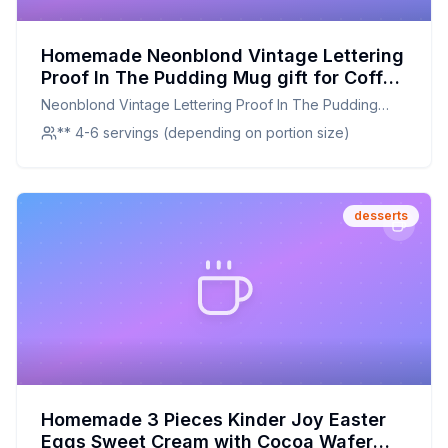
Homemade Neonblond Vintage Lettering
Proof In The Pudding Mug gift for Coffee
Tea lovers Recipe: A Creamier, Healthier
Neonblond Vintage Lettering Proof In The Pudding
Vanilla Pudding Recipe
Mug gift for Coffee Tea lovers
** 4-6 servings (depending on portion size)
desserts
Homemade 3 Pieces Kinder Joy Easter
Eggs Sweet Cream with Cocoa Wafer