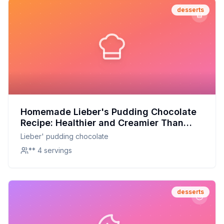
desserts
Homemade Lieber's Pudding Chocolate
Recipe: Healthier and Creamier Than
Store-Bought!
Lieber' pudding chocolate
** 4 servings
desserts