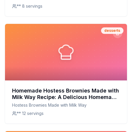
** 8 servings
desserts
Homemade Hostess Brownies Made with
Milk Way Recipe: A Delicious Homemade
Twist on a Classic Treat
Hostess Brownies Made with Milk Way
** 12 servings