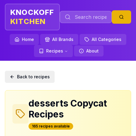
KNOCKOFF
KITCHEN
Home
All Brands
All Categories
Recipes
About
Back to recipes
desserts
Copycat
Recipes
165
recipe
s
available