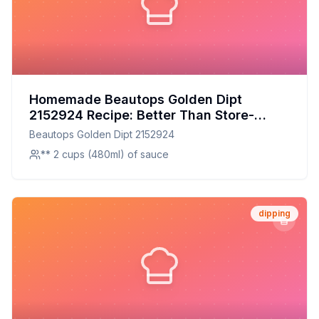
Homemade Beautops Golden Dipt
2152924 Recipe: Better Than Store-
Bought, Healthier Too!
Beautops Golden Dipt 2152924
** 2 cups (480ml) of sauce
dipping