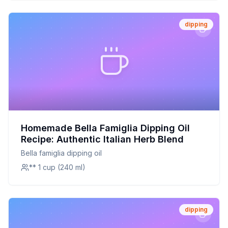
dipping
Homemade Bella Famiglia Dipping Oil
Recipe: Authentic Italian Herb Blend
Bella famiglia dipping oil
** 1 cup (240 ml)
dipping