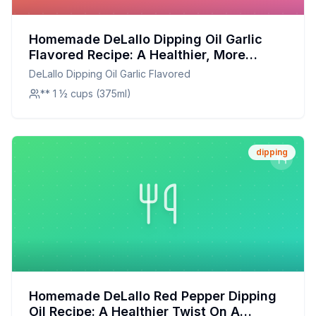
Homemade DeLallo Dipping Oil Garlic
Flavored Recipe: A Healthier, More
Flavorful Alternative
DeLallo Dipping Oil Garlic Flavored
** 1 ½ cups (375ml)
dipping
Homemade DeLallo Red Pepper Dipping
Oil Recipe: A Healthier Twist On A