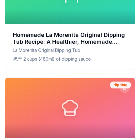
Homemade La Morenita Original Dipping
Tub Recipe: A Healthier, Homemade
Twist on the Classic
La Morenita Original Dipping Tub
** 2 cups (480ml) of dipping sauce
dipping