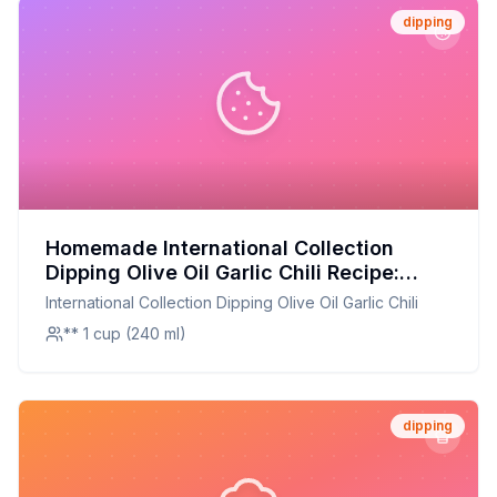
dipping
Homemade International Collection
Dipping Olive Oil Garlic Chili Recipe:
Healthier & More Flavorful
International Collection Dipping Olive Oil Garlic Chili
** 1 cup (240 ml)
dipping