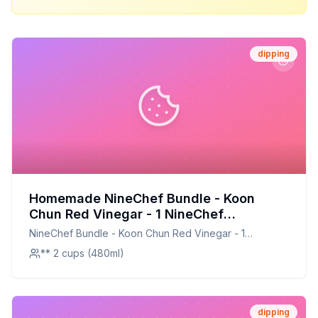
dipping
Homemade NineChef Bundle - Koon
Chun Red Vinegar - 1 NineChef
ChopStick Recipe: Perfect Dipping Sauce
NineChef Bundle - Koon Chun Red Vinegar - 1
with a Healthier Twist
NineChef ChopStick
** 2 cups (480ml)
dipping