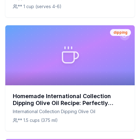
A Healthier Twist On A Classic Favorite
Rosemary Italian Pesto Bread Dipping Gift Crate -
** 1 cup (serves 4-6)
dipping
Homemade International Collection
Dipping Olive Oil Recipe: Perfectly
Balanced Herb-Infused Olive Oil at Home
International Collection Dipping Olive Oil
** 1.5 cups (375 ml)