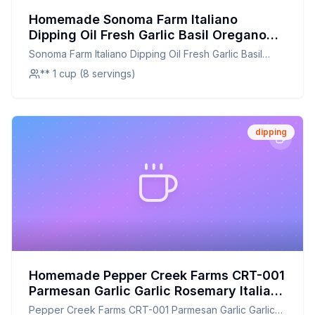
Homemade Sonoma Farm Italiano
Dipping Oil Fresh Garlic Basil Oregano
and Olive Oil Recipe: Fresh Herbs and
Sonoma Farm Italiano Dipping Oil Fresh Garlic Basil
Flavor at Home
Oregano and Olive Oil
** 1 cup (8 servings)
dipping
Homemade Pepper Creek Farms CRT-001
Parmesan Garlic Garlic Rosemary Italian
Pesto Bread Dipping Gift Crate - Recipe:
Pepper Creek Farms CRT-001 Parmesan Garlic Garlic