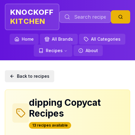
KNOCKOFF
KITCHEN
Home
All Brands
All Categories
Recipes
About
Back to recipes
dipping
Copycat
Recipes
13
recipe
s
available