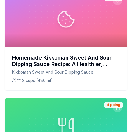
Homemade Kikkoman Sweet And Sour
Dipping Sauce Recipe: A Healthier,
Homemade Twist
Kikkoman Sweet And Sour Dipping Sauce
** 2 cups (480 ml)
dipping