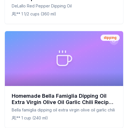
Classic Favorite
DeLallo Red Pepper Dipping Oil
** 1 1/2 cups (360 ml)
dipping
Homemade Bella Famiglia Dipping Oil
Extra Virgin Olive Oil Garlic Chili Recipe:
Fresh and Flavorful
Bella famiglia dipping oil extra virgin olive oil garlic chili
** 1 cup (240 ml)