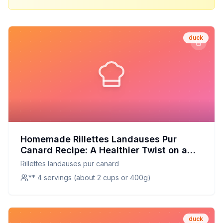
duck
Homemade Rillettes Landauses Pur
Canard Recipe: A Healthier Twist on a
French Classic
Rillettes landauses pur canard
** 4 servings (about 2 cups or 400g)
duck