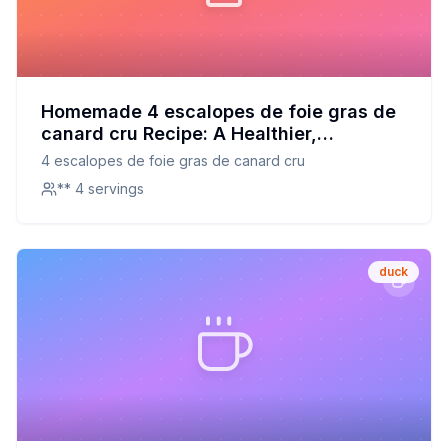
Homemade 4 escalopes de foie gras de
canard cru Recipe: A Healthier,
Homemade Delicacy
4 escalopes de foie gras de canard cru
** 4 servings
duck