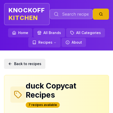
KNOCKOFF
KITCHEN
Home
All Brands
All Categories
Recipes
About
Back to recipes
duck
Copycat
Recipes
7
recipe
s
available