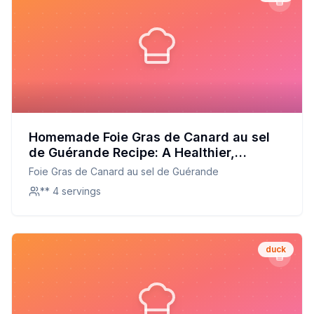
Homemade Foie Gras de Canard au sel
de Guérande Recipe: A Healthier,
Customizable Delight
Foie Gras de Canard au sel de Guérande
** 4 servings
duck