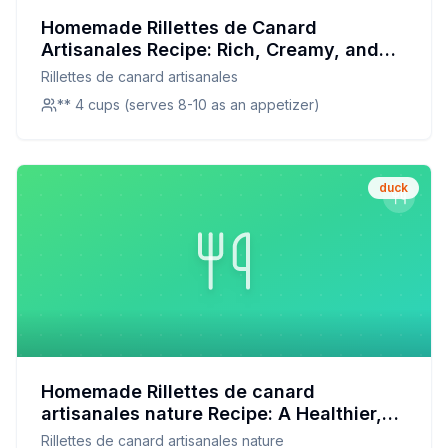
Homemade Rillettes de Canard
Artisanales Recipe: Rich, Creamy, and
Healthier
Rillettes de canard artisanales
** 4 cups (serves 8-10 as an appetizer)
duck
Homemade Rillettes de canard
artisanales nature Recipe: A Healthier,
Flavorful Twist on a Classic
Rillettes de canard artisanales nature