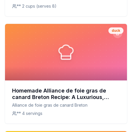
** 2 cups (serves 8)
duck
Homemade Alliance de foie gras de
canard Breton Recipe: A Luxurious,
Healthier Twist on the French Classic
Alliance de foie gras de canard Breton
** 4 servings