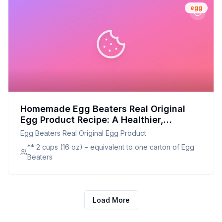
egg
Homemade Egg Beaters Real Original
Egg Product Recipe: A Healthier,
Customizable Alternative
Egg Beaters Real Original Egg Product
** 2 cups (16 oz) – equivalent to one carton of Egg
Beaters
Load More