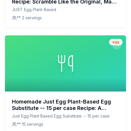
Recipe: Scramble Like the Original, Made
with Love
JUST Egg Plant-Based
** 2 servings
egg
Homemade Just Egg Plant-Based Egg
Substitute -- 15 per case Recipe: A
Healthier, Customizable Alternative
Just Egg Plant Based Egg Substitute -- 15 per case
** 15 servings