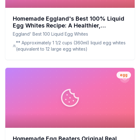
Homemade Eggland's Best 100% Liquid
Egg Whites Recipe: A Healthier,
Customizable Alternative
Eggland' Best 100 Liquid Egg Whites
** Approximately 1 1/2 cups (360ml) liquid egg whites
(equivalent to 12 large egg whites)
egg
Homemade Egg Beaters Original Real