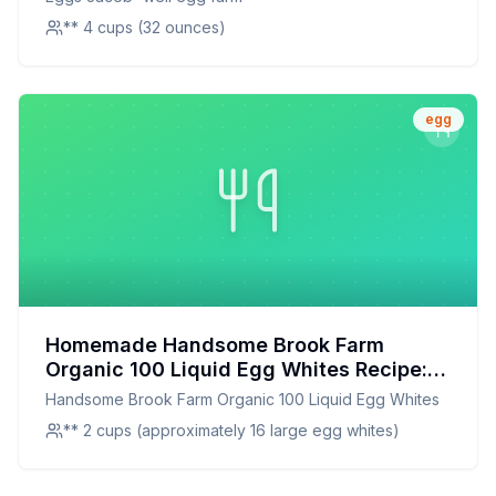
** 4 cups (32 ounces)
egg
Homemade Handsome Brook Farm
Organic 100 Liquid Egg Whites Recipe: A
Healthier, Customizable Alternative
Handsome Brook Farm Organic 100 Liquid Egg Whites
** 2 cups (approximately 16 large egg whites)