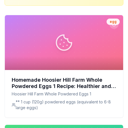
egg
Homemade Hoosier Hill Farm Whole
Powdered Eggs 1 Recipe: Healthier and
Customizable
Hoosier Hill Farm Whole Powdered Eggs 1
** 1 cup (120g) powdered eggs (equivalent to 6-8
large eggs)