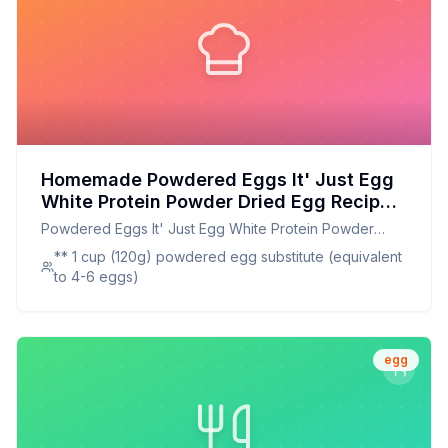
Homemade Powdered Eggs It' Just Egg
White Protein Powder Dried Egg Recipe:
A Healthier, Customizable Alternative
Powdered Eggs It' Just Egg White Protein Powder
Dried Egg
** 1 cup (120g) powdered egg substitute (equivalent
to 4-6 eggs)
egg