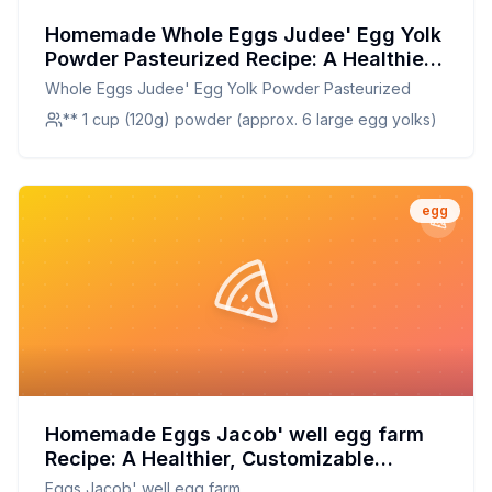
Homemade Whole Eggs Judee' Egg Yolk
Powder Pasteurized Recipe: A Healthier,
Customizable Alternative
Whole Eggs Judee' Egg Yolk Powder Pasteurized
** 1 cup (120g) powder (approx. 6 large egg yolks)
egg
Homemade Eggs Jacob' well egg farm
Recipe: A Healthier, Customizable
Delight
Eggs Jacob' well egg farm