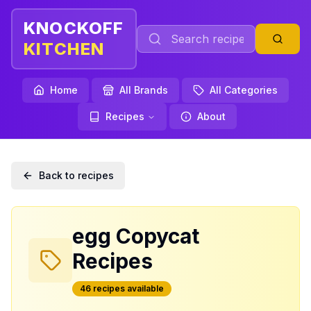
KNOCKOFF
KITCHEN
Home
All Brands
All Categories
Recipes
About
Back to recipes
egg
Copycat
Recipes
46
recipe
s
available