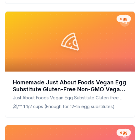
egg
Homemade Just About Foods Vegan Egg
Substitute Gluten-Free Non-GMO Vegan
Grain-Free Kosher Recipe: A Healthier,
Just About Foods Vegan Egg Substitute Gluten free
Customizable Alternative
Non-GMO Vegan Grain free Kosher
** 1 1/2 cups (Enough for 12-15 egg substitutes)
egg