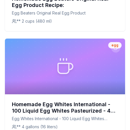
Egg Product Recipe:
Egg Beaters Original Real Egg Product
** 2 cups (480 ml)
egg
Homemade Egg Whites International -
100 Liquid Egg Whites Pasteurized - 4
One Gallons Recipe: Fresh,
Egg Whites International - 100 Liquid Egg Whites
Customizable, and Cost-Effective
Pasteurized - 4 One Gallons
** 4 gallons (16 liters)