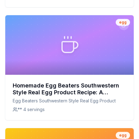
egg
Homemade Egg Beaters Southwestern
Style Real Egg Product Recipe: A
Healthier, Customizable Alternative
Egg Beaters Southwestern Style Real Egg Product
** 4 servings
egg