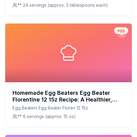
Alternative
case
** 24 servings (approx. 3 tablespoons each)
egg
Homemade Egg Beaters Egg Beater
Florentine 12 15z Recipe: A Healthier,
Customizable Breakfast Essential
Egg Beaters Egg Beater Floren 12 15z
** 6 servings (approx. 15 oz)