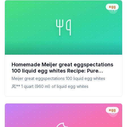
egg
Homemade Meijer great eggspectations
100 liquid egg whites Recipe: Pure
Protein Perfection at Home
Meijer great eggspectations 100 liquid egg whites
** 1 quart (960 ml) of liquid egg whites
egg