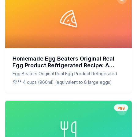
Homemade Egg Beaters Original Real
Egg Product Refrigerated Recipe: A
Healthier, Customizable Alternative
Egg Beaters Original Real Egg Product Refrigerated
** 4 cups (960ml) (equivalent to 8 large eggs)
egg