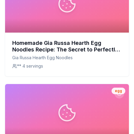
Homemade Gia Russa Hearth Egg
Noodles Recipe: The Secret to Perfectly
Chewy, Flavorful Noodles at Home
Gia Russa Hearth Egg Noodles
** 4 servings
egg