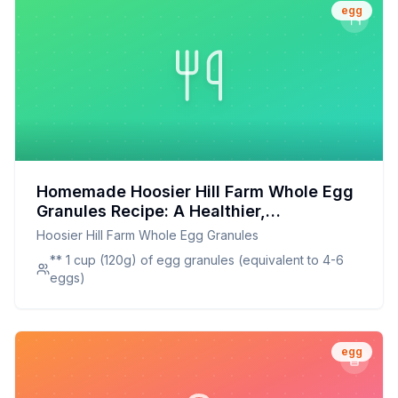
egg
Homemade Hoosier Hill Farm Whole Egg
Granules Recipe: A Healthier,
Customizable Alternative
Hoosier Hill Farm Whole Egg Granules
** 1 cup (120g) of egg granules (equivalent to 4-6
eggs)
egg