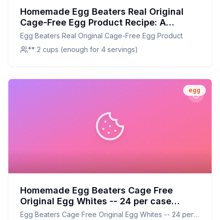
Homemade Egg Beaters Real Original
Cage-Free Egg Product Recipe: A
Healthier Twist on a Classic Favorite
Egg Beaters Real Original Cage-Free Egg Product
** 2 cups (enough for 4 servings)
egg
Homemade Egg Beaters Cage Free
Original Egg Whites -- 24 per case
Recipe: Fresh & Customizable Egg White
Egg Beaters Cage Free Original Egg Whites -- 24 per