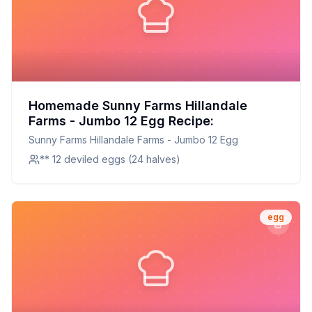
Homemade Sunny Farms Hillandale
Farms - Jumbo 12 Egg Recipe:
Sunny Farms Hillandale Farms - Jumbo 12 Egg
** 12 deviled eggs (24 halves)
egg