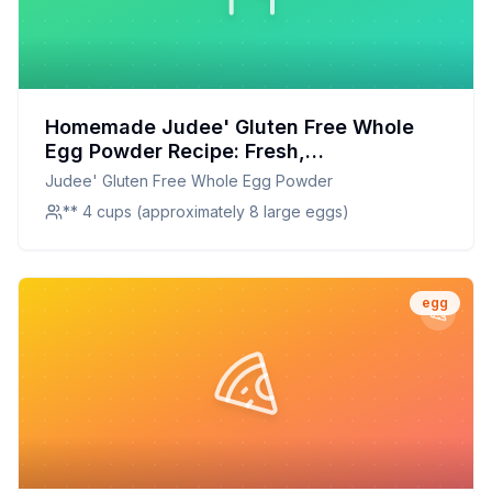
Homemade Judee' Gluten Free Whole
Egg Powder Recipe: Fresh,
Customizable, and Nutritious
Judee' Gluten Free Whole Egg Powder
** 4 cups (approximately 8 large eggs)
egg