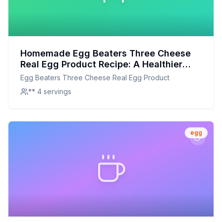
Homemade Egg Beaters Three Cheese
Real Egg Product Recipe: A Healthier
Twist On A Classic Favorite
Egg Beaters Three Cheese Real Egg Product
** 4 servings
egg