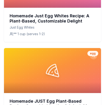
Homemade Just Egg Whites Recipe: A
Plant-Based, Customizable Delight
Just Egg Whites
** 1 cup (serves 1-2)
egg
Homemade JUST Egg Plant-Based