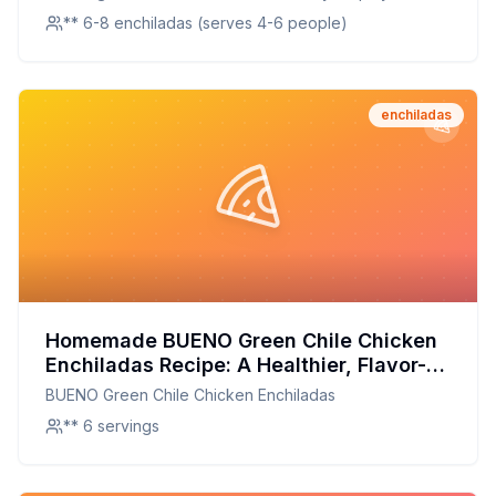
** 6-8 enchiladas (serves 4-6 people)
enchiladas
Homemade BUENO Green Chile Chicken
Enchiladas Recipe: A Healthier, Flavor-
Packed Version
BUENO Green Chile Chicken Enchiladas
** 6 servings