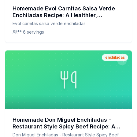
Homemade Evol Carnitas Salsa Verde
Enchiladas Recipe: A Healthier,
Homemade Twist on a Frozen Favorite
Evol carnitas salsa verde enchiladas
** 6 servings
enchiladas
Homemade Don Miguel Enchiladas -
Restaurant Style Spicy Beef Recipe: A
Healthier, Flavor-Packed Alternative
Don Miguel Enchiladas - Restaurant Style Spicy Beef