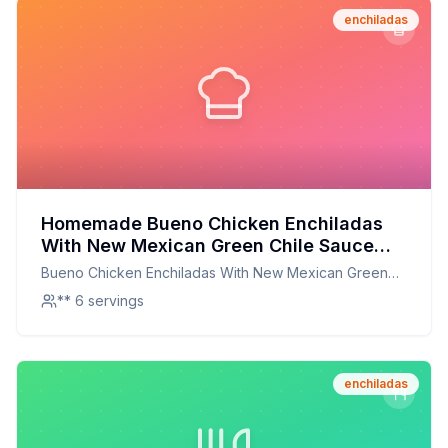
enchiladas
Homemade Bueno Chicken Enchiladas
With New Mexican Green Chile Sauce
Recipe: A Healthier Twist On A Classic
Bueno Chicken Enchiladas With New Mexican Green
Favorite
Chile Sauce
** 6 servings
enchiladas