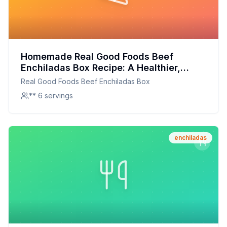
Homemade Real Good Foods Beef
Enchiladas Box Recipe: A Healthier,
Flavor-Packed Alternative
Real Good Foods Beef Enchiladas Box
** 6 servings
enchiladas