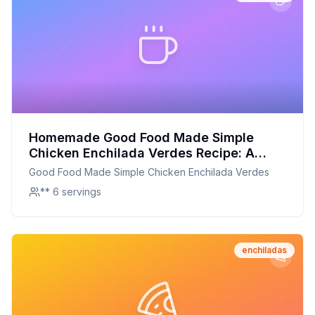
Homemade Good Food Made Simple
Chicken Enchilada Verdes Recipe: A
Healthier, Customizable Delight
Good Food Made Simple Chicken Enchilada Verdes
** 6 servings
enchiladas