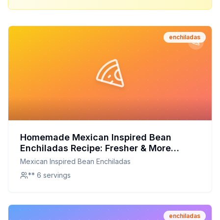
enchiladas
Homemade Mexican Inspired Bean
Enchiladas Recipe: Fresher & More
Flavorful Than Store-Bought!
Mexican Inspired Bean Enchiladas
** 6 servings
enchiladas