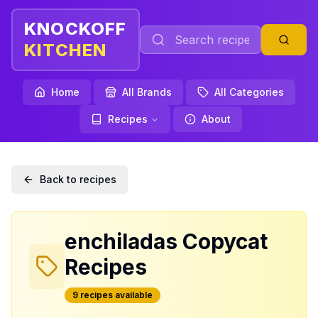
KNOCKOFF
KITCHEN
Home
All Brands
All Categories
Recipes
About
Back to recipes
enchiladas
Copycat
Recipes
9
recipe
s
available