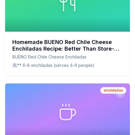
Homemade BUENO Red Chile Cheese
Enchiladas Recipe: Better Than Store-
Bought with a Healthier Twist
BUENO Red Chile Cheese Enchiladas
** 6-8 enchiladas (serves 4-6 people)
enchiladas