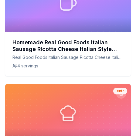
Homemade Real Good Foods Italian
Sausage Ricotta Cheese Italian Style
Entrée Box Recipe: A Healthier, Flavor-
Real Good Foods Italian Sausage Ricotta Cheese Italian
Packed Version
Style Entrée Box
4 servings
entr