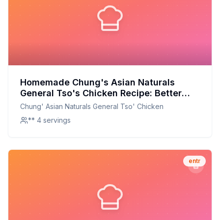
Homemade Chung's Asian Naturals
General Tso's Chicken Recipe: Better
Than The Original With Half The Sugar
Chung' Asian Naturals General Tso' Chicken
** 4 servings
entr