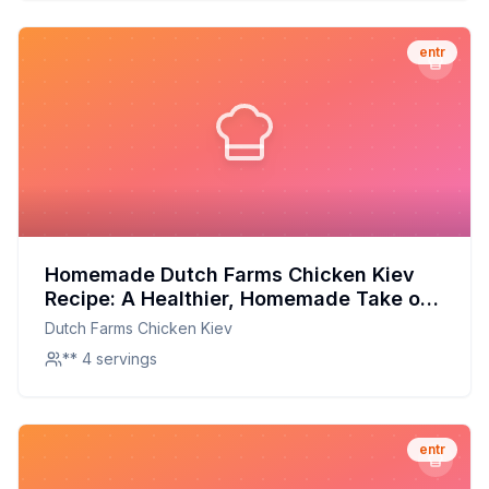
entr
Homemade Dutch Farms Chicken Kiev
Recipe: A Healthier, Homemade Take on
a Classic Comfort Food
Dutch Farms Chicken Kiev
** 4 servings
entr