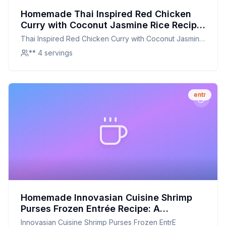
Homemade Thai Inspired Red Chicken
Curry with Coconut Jasmine Rice Recipe:
A Healthier, Flavor-Packed Version
Thai Inspired Red Chicken Curry with Coconut Jasmine
Rice
** 4 servings
entr
Homemade Innovasian Cuisine Shrimp
Purses Frozen Entrée Recipe: A
Healthier, Customizable Twist
Innovasian Cuisine Shrimp Purses Frozen EntrE