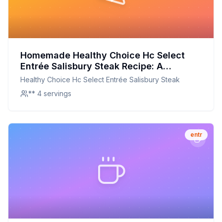
Homemade Healthy Choice Hc Select
Entrée Salisbury Steak Recipe: A
Healthier, Flavor-Packed Version
Healthy Choice Hc Select Entrée Salisbury Steak
** 4 servings
entr