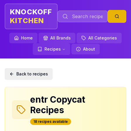
KNOCKOFF
KITCHEN
Home
All Brands
All Categories
Recipes
About
Back to recipes
entr
Copycat
Recipes
18
recipe
s
available