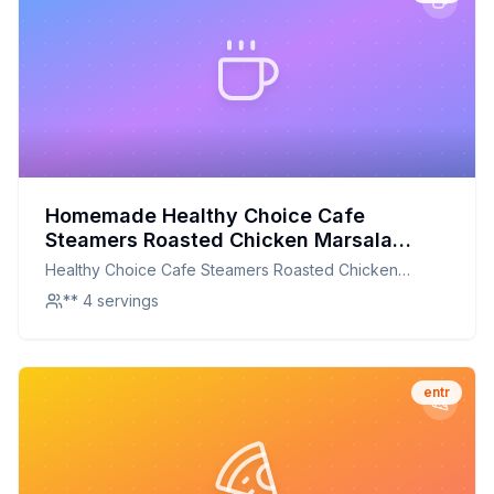
Homemade Healthy Choice Cafe
Steamers Roasted Chicken Marsala
Recipe: A Healthier, Flavorful Twist
Healthy Choice Cafe Steamers Roasted Chicken
Marsala
** 4 servings
entr