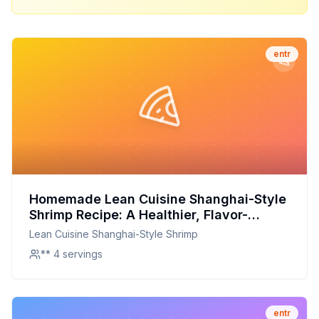
entr
Homemade Lean Cuisine Shanghai-Style
Shrimp Recipe: A Healthier, Flavor-
Packed Version
Lean Cuisine Shanghai-Style Shrimp
** 4 servings
entr