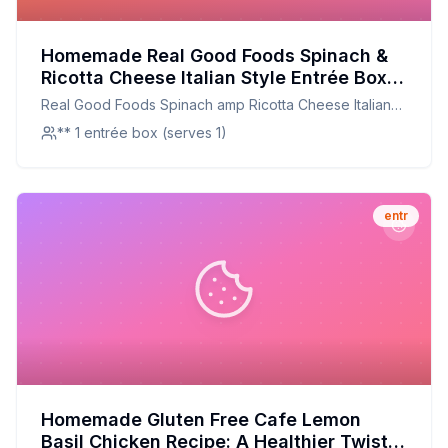
Homemade Real Good Foods Spinach &
Ricotta Cheese Italian Style Entrée Box
Recipe: A Healthier, Customizable
Real Good Foods Spinach amp Ricotta Cheese Italian
Delight
Style Entrée Box
** 1 entrée box (serves 1)
entr
Homemade Gluten Free Cafe Lemon
Basil Chicken Recipe: A Healthier Twist