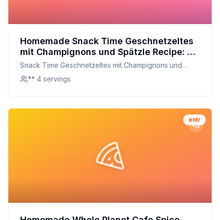
Homemade Snack Time Geschnetzeltes
mit Champignons und Spätzle Recipe: A
Healthier, Homemade Version of the
Snack Time Geschnetzeltes mit Champignons und
Swiss Classic
Spätzle
** 4 servings
entr
Homemade Whole Planet Cafe Spice