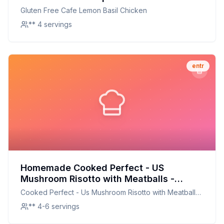
On A Classic Favorite
Gluten Free Cafe Lemon Basil Chicken
** 4 servings
entr
Homemade Cooked Perfect - US
Mushroom Risotto with Meatballs -
Meatball Bistro Recipe: Creamy,
Cooked Perfect - Us Mushroom Risotto with Meatballs
Customizable Delight
- Meatball Bistro
** 4-6 servings