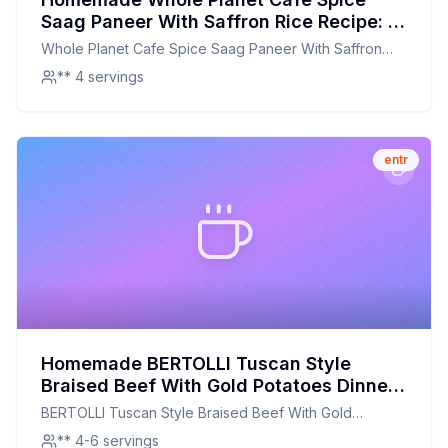
Saag Paneer With Saffron Rice Recipe: A
Healthier, Flavorful Twist on a Beloved
Whole Planet Cafe Spice Saag Paneer With Saffron
Classic
Rice
** 4 servings
entr
Homemade BERTOLLI Tuscan Style
Braised Beef With Gold Potatoes Dinner
Recipe: A Hearty, Homemade Delight
BERTOLLI Tuscan Style Braised Beef With Gold
Potatoes Dinner
** 4-6 servings