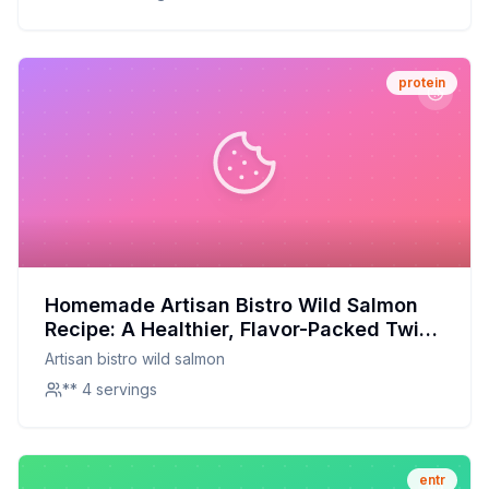
protein
Homemade Artisan Bistro Wild Salmon
Recipe: A Healthier, Flavor-Packed Twist
on the Classic
Artisan bistro wild salmon
** 4 servings
entr