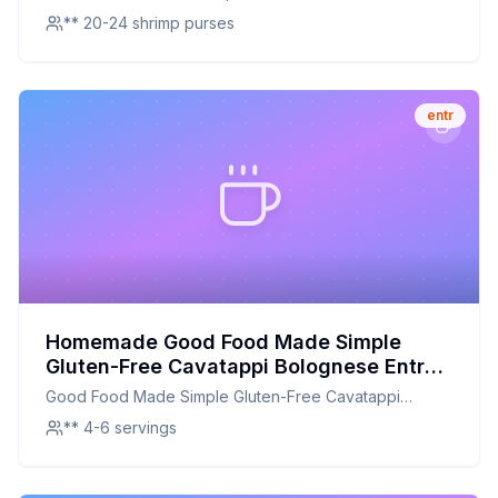
** 20-24 shrimp purses
entr
Homemade Good Food Made Simple
Gluten-Free Cavatappi Bolognese Entrée
Meal Frozen Recipe: A Healthier,
Good Food Made Simple Gluten-Free Cavatappi
Flavorful Alternative
Bolognese Entrée Meal Frozen
** 4-6 servings