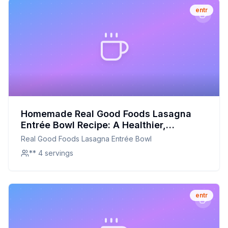
entr
Homemade Real Good Foods Lasagna
Entrée Bowl Recipe: A Healthier,
Customizable Delight
Real Good Foods Lasagna Entrée Bowl
** 4 servings
entr