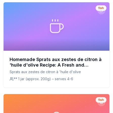
fish
Homemade Sprats aux zestes de citron à
'huile d'olive Recipe: A Fresh and
Nutritious Alternative
Sprats aux zestes de citron à 'huile d'olive
** 1 jar (approx. 200g) – serves 4-6
fish