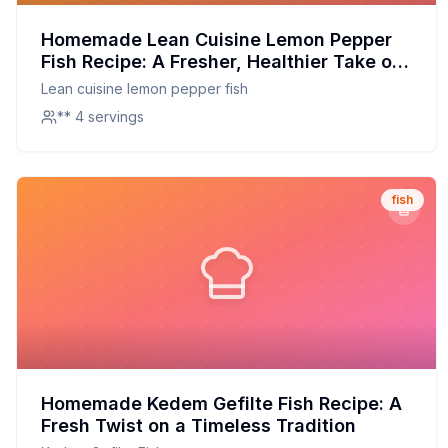
Homemade Lean Cuisine Lemon Pepper
Fish Recipe: A Fresher, Healthier Take on
a Classic
Lean cuisine lemon pepper fish
** 4 servings
fish
Homemade Kedem Gefilte Fish Recipe: A
Fresh Twist on a Timeless Tradition