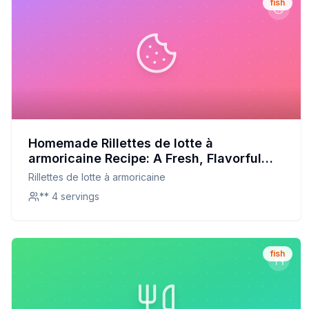
fish
Homemade Rillettes de lotte à
armoricaine Recipe: A Fresh, Flavorful
Twist on a French Classic
Rillettes de lotte à armoricaine
** 4 servings
fish