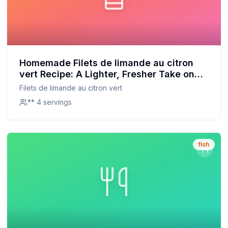
Homemade Filets de limande au citron
vert Recipe: A Lighter, Fresher Take on
the Classic
Filets de limande au citron vert
** 4 servings
fish