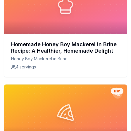
Homemade Honey Boy Mackerel in Brine
Recipe: A Healthier, Homemade Delight
Honey Boy Mackerel in Brine
4 servings
fish