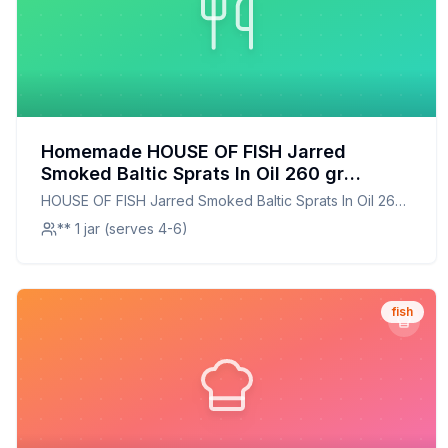
Homemade HOUSE OF FISH Jarred
Smoked Baltic Sprats In Oil 260 gr
Recipe: A Smoky, Healthier Alternative to
HOUSE OF FISH Jarred Smoked Baltic Sprats In Oil 260
Store-Bought
gr
** 1 jar (serves 4-6)
fish