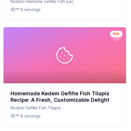
Kedem Heimishe Gefilte Fish pac
** 8 servings
fish
Homemade Kedem Gefilte Fish Tilapia
Recipe: A Fresh, Customizable Delight
Kedem Gefilte Fish Tilapia
** 8 servings