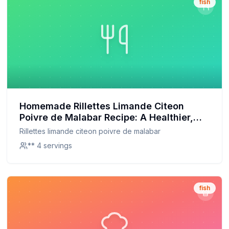
fish
Homemade Rillettes Limande Citeon
Poivre de Malabar Recipe: A Healthier,
Customizable Delight
Rillettes limande citeon poivre de malabar
** 4 servings
fish