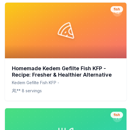
fish
Homemade Kedem Gefilte Fish KFP -
Recipe: Fresher & Healthier Alternative
Kedem Gefilte Fish KFP -
** 8 servings
fish