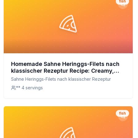
fish
Homemade Sahne Heringgs-Filets nach
klassischer Rezeptur Recipe: Creamy,
Tender, and Made Fresh at Home
Sahne Heringgs-Filets nach klassischer Rezeptur
** 4 servings
fish