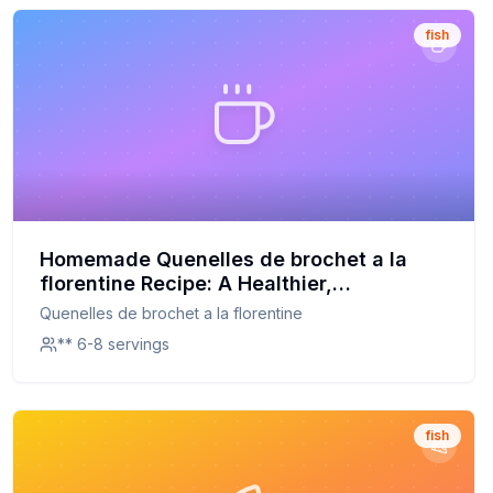
fish
Homemade Quenelles de brochet a la
florentine Recipe: A Healthier,
Customizable Delight
Quenelles de brochet a la florentine
** 6-8 servings
fish