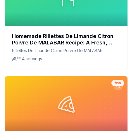
Homemade Rillettes De Limande Citron
Poivre De MALABAR Recipe: A Fresh,
Flavorful Twist on the Classic
Rillettes De limande Citron Poivre De MALABAR
** 4 servings
fish