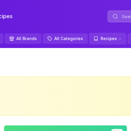
ipes
All Brands
All Categories
Recipes