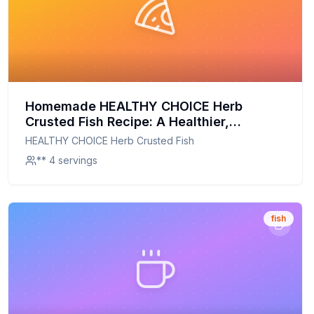
Homemade HEALTHY CHOICE Herb
Crusted Fish Recipe: A Healthier,
Flavorful Twist on a Classic
HEALTHY CHOICE Herb Crusted Fish
** 4 servings
fish