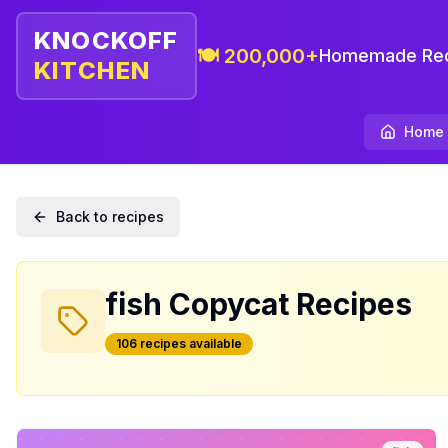
KNOCKOFF
🍽️ 200,000+
Homemade Rec
KITCHEN
Home
Back to recipes
fish
Copycat Recipes
106
recipe
s
available