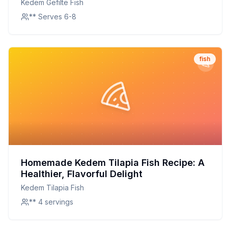
Kedem Gefilte Fish
** Serves 6-8
fish
Homemade Kedem Tilapia Fish Recipe: A
Healthier, Flavorful Delight
Kedem Tilapia Fish
** 4 servings