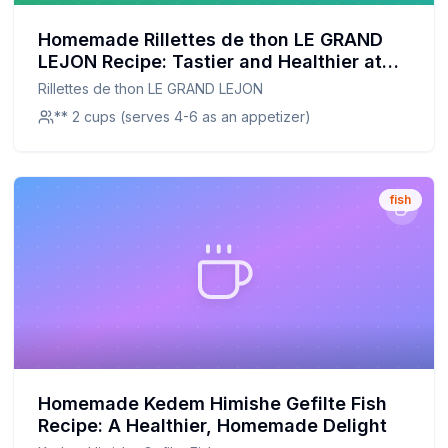
Homemade Rillettes de thon LE GRAND
LEJON Recipe: Tastier and Healthier at
Home
Rillettes de thon LE GRAND LEJON
** 2 cups (serves 4-6 as an appetizer)
fish
Homemade Kedem Himishe Gefilte Fish
Recipe: A Healthier, Homemade Delight