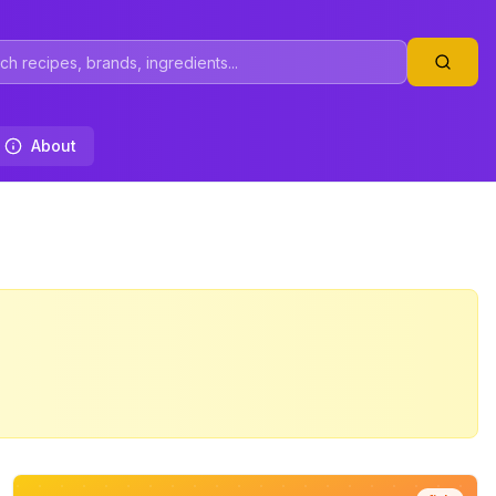
About