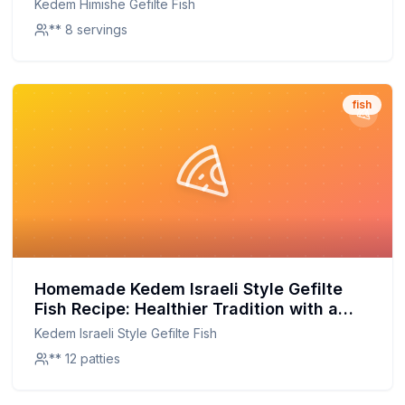
Kedem Himishe Gefilte Fish
** 8 servings
fish
Homemade Kedem Israeli Style Gefilte
Fish Recipe: Healthier Tradition with a
Homemade Touch
Kedem Israeli Style Gefilte Fish
** 12 patties