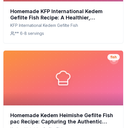
Homemade KFP International Kedem
Gefilte Fish Recipe: A Healthier,
Homemade Twist on a Classic Tradition
KFP International Kedem Gefilte Fish
** 6-8 servings
fish
Homemade Kedem Heimishe Gefilte Fish
pac Recipe: Capturing the Authentic
Flavor at Home