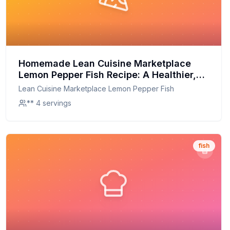
Homemade Lean Cuisine Marketplace
Lemon Pepper Fish Recipe: A Healthier,
Fresher Catch
Lean Cuisine Marketplace Lemon Pepper Fish
** 4 servings
fish