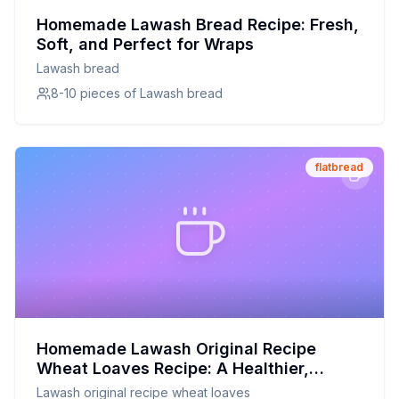
Homemade Lawash Bread Recipe: Fresh,
Soft, and Perfect for Wraps
Lawash bread
8-10 pieces of Lawash bread
flatbread
Homemade Lawash Original Recipe
Wheat Loaves Recipe: A Healthier,
Customizable Delight
Lawash original recipe wheat loaves