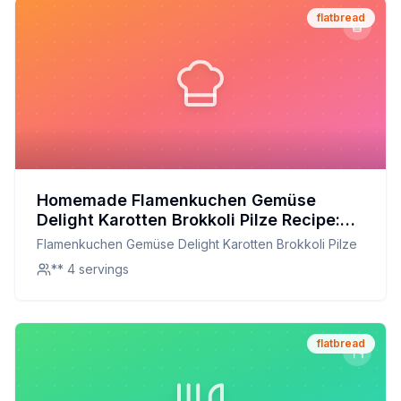
flatbread
Homemade Flamenkuchen Gemüse
Delight Karotten Brokkoli Pilze Recipe:
Healthier Version with a Crispy Crust
Flamenkuchen Gemüse Delight Karotten Brokkoli Pilze
** 4 servings
flatbread