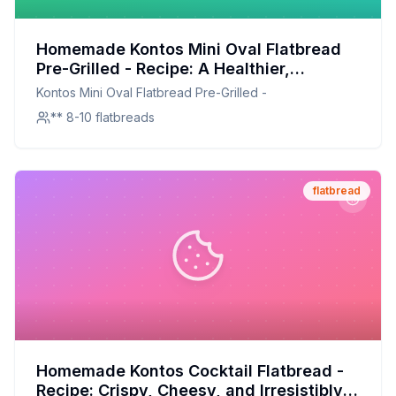
Homemade Kontos Mini Oval Flatbread
Pre-Grilled - Recipe: A Healthier,
Customizable Delight
Kontos Mini Oval Flatbread Pre-Grilled -
** 8-10 flatbreads
flatbread
Homemade Kontos Cocktail Flatbread -
Recipe: Crispy, Cheesy, and Irresistibly