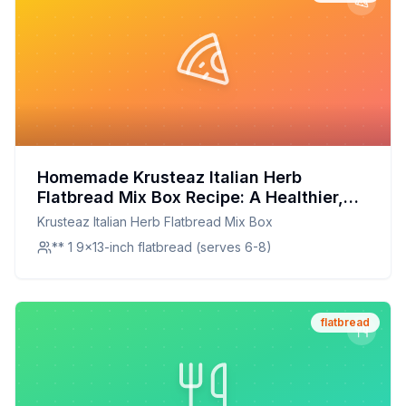
Homemade Krusteaz Italian Herb
Flatbread Mix Box Recipe: A Healthier,
Customizable Delight
Krusteaz Italian Herb Flatbread Mix Box
** 1 9x13-inch flatbread (serves 6-8)
flatbread