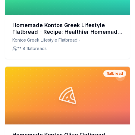
Homemade Kontos Greek Lifestyle
Flatbread - Recipe: Healthier Homemade
Delight
Kontos Greek Lifestyle Flatbread -
** 8 flatbreads
flatbread
Homemade Kontos Olive Flatbread