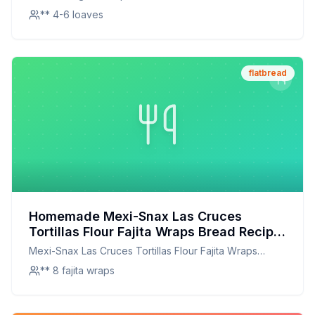
** 4-6 loaves
flatbread
Homemade Mexi-Snax Las Cruces
Tortillas Flour Fajita Wraps Bread Recipe:
Better Than Store-Bought, Healthier Too!
Mexi-Snax Las Cruces Tortillas Flour Fajita Wraps
Bread
** 8 fajita wraps