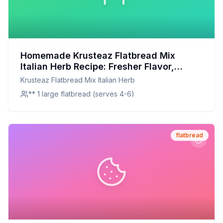
Homemade Krusteaz Flatbread Mix
Italian Herb Recipe: Fresher Flavor,
Fewer Preservatives
Krusteaz Flatbread Mix Italian Herb
** 1 large flatbread (serves 4-6)
flatbread