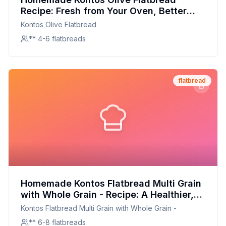
Recipe: Fresh from Your Oven, Better
Than Store-Bought
Kontos Olive Flatbread
** 4-6 flatbreads
flatbread
Homemade Kontos Flatbread Multi Grain
with Whole Grain - Recipe: A Healthier,
Tastier Homemade Version
Kontos Flatbread Multi Grain with Whole Grain -
** 6-8 flatbreads