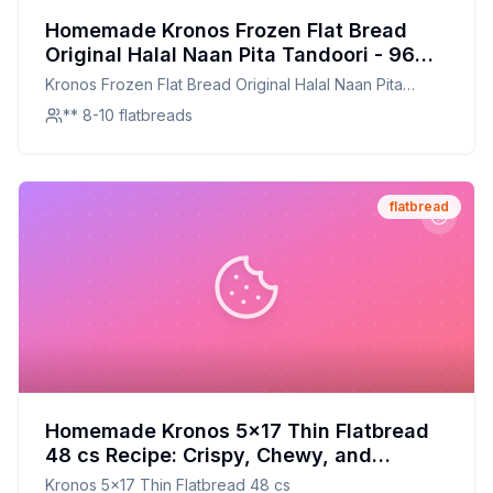
Homemade Kronos Frozen Flat Bread
Original Halal Naan Pita Tandoori - 96
per case Recipe: Artisanal Flatbread with
Kronos Frozen Flat Bread Original Halal Naan Pita
a Homemade Touch
Tandoori - 96 per case
** 8-10 flatbreads
flatbread
Homemade Kronos 5x17 Thin Flatbread
48 cs Recipe: Crispy, Chewy, and
Customizable
Kronos 5x17 Thin Flatbread 48 cs