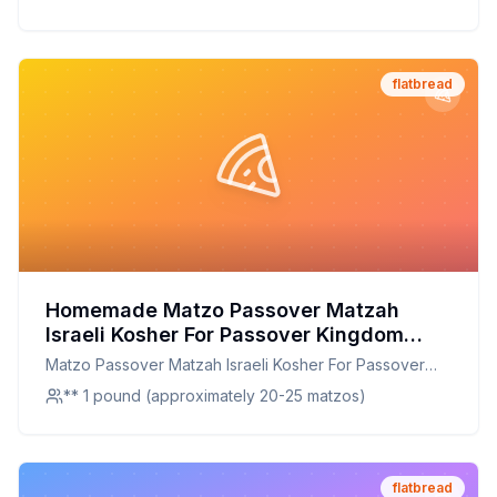
flatbread
Homemade Matzo Passover Matzah
Israeli Kosher For Passover Kingdom
Matzos One Pound Box Box Recipe: A
Matzo Passover Matzah Israeli Kosher For Passover
Healthier Twist On A Traditional Classic
Kingdom Matzos One Pound Box Box
** 1 pound (approximately 20-25 matzos)
flatbread