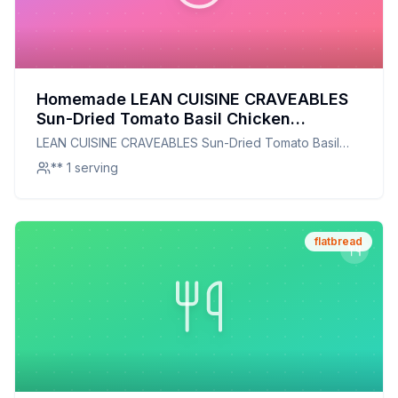
Homemade LEAN CUISINE CRAVEABLES
Sun-Dried Tomato Basil Chicken
Flatbread Melt Box Recipe: A Healthier,
LEAN CUISINE CRAVEABLES Sun-Dried Tomato Basil
Crispier Delight
Chicken Flatbread Melt Box
** 1 serving
flatbread