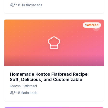
** 8-10 flatbreads
flatbread
Homemade Kontos Flatbread Recipe:
Soft, Delicious, and Customizable
Kontos Flatbread
** 8 flatbreads