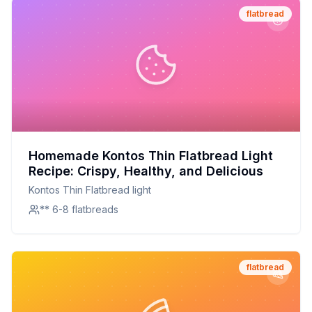
flatbread
Homemade Kontos Thin Flatbread Light
Recipe: Crispy, Healthy, and Delicious
Kontos Thin Flatbread light
** 6-8 flatbreads
flatbread