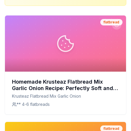
flatbread
Homemade Krusteaz Flatbread Mix
Garlic Onion Recipe: Perfectly Soft and
Flavorful at Home
Krusteaz Flatbread Mix Garlic Onion
** 4-6 flatbreads
flatbread