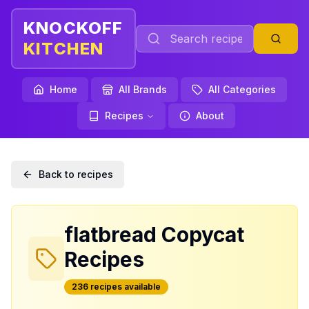
KNOCKOFF
KITCHEN
Home
All Brands
All Categories
Recipes
About
Back to recipes
flatbread
Copycat
Recipes
236
recipe
s
available