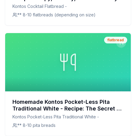
Homemade
Kontos Cocktail Flatbread -
** 8-10 flatbreads (depending on size)
flatbread
Homemade Kontos Pocket-Less Pita
Traditional White - Recipe: The Secret to
Soft, Pocket-Free Pita at Home
Kontos Pocket-Less Pita Traditional White -
** 8-10 pita breads