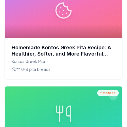
Homemade Kontos Greek Pita Recipe: A
Healthier, Softer, and More Flavorful
Alternative
Kontos Greek Pita
** 6-8 pita breads
flatbread