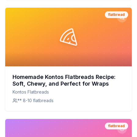
flatbread
Homemade Kontos Flatbreads Recipe:
Soft, Chewy, and Perfect for Wraps
Kontos Flatbreads
** 8-10 flatbreads
flatbread