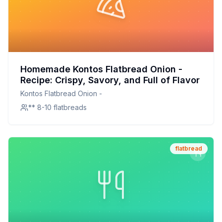
Homemade Kontos Flatbread Onion -
Recipe: Crispy, Savory, and Full of Flavor
Kontos Flatbread Onion -
** 8-10 flatbreads
flatbread