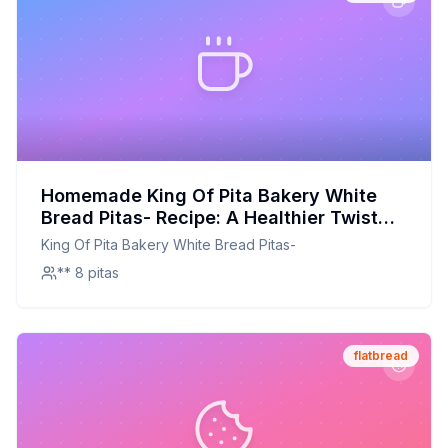
Homemade King Of Pita Bakery White
Bread Pitas- Recipe: A Healthier Twist
On A Classic Favorite
King Of Pita Bakery White Bread Pitas-
** 8 pitas
flatbread