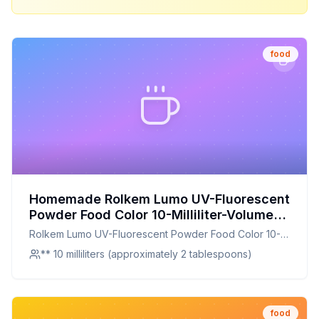
food
Homemade Rolkem Lumo UV-Fluorescent
Powder Food Color 10-Milliliter-Volume
Lunar Yellow Recipe: Glowing Yellow
Rolkem Lumo UV-Fluorescent Powder Food Color 10-
Food Color for Unique Creations
Milliliter-Volume Lunar Yellow
** 10 milliliters (approximately 2 tablespoons)
food