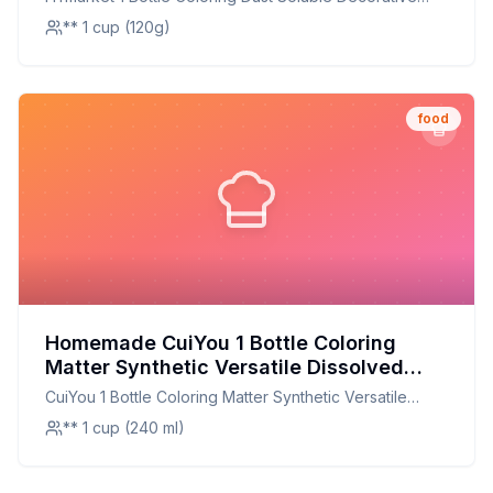
Powder Household Supplies Recipe:
Mealy Food Grade Cake Bread Chocolate Coloring
** 1 cup (120g)
Natural, Vibrant, and Customizable!
Powder Household Supplies
food
Homemade CuiYou 1 Bottle Coloring
Matter Synthetic Versatile Dissolved
Liquid Food Coloring Pigment Ingredient
CuiYou 1 Bottle Coloring Matter Synthetic Versatile
Household Supplies Recipe: Natural,
Dissolved Liquid Food Coloring Pigment Ingredient
** 1 cup (240 ml)
Customizable, and Healthier
Household Supplies