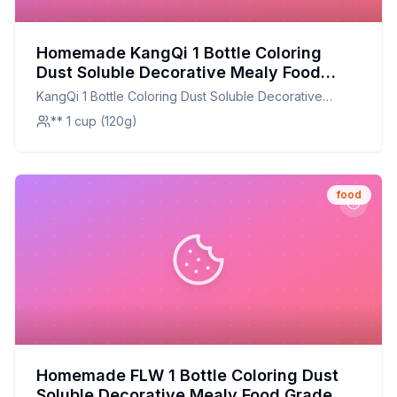
Homemade KangQi 1 Bottle Coloring
Dust Soluble Decorative Mealy Food
Grade Cake Bread Chocolate Coloring
KangQi 1 Bottle Coloring Dust Soluble Decorative
Powder Household Supplies Recipe:
Mealy Food Grade Cake Bread Chocolate Coloring
** 1 cup (120g)
Natural, Customizable, and Healthier
Powder Household Supplies
food
Homemade FLW 1 Bottle Coloring Dust
Soluble Decorative Mealy Food Grade