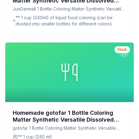
Matter Synthetic Versatile Dissolved
Liquid Food Coloring Pigment Ingredient
JunDanmall 1 Bottle Coloring Matter Synthetic Versatile
Household Supplies Recipe: Vibrant,
Dissolved Liquid Food Coloring Pigment Ingredient
** 1 cup (240ml) of liquid food coloring (can be
Natural, and Customizable Food Coloring
Household Supplies
divided into smaller bottles for different colors)
food
Homemade gotofar 1 Bottle Coloring
Matter Synthetic Versatile Dissolved
Liquid Food Coloring Pigment Ingredient
gotofar 1 Bottle Coloring Matter Synthetic Versatile
Household Supplies Recipe:
Dissolved Liquid Food Coloring Pigment Ingredient
** 1 cup (240 ml)