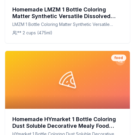
Homemade LMZM 1 Bottle Coloring
Matter Synthetic Versatile Dissolved
Liquid Food Coloring Pigment Ingredient
LMZM 1 Bottle Coloring Matter Synthetic Versatile
Household Supplies Recipe: Natural,
Dissolved Liquid Food Coloring Pigment Ingredient
** 2 cups (475ml)
Customizable, and Nutritious
Household Supplies
food
Homemade HYmarket 1 Bottle Coloring
Dust Soluble Decorative Mealy Food
Grade Cake Bread Chocolate Coloring
HYmarket 1 Bottle Coloring Dust Soluble Decorative