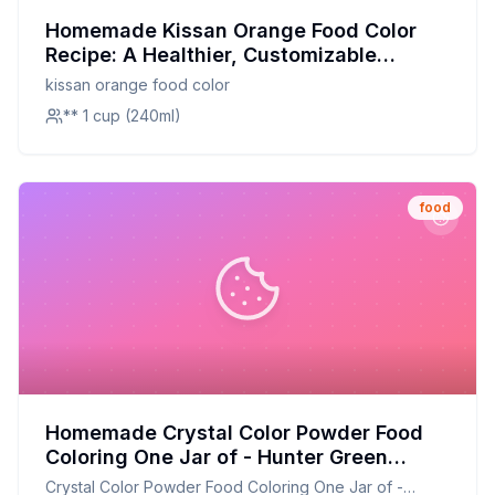
Homemade Kissan Orange Food Color
Recipe: A Healthier, Customizable
Alternative
kissan orange food color
** 1 cup (240ml)
food
Homemade Crystal Color Powder Food
Coloring One Jar of - Hunter Green
Recipe: Natural, Nutrient-Rich
Crystal Color Powder Food Coloring One Jar of -