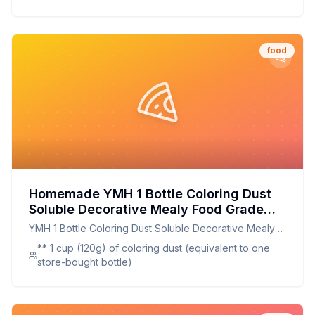
food
Homemade YMH 1 Bottle Coloring Dust
Soluble Decorative Mealy Food Grade
Cake Bread Chocolate Coloring Powder
YMH 1 Bottle Coloring Dust Soluble Decorative Mealy
Household Supplies Recipe: Natural,
Food Grade Cake Bread Chocolate Coloring Powder
** 1 cup (120g) of coloring dust (equivalent to one
Customizable, and Healthier
Household Supplies
store-bought bottle)