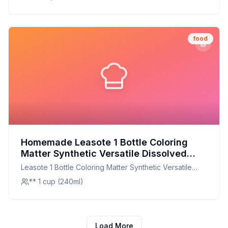
Customizable and Healthier Alternative
Household Supplies
food
Homemade Leasote 1 Bottle Coloring
Matter Synthetic Versatile Dissolved
Liquid Food Coloring Pigment Ingredient
Leasote 1 Bottle Coloring Matter Synthetic Versatile
Household Supplies Dark Red One Size
Dissolved Liquid Food Coloring Pigment Ingredient
** 1 cup (240ml)
Recipe: A Natural, Customizable
Household Supplies Dark Red One Size
Alternative
Load More