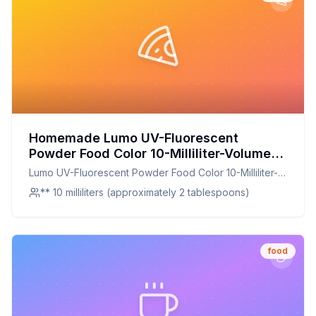
Homemade Lumo UV-Fluorescent
Powder Food Color 10-Milliliter-Volume
Lunar Yellow Recipe: A Healthier Twist
Lumo UV-Fluorescent Powder Food Color 10-Milliliter-
On A Classic Favorite
Volume Lunar Yellow
** 10 milliliters (approximately 2 tablespoons)
food