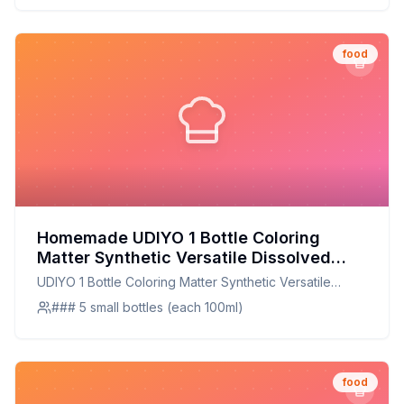
food
Homemade UDIYO 1 Bottle Coloring
Matter Synthetic Versatile Dissolved
Liquid Food Coloring Pigment Ingredient
UDIYO 1 Bottle Coloring Matter Synthetic Versatile
Household Supplies Recipe: Natural &
Dissolved Liquid Food Coloring Pigment Ingredient
### 5 small bottles (each 100ml)
Customizable Alternative
Household Supplies
food