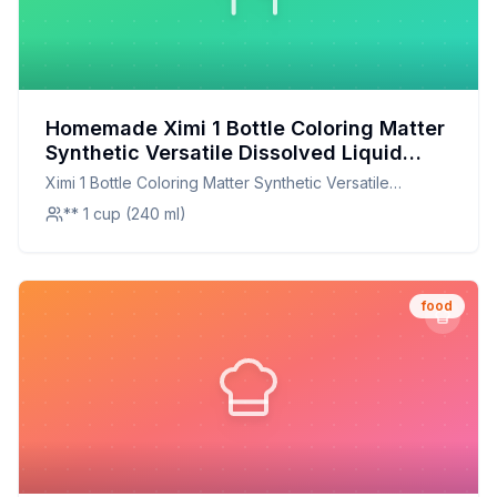
Homemade Ximi 1 Bottle Coloring Matter
Synthetic Versatile Dissolved Liquid
Food Coloring Pigment Ingredient
Ximi 1 Bottle Coloring Matter Synthetic Versatile
Household Supplies Recipe: Natural,
Dissolved Liquid Food Coloring Pigment Ingredient
** 1 cup (240 ml)
Vibrant, and Customizable
Household Supplies
food