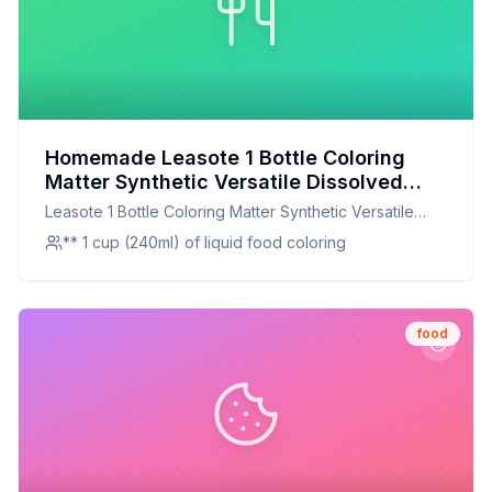
Homemade Leasote 1 Bottle Coloring
Matter Synthetic Versatile Dissolved
Liquid Food Coloring Pigment Ingredient
Leasote 1 Bottle Coloring Matter Synthetic Versatile
Household Supplies Light Blue One Size
Dissolved Liquid Food Coloring Pigment Ingredient
** 1 cup (240ml) of liquid food coloring
Recipe: A Healthier, Customizable Twist
Household Supplies Light Blue One Size
on Synthetic Food Coloring
food