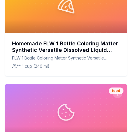
Homemade FLW 1 Bottle Coloring Matter
Synthetic Versatile Dissolved Liquid
Food Coloring Pigment Ingredient
FLW 1 Bottle Coloring Matter Synthetic Versatile
Household Supplies Recipe: Healthier,
Dissolved Liquid Food Coloring Pigment Ingredient
** 1 cup (240 ml)
Customizable Alternative
Household Supplies
food