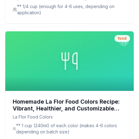
Alternative to Artificial Dyes
Hunter Green
** 1/4 cup (enough for 4-6 uses, depending on
application)
food
Homemade La Flor Food Colors Recipe:
Vibrant, Healthier, and Customizable
Food Coloring
La Flor Food Colors
** 1 cup (240ml) of each color (makes 4-6 colors
depending on batch size)