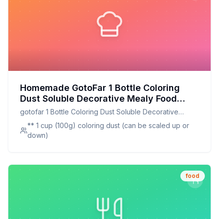
Homemade GotoFar 1 Bottle Coloring
Dust Soluble Decorative Mealy Food
Grade Cake Bread Chocolate Coloring
gotofar 1 Bottle Coloring Dust Soluble Decorative
Powder Household Supplies Recipe:
Mealy Food Grade Cake Bread Chocolate Coloring
** 1 cup (100g) coloring dust (can be scaled up or
Natural, Customizable, and Healthier
Powder Household Supplies
down)
Alternative
food