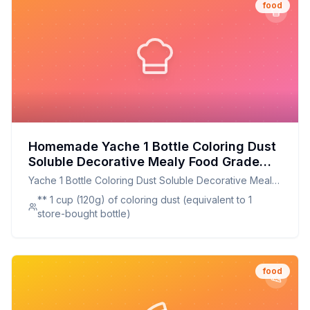
food
Homemade Yache 1 Bottle Coloring Dust
Soluble Decorative Mealy Food Grade
Cake Bread Chocolate Coloring Powder
Yache 1 Bottle Coloring Dust Soluble Decorative Mealy
Household Supplies Recipe: A Healthier,
Food Grade Cake Bread Chocolate Coloring Powder
** 1 cup (120g) of coloring dust (equivalent to 1
Customizable Alternative
Household Supplies
store-bought bottle)
food