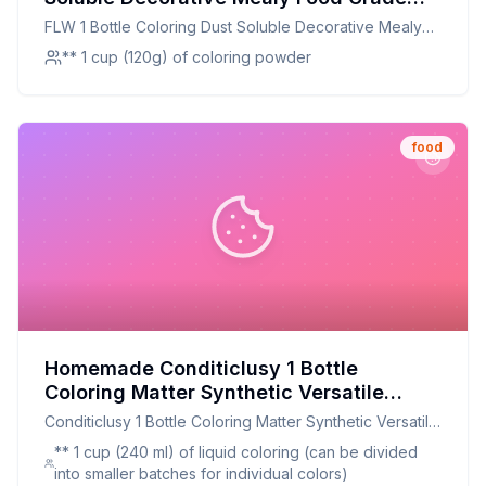
Cake Bread Chocolate Coloring Powder
FLW 1 Bottle Coloring Dust Soluble Decorative Mealy
Household Supplies Recipe: A Healthier,
Food Grade Cake Bread Chocolate Coloring Powder
** 1 cup (120g) of coloring powder
Customizable Alternative
Household Supplies
food
Homemade Conditiclusy 1 Bottle
Coloring Matter Synthetic Versatile
Dissolved Liquid Food Coloring Pigment
Conditiclusy 1 Bottle Coloring Matter Synthetic Versatile
Ingredient Household Supplies Recipe:
Dissolved Liquid Food Coloring Pigment Ingredient
** 1 cup (240 ml) of liquid coloring (can be divided
Natural, Vibrant, and Customizable
Household Supplies
into smaller batches for individual colors)