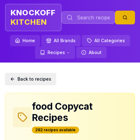
KNOCKOFF
KITCHEN
Home
All Brands
All Categories
Recipes
About
Back to recipes
food
Copycat
Recipes
282
recipe
s
available