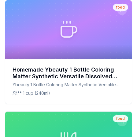
food
Homemade Ybeauty 1 Bottle Coloring
Matter Synthetic Versatile Dissolved
Liquid Food Coloring Pigment Ingredient
Ybeauty 1 Bottle Coloring Matter Synthetic Versatile
Household Supplies Recipe: A Healthier
Dissolved Liquid Food Coloring Pigment Ingredient
** 1 cup (240ml)
Twist On A Classic Favorite
Household Supplies
food