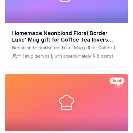
Homemade Neonblond Floral Border
Luke' Mug gift for Coffee Tea lovers
Recipe: A Healthier, Customizable
Neonblond Floral Border Luke' Mug gift for Coffee Tea
Delight
lovers
** 1 mug (serves 1, with approximately 6-8 treats)
food