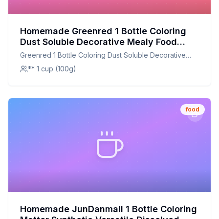
Homemade Greenred 1 Bottle Coloring
Dust Soluble Decorative Mealy Food
Grade Cake Bread Chocolate Coloring
Greenred 1 Bottle Coloring Dust Soluble Decorative
Powder Household Supplies Purple
Mealy Food Grade Cake Bread Chocolate Coloring
** 1 cup (100g)
Recipe: A Natural, Nutritious Twist on
Powder Household Supplies Purple
Food Coloring
food
Homemade JunDanmall 1 Bottle Coloring