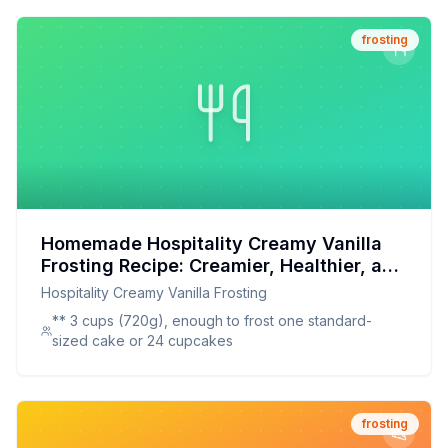
frosting
Homemade Hospitality Creamy Vanilla
Frosting Recipe: Creamier, Healthier, and
Totally Customizable
Hospitality Creamy Vanilla Frosting
** 3 cups (720g), enough to frost one standard-
sized cake or 24 cupcakes
frosting