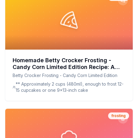
Homemade Betty Crocker Frosting -
Candy Corn Limited Edition Recipe: A
Brighter, Better Taste of Fall
Betty Crocker Frosting - Candy Corn Limited Edition
** Approximately 2 cups (480ml), enough to frost 12-
15 cupcakes or one 9x13-inch cake
frosting