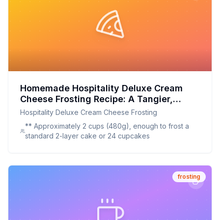
Homemade Hospitality Deluxe Cream
Cheese Frosting Recipe: A Tangier,
Healthier Take on the Classic
Hospitality Deluxe Cream Cheese Frosting
** Approximately 2 cups (480g), enough to frost a
standard 2-layer cake or 24 cupcakes
frosting