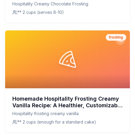
Creamier, and Healthier!
Hospitality Creamy Chocolate Frosting
** 2 cups (serves 8-10)
frosting
Homemade Hospitality Frosting Creamy
Vanilla Recipe: A Healthier, Customizable
Delight
Hospitality frosting creamy vanilla
** 2 cups (enough for a standard cake)