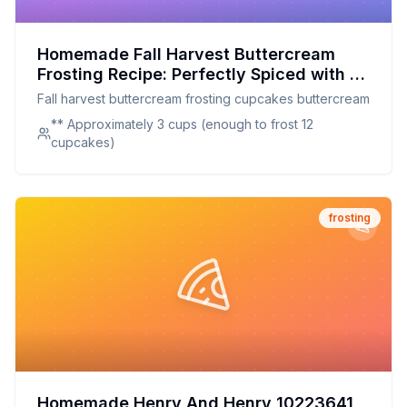
Homemade Fall Harvest Buttercream
Frosting Recipe: Perfectly Spiced with a
Touch of Pumpkin
Fall harvest buttercream frosting cupcakes buttercream
** Approximately 3 cups (enough to frost 12
cupcakes)
frosting
Homemade Henry And Henry 10223641