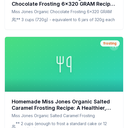
Chocolate Frosting 6x320 GRAM Recipe:
Ditch the Store-Bought, Embrace the
Miss Jones Organic Chocolate Frosting 6x320 GRAM
Homemade Goodness!
** 3 cups (720g) - equivalent to 6 jars of 320g each
frosting
Homemade Miss Jones Organic Salted
Caramel Frosting Recipe: A Healthier,
Customizable Delight
Miss Jones Organic Salted Caramel Frosting
** 2 cups (enough to frost a standard cake or 12