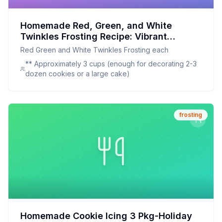
Homemade Red, Green, and White
Twinkles Frosting Recipe: Vibrant
Holiday Colors Made Naturally
Red Green and White Twinkles Frosting each
** Approximately 3 cups (enough for decorating 2-3
dozen cookies or a large cake)
frosting
Homemade Cookie Icing 3 Pkg-Holiday