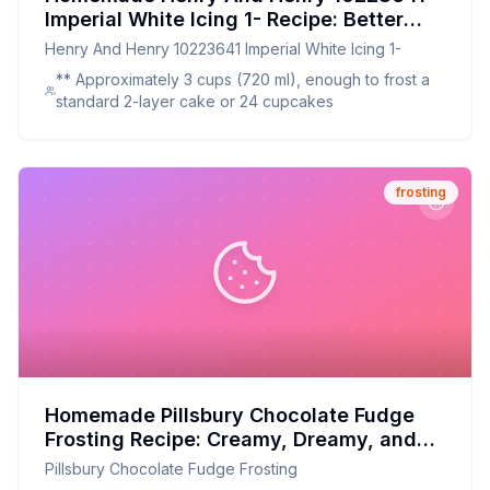
Imperial White Icing 1- Recipe: Better
Than Store-Bought, Healthier Imperial
Henry And Henry 10223641 Imperial White Icing 1-
White Icing
** Approximately 3 cups (720 ml), enough to frost a
standard 2-layer cake or 24 cupcakes
frosting
Homemade Pillsbury Chocolate Fudge
Frosting Recipe: Creamy, Dreamy, and
Made with Love
Pillsbury Chocolate Fudge Frosting