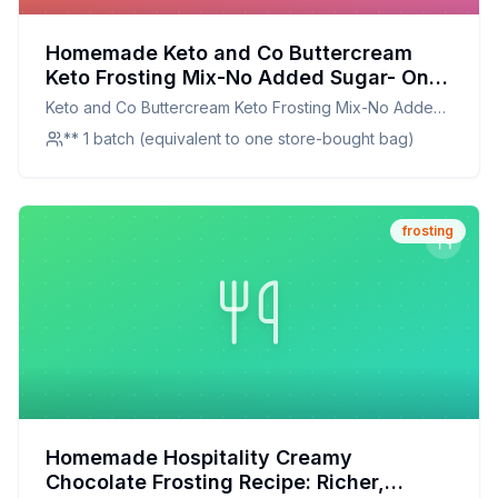
Homemade Keto and Co Buttercream
Keto Frosting Mix-No Added Sugar- One
Bag Recipe: The Secret to Silky, Sugar-
Keto and Co Buttercream Keto Frosting Mix-No Added
Free Perfection
Sugar- One Bag
** 1 batch (equivalent to one store-bought bag)
frosting
Homemade Hospitality Creamy
Chocolate Frosting Recipe: Richer,