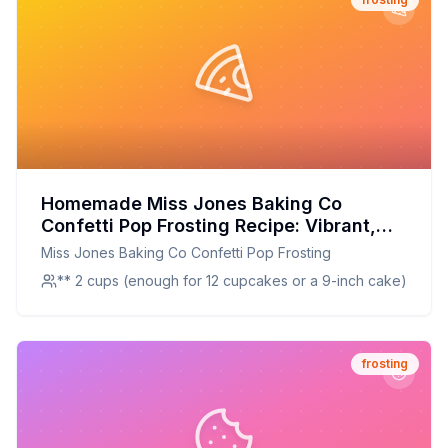
Homemade Miss Jones Baking Co
Confetti Pop Frosting Recipe: Vibrant,
Creamy, and Customizable
Miss Jones Baking Co Confetti Pop Frosting
** 2 cups (enough for 12 cupcakes or a 9-inch cake)
frosting