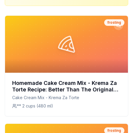
frosting
Homemade Cake Cream Mix - Krema Za
Torte Recipe: Better Than The Original
With Half The Sugar
Cake Cream Mix - Krema Za Torte
** 2 cups (480 ml)
frosting