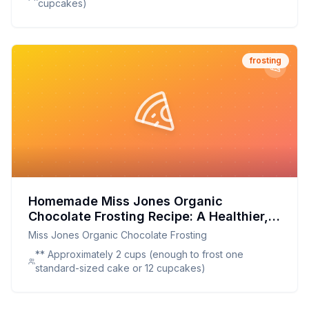
cupcakes)
frosting
Homemade Miss Jones Organic
Chocolate Frosting Recipe: A Healthier,
Tastier Twist on a Classic Favorite
Miss Jones Organic Chocolate Frosting
** Approximately 2 cups (enough to frost one
standard-sized cake or 12 cupcakes)