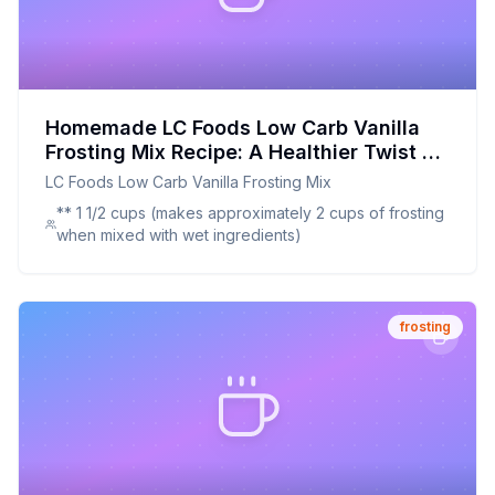
Homemade LC Foods Low Carb Vanilla
Frosting Mix Recipe: A Healthier Twist On
A Classic Favorite
LC Foods Low Carb Vanilla Frosting Mix
** 1 1/2 cups (makes approximately 2 cups of frosting
when mixed with wet ingredients)
frosting