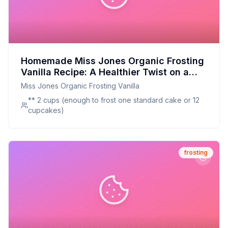
Homemade Miss Jones Organic Frosting
Vanilla Recipe: A Healthier Twist on a
Classic Favorite
Miss Jones Organic Frosting Vanilla
** 2 cups (enough to frost one standard cake or 12
cupcakes)
frosting