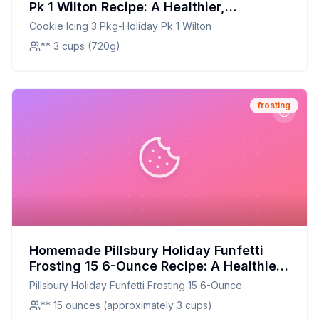
Pk 1 Wilton Recipe: A Healthier,
Customizable Delight
Cookie Icing 3 Pkg-Holiday Pk 1 Wilton
** 3 cups (720g)
frosting
Homemade Pillsbury Holiday Funfetti
Frosting 15 6-Ounce Recipe: A Healthier
Twist On A Classic Favorite
Pillsbury Holiday Funfetti Frosting 15 6-Ounce
** 15 ounces (approximately 3 cups)