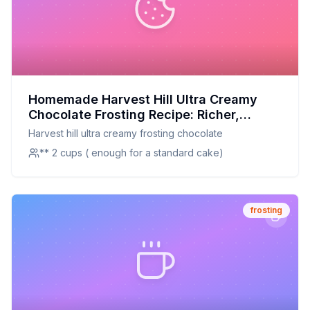
Homemade Harvest Hill Ultra Creamy
Chocolate Frosting Recipe: Richer,
Creamier, and Healthier
Harvest hill ultra creamy frosting chocolate
** 2 cups ( enough for a standard cake)
frosting