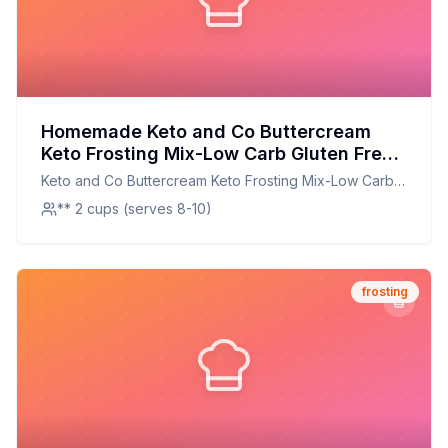
Homemade Keto and Co Buttercream
Keto Frosting Mix-Low Carb Gluten Free
No Added Sugar Recipe: A Creamy,
Keto and Co Buttercream Keto Frosting Mix-Low Carb
Sugar-Free Delight
Gluten Free No Added Sugar
** 2 cups (serves 8-10)
frosting