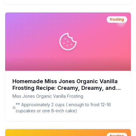
frosting
Homemade Miss Jones Organic Vanilla
Frosting Recipe: Creamy, Dreamy, and
Better for You
Miss Jones Organic Vanilla Frosting
** Approximately 2 cups ( enough to frost 12-16
cupcakes or one 8-inch cake)
frosting