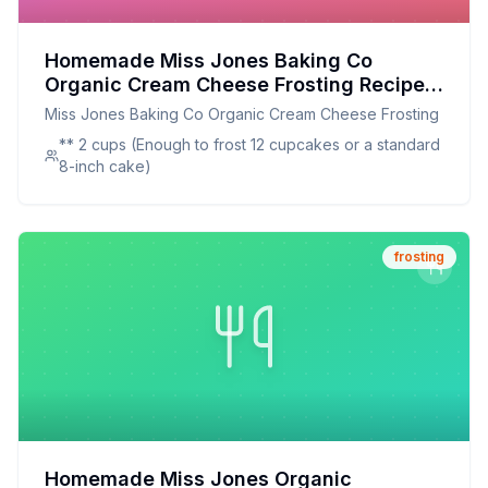
Homemade Miss Jones Baking Co
Organic Cream Cheese Frosting Recipe:
A Healthier Twist On A Classic Favorite
Miss Jones Baking Co Organic Cream Cheese Frosting
** 2 cups (Enough to frost 12 cupcakes or a standard
8-inch cake)
frosting
Homemade Miss Jones Organic