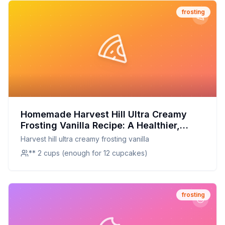
frosting
Homemade Harvest Hill Ultra Creamy
Frosting Vanilla Recipe: A Healthier,
Creamier Delight
Harvest hill ultra creamy frosting vanilla
** 2 cups (enough for 12 cupcakes)
frosting