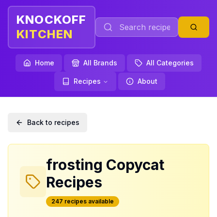
KNOCKOFF
KITCHEN
Home
All Brands
All Categories
Recipes
About
Back to recipes
frosting
Copycat
Recipes
247
recipe
s
available