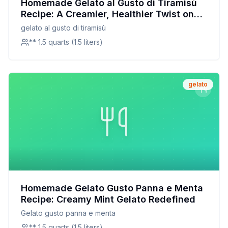
Homemade Gelato al Gusto di Tiramisù
Recipe: A Creamier, Healthier Twist on
the Italian Classic
gelato al gusto di tiramisù
** 1.5 quarts (1.5 liters)
gelato
Homemade Gelato Gusto Panna e Menta
Recipe: Creamy Mint Gelato Redefined
Gelato gusto panna e menta
** 1.5 quarts (1.5 liters)