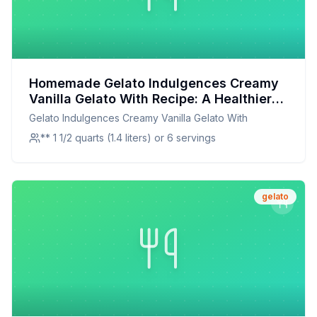
Homemade Gelato Indulgences Creamy
Vanilla Gelato With Recipe: A Healthier
Twist On A Classic Favorite
Gelato Indulgences Creamy Vanilla Gelato With
** 1 1/2 quarts (1.4 liters) or 6 servings
gelato