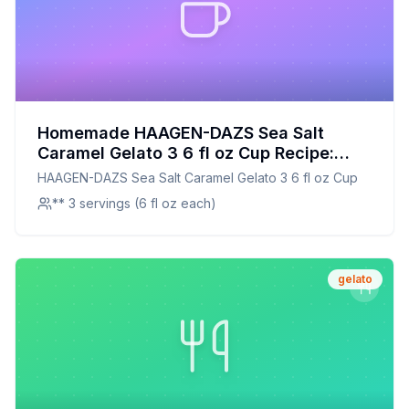
Homemade HAAGEN-DAZS Sea Salt
Caramel Gelato 3 6 fl oz Cup Recipe:
Creamy, Dreamy, and Healthier!
HAAGEN-DAZS Sea Salt Caramel Gelato 3 6 fl oz Cup
** 3 servings (6 fl oz each)
gelato