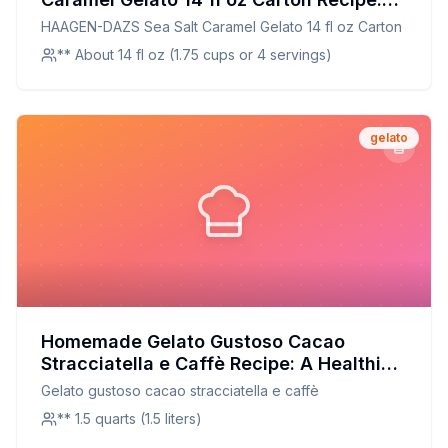
Creamy, Dreamy, and Customizable
HAAGEN-DAZS Sea Salt Caramel Gelato 14 fl oz Carton
** About 14 fl oz (1.75 cups or 4 servings)
gelato
Homemade Gelato Gustoso Cacao
Stracciatella e Caffè Recipe: A Healthier,
Creamier Twist
Gelato gustoso cacao stracciatella e caffè
** 1.5 quarts (1.5 liters)