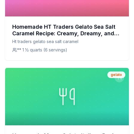
Homemade HT Traders Gelato Sea Salt
Caramel Recipe: Creamy, Dreamy, and
Made with Love
Ht traders gelato sea salt caramel
** 1 ½ quarts (6 servings)
gelato