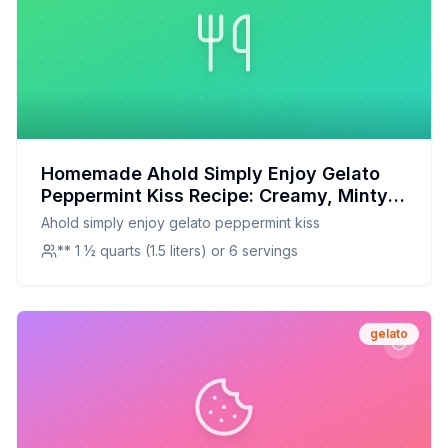
Homemade Ahold Simply Enjoy Gelato
Peppermint Kiss Recipe: Creamy, Minty,
and Guilt-Free
Ahold simply enjoy gelato peppermint kiss
** 1 ½ quarts (1.5 liters) or 6 servings
gelato