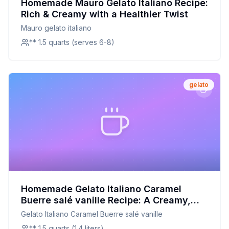
Homemade Mauro Gelato Italiano Recipe:
Rich & Creamy with a Healthier Twist
Mauro gelato italiano
** 1.5 quarts (serves 6-8)
gelato
Homemade Gelato Italiano Caramel
Buerre salé vanille Recipe: A Creamy,
Customizable Delight
Gelato Italiano Caramel Buerre salé vanille
** 1.5 quarts (1.4 liters)