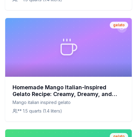
gelato
Homemade Mango Italian-Inspired
Gelato Recipe: Creamy, Dreamy, and
Naturally Sweet
Mango italian inspired gelato
** 1.5 quarts (1.4 liters)
gelato