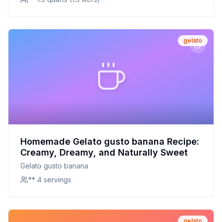
gelato
Homemade Gelato gusto banana Recipe:
Creamy, Dreamy, and Naturally Sweet
Gelato gusto banana
** 4 servings
gelato