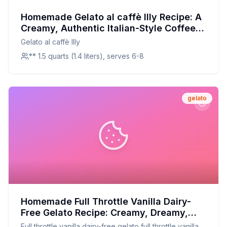
Homemade Gelato al caffè Illy Recipe: A
Creamy, Authentic Italian-Style Coffee
Gelato
Gelato al caffè Illy
** 1.5 quarts (1.4 liters), serves 6-8
gelato
Homemade Full Throttle Vanilla Dairy-
Free Gelato Recipe: Creamy, Dreamy,
and Dairy-Free
Full throttle vanilla dairy-free gelato full throttle vanilla