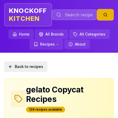
KNOCKOFF
KITCHEN
Home
All Brands
All Categories
Recipes
About
Back to recipes
gelato
Copycat
Recipes
126
recipe
s
available