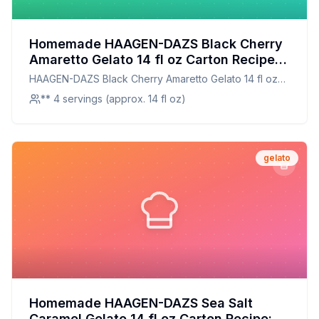
Homemade HAAGEN-DAZS Black Cherry
Amaretto Gelato 14 fl oz Carton Recipe:
A Creamier, Healthier Twist on a Classic
HAAGEN-DAZS Black Cherry Amaretto Gelato 14 fl oz
Favorite
Carton
** 4 servings (approx. 14 fl oz)
gelato
Homemade HAAGEN-DAZS Sea Salt
Caramel Gelato 14 fl oz Carton Recipe: