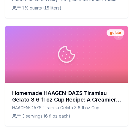
** 1 ½ quarts (1.5 liters)
gelato
Homemade HAAGEN-DAZS Tiramisu
Gelato 3 6 fl oz Cup Recipe: A Creamier,
Healthier Twist on the Classic
HAAGEN-DAZS Tiramisu Gelato 3 6 fl oz Cup
** 3 servings (6 fl oz each)