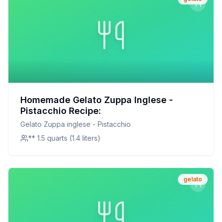
Homemade Gelato Zuppa Inglese -
Pistacchio Recipe:
Gelato Zuppa inglese - Pistacchio
** 1.5 quarts (1.4 liters)
gelato