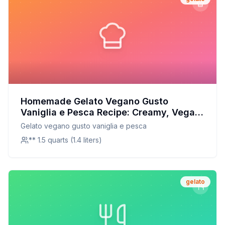
Homemade Gelato Vegano Gusto
Vaniglia e Pesca Recipe: Creamy, Vegan,
and Naturally Sweet
Gelato vegano gusto vaniglia e pesca
** 1.5 quarts (1.4 liters)
gelato