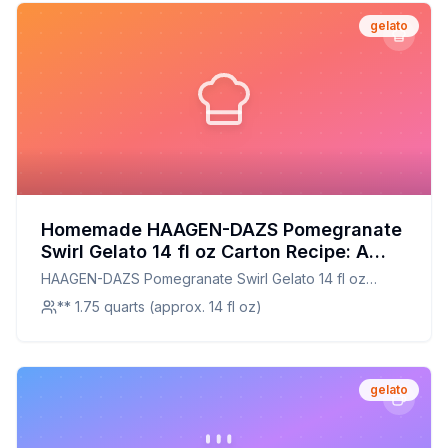
gelato
Homemade HAAGEN-DAZS Pomegranate
Swirl Gelato 14 fl oz Carton Recipe: A
Healthier Twist On A Classic Favorite
HAAGEN-DAZS Pomegranate Swirl Gelato 14 fl oz
Carton
** 1.75 quarts (approx. 14 fl oz)
gelato