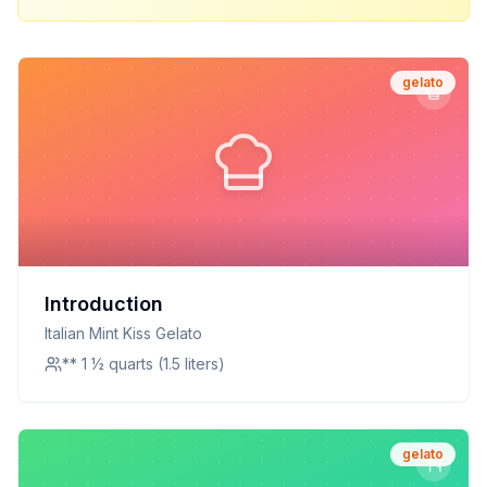
gelato
Introduction
Italian Mint Kiss Gelato
** 1 ½ quarts (1.5 liters)
gelato