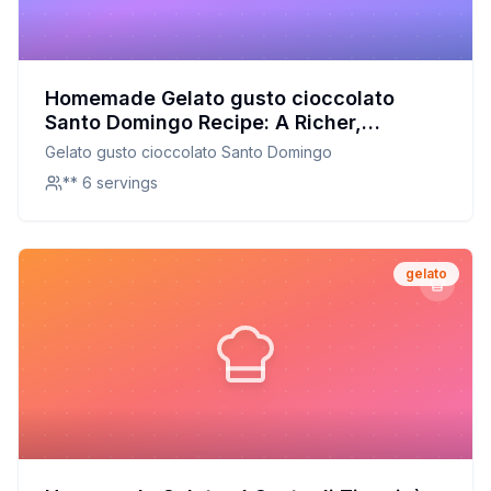
Homemade Gelato gusto cioccolato
Santo Domingo Recipe: A Richer,
Healthier Take on the Dominican
Gelato gusto cioccolato Santo Domingo
Republic Classic
** 6 servings
gelato