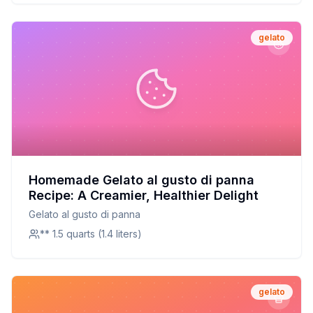
gelato
Homemade Gelato al gusto di panna
Recipe: A Creamier, Healthier Delight
Gelato al gusto di panna
** 1.5 quarts (1.4 liters)
gelato