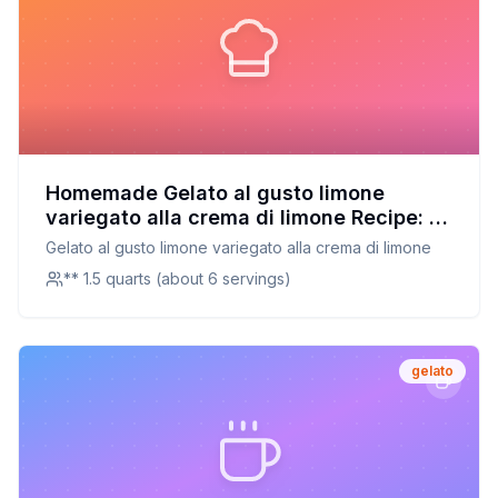
Homemade Gelato al gusto limone
variegato alla crema di limone Recipe: A
Refreshing Twist on a Classic Lemon
Gelato al gusto limone variegato alla crema di limone
Gelato
** 1.5 quarts (about 6 servings)
gelato