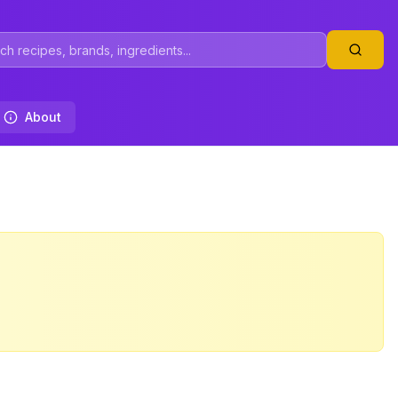
About