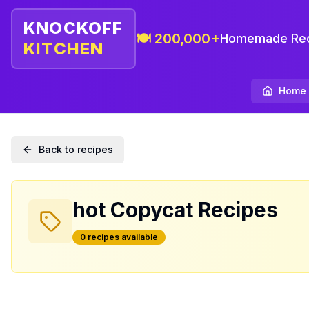
KNOCKOFF
🍽️ 200,000+
Homemade Rec
KITCHEN
Home
Back to recipes
hot
Copycat Recipes
0
recipe
s
available