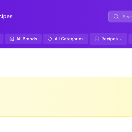
ipes
All Brands
All Categories
Recipes