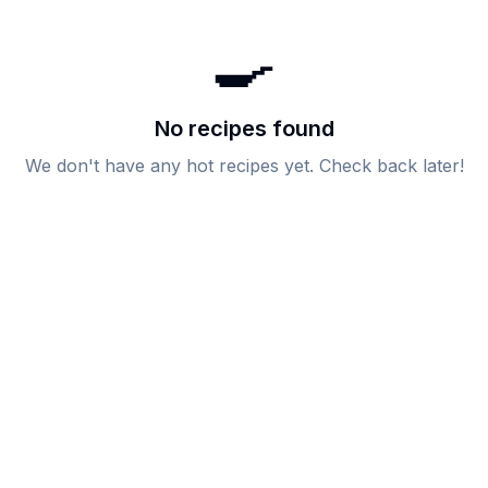
🍳
No recipes found
We don't have any
hot
recipes yet. Check back later!