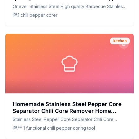
Corer Jalapeno Corer Pepper Corer
Onever Stainless Steel High quality Barbecue Stainless
Kitchen Cooking Tools Recipe: A
Chili Pepper Corer Jalapeno Corer Pepper Corer
1 chili pepper corer
Healthier Twist On A Classic Favorite
Kitchen Cooking Tools
kitchen
Homemade Stainless Steel Pepper Core
Separator Chili Core Remover Home
Kitchen Gadgets Color Random Recipe:
Stainless Steel Pepper Core Separator Chili Core
Perfectly Core-Free Chili Every Time
Remover Home Kitchen Gadgets Color Random
** 1 functional chili pepper coring tool