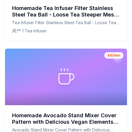
Homemade Tea Infuser Filter Stainless
Steel Tea Ball - Loose Tea Steeper Mesh
Tea Cup Filter with Flower Shaped
Tea Infuser Filter Stainless Steel Tea Ball - Loose Tea
Silicone Handle for Loose Leaf or Herbal
Steeper Mesh Tea Cup Filter with Flower shaped
** 1 Tea Infuser
Tea Recipe: A DIY Delight for Tea
Silicone Handle for Loose Leaf or Herbal Tea
Enthusiasts
kitchen
Homemade Avocado Stand Mixer Cover
Pattern with Delicious Vegan Elements
on Monochrome Zigzag Background
Avocado Stand Mixer Cover Pattern with Delicious