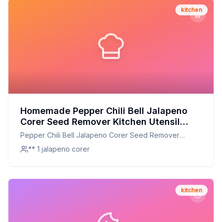
kitchen
Homemade Pepper Chili Bell Jalapeno
Corer Seed Remover Kitchen Utensil
Recipe: A Healthier Twist On A Classic
Pepper Chili Bell Jalapeno Corer Seed Remover
Favorite
Kitchen Utensil
** 1 jalapeno corer
kitchen