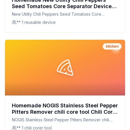
Seed Tomatoes Core Separator Device
Kitchen Tools Household Supplies
New Utility Chili Peppers Seed Tomatoes Core
Recipe: The Secret to Perfectly Cored
Separator Device Kitchen Tools Household Supplies
** 1 reusable device
Vegetables Every Time
kitchen
Homemade NOGIS Stainless Steel Pepper
Pitters Remover chili core tool Chili Corer
Remover Chili Core Kitchen Tool Recipe:
NOGIS Stainless Steel Pepper Pitters Remover chili
The Secret to Perfectly Cored Chilies at
core tool Chili Corer Remover Chili Core Kitchen Tool
** 1 chili corer tool