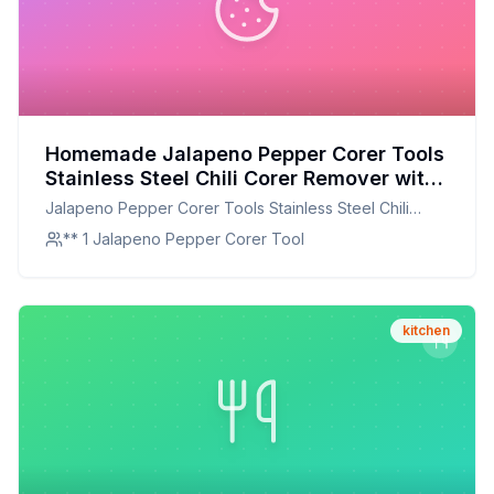
Homemade Jalapeno Pepper Corer Tools
Stainless Steel Chili Corer Remover with
Serrated Edge for Barbecue Kitchen Tool
Jalapeno Pepper Corer Tools Stainless Steel Chili
Gadgets Set of 2 Recipe: A Healthier
Corer Remover with Serrated Edge for Barbecue
** 1 Jalapeno Pepper Corer Tool
Twist On A Classic Favorite
Kitchen Tool Gadgets Set of 2
kitchen