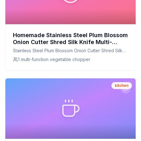
Homemade Stainless Steel Plum Blossom
Onion Cutter Shred Silk Knife Multi-
Function Vegetable Chili Onion Chopper
Stainless Steel Plum Blossom Onion Cutter Shred Silk
Shredder Slicer Kitchen Tool Recipe: A
Knife Multi-Function Vegetable Chili Onion Chopper
1 multi-function vegetable chopper
Healthier Twist On A Classic Favorite
Shredder Slicer Kitchen Tool
kitchen