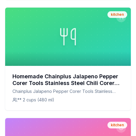
kitchen
Homemade Chainplus Jalapeno Pepper
Corer Tools Stainless Steel Chili Corer
Remover with Serrated Edge for
Chainplus Jalapeno Pepper Corer Tools Stainless
Barbecue Kitchen Tool Gadgets Set
Steel Chili Corer Remover with Serrated Edge for
** 2 cups (480 ml)
Recipe: A Healthier Twist On A Classic
Barbecue Kitchen Tool Gadgets Set
Favorite
kitchen