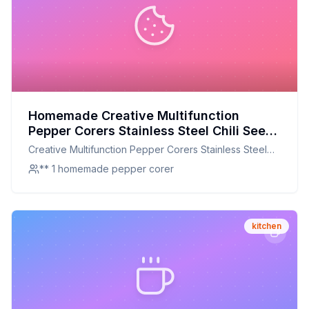
Homemade Creative Multifunction
Pepper Corers Stainless Steel Chili Seed
Remover Separator Device Vegetable
Creative Multifunction Pepper Corers Stainless Steel
Cutter Slicer Recipe: Mastering the
Chili Seed Remover Separator Device Vegetable
** 1 homemade pepper corer
Perfect Homemade Pepper Corer for
Cutter Slicer
Kitchen Efficiency
kitchen