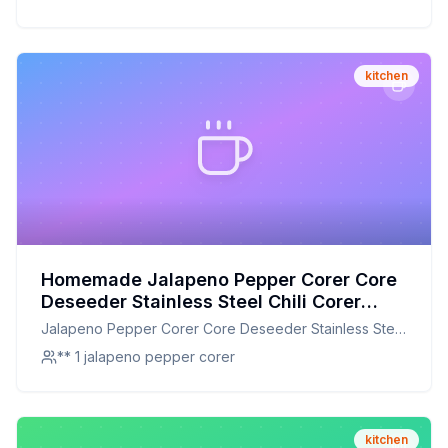
Home
kitchen
Homemade Jalapeno Pepper Corer Core
Deseeder Stainless Steel Chili Corer
Remover Recipe: A Healthier Twist On A
Jalapeno Pepper Corer Core Deseeder Stainless Steel
Classic Favorite
Chili Corer Remover
** 1 jalapeno pepper corer
kitchen