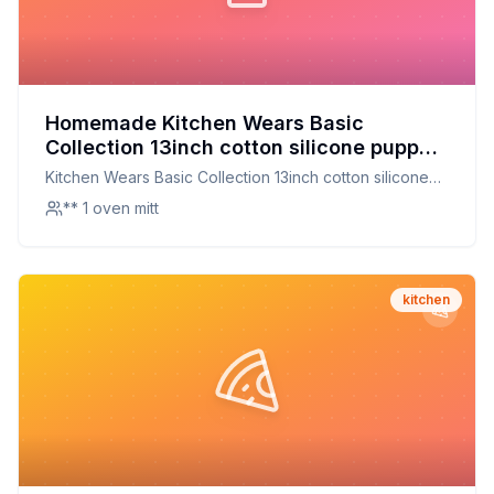
Homemade Kitchen Wears Basic
Collection 13inch cotton silicone puppet
oven mitt By Ritz Recipe: The Ultimate
Kitchen Wears Basic Collection 13inch cotton silicone
Heat-Resistant Companion for Your
puppet oven mitt By Ritz
** 1 oven mitt
Kitchen
kitchen