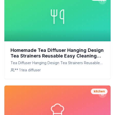
Homemade Tea Diffuser Hanging Design
Tea Strainers Reusable Easy Cleaning
304 Stainless Steel For Herbs For
Tea Diffuser Hanging Design Tea Strainers Reusable
Business Trips Recipe: DIY Stainless
Easy Cleaning 304 Stainless Steel For Herbs For
** 1 tea diffuser
Steel Tea Infuser for Perfect Brewing
Business Trips
kitchen