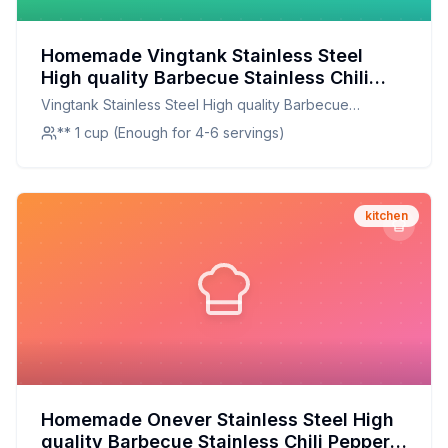
Homemade Vingtank Stainless Steel
High quality Barbecue Stainless Chili
Pepper Corer Jalapeno Corer Pepper
Vingtank Stainless Steel High quality Barbecue
Corer Kitchen Cooking Tools Recipe: A
Stainless Chili Pepper Corer Jalapeno Corer Pepper
** 1 cup (Enough for 4-6 servings)
Healthier Twist On A Classic Favorite
Corer Kitchen Cooking Tools
kitchen
Homemade Onever Stainless Steel High
quality Barbecue Stainless Chili Pepper