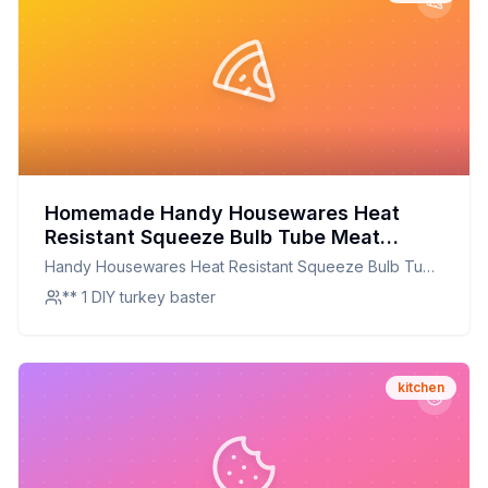
Homemade Handy Housewares Heat
Resistant Squeeze Bulb Tube Meat
Poultry Turkey Baster Recipe: The
Handy Housewares Heat Resistant Squeeze Bulb Tube
Ultimate DIY Baster for Perfect Roasts
Meat Poultry Turkey Baster
** 1 DIY turkey baster
kitchen