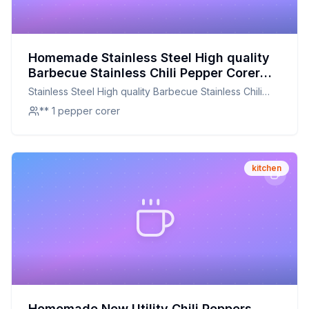
Homemade Stainless Steel High quality
Barbecue Stainless Chili Pepper Corer
Jalapeno Corer Pepper Corer Kitchen
Stainless Steel High quality Barbecue Stainless Chili
Cooking Tools Recipe: A DIY Kitchen
Pepper Corer Jalapeno Corer Pepper Corer Kitchen
** 1 pepper corer
Essential for Perfectly Cored Peppers
Cooking Tools
kitchen
Homemade New Utility Chili Peppers