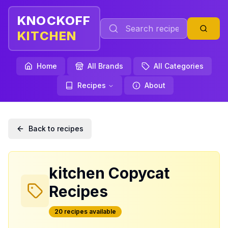
KNOCKOFF
KITCHEN
Home
All Brands
All Categories
Recipes
About
Back to recipes
kitchen
Copycat
Recipes
20
recipe
s
available