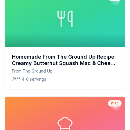
Homemade From The Ground Up Recipe:
Creamy Butternut Squash Mac & Cheese
Redefined
From The Ground Up
** 4-6 servings
mac