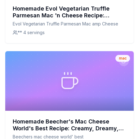
Homemade Evol Vegetarian Truffle
Parmesan Mac 'n Cheese Recipe:
Creamier, Healthier, and Totally
Evol Vegetarian Truffle Parmesan Mac amp Cheese
Customizable
** 4 servings
mac
Homemade Beecher's Mac Cheese
World's Best Recipe: Creamy, Dreamy,
and Nutritious
Beechers mac cheese world' best