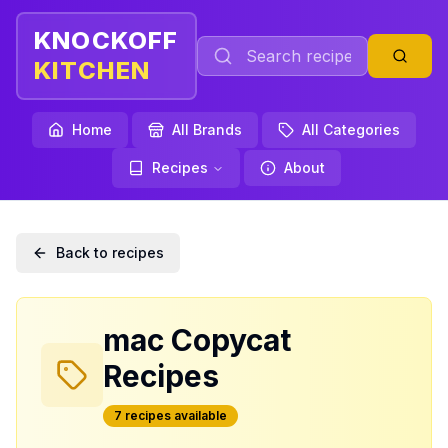
KNOCKOFF
KITCHEN
Home
All Brands
All Categories
Recipes
About
Back to recipes
mac
Copycat
Recipes
7
recipe
s
available