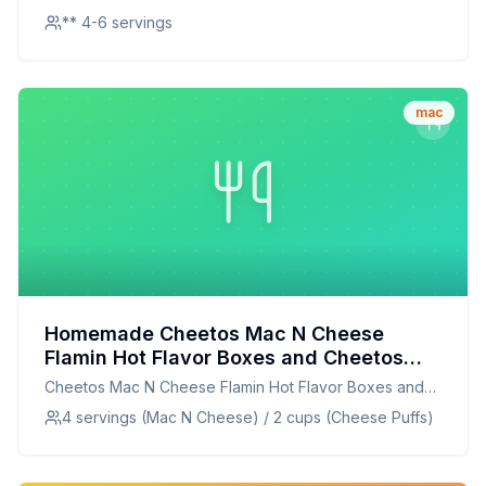
** 4-6 servings
mac
Homemade Cheetos Mac N Cheese
Flamin Hot Flavor Boxes and Cheetos
Crunchy Flamin Hot Cheese Flavored
Cheetos Mac N Cheese Flamin Hot Flavor Boxes and
Snacks Party Size Bag Recipe: A
Cheetos Crunchy Flamin Hot Cheese Flavored Snacks
4 servings (Mac N Cheese) / 2 cups (Cheese Puffs)
Healthier Twist On A Classic Favorite
Party Size Bag