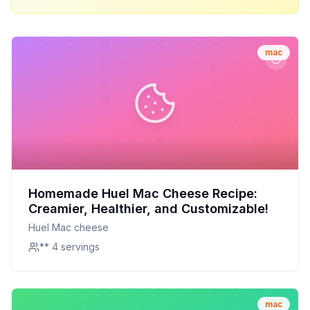
mac
Homemade Huel Mac Cheese Recipe:
Creamier, Healthier, and Customizable!
Huel Mac cheese
** 4 servings
mac