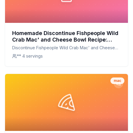
Homemade Discontinue Fishpeople Wild
Crab Mac' and Cheese Bowl Recipe:
Creamy, Dreamy, and Packed with Flavor
Discontinue Fishpeople Wild Crab Mac' and Cheese
Bowl
** 4 servings
mac