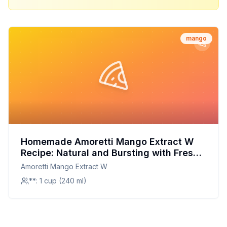
mango
Homemade Amoretti Mango Extract W
Recipe: Natural and Bursting with Fresh
Mango Flavor
Amoretti Mango Extract W
**: 1 cup (240 ml)