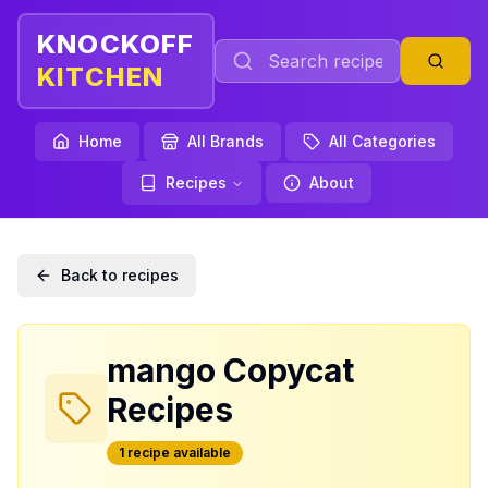
KNOCKOFF
KITCHEN
Home
All Brands
All Categories
Recipes
About
Back to recipes
mango
Copycat
Recipes
1
recipe
available