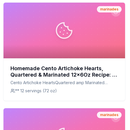
marinades
Homemade Cento Artichoke Hearts,
Quartered & Marinated 12x6Oz Recipe: A
Healthier, Flavorful Twist
Cento Artichoke HeartsQuartered amp Marinated
12x6Oz
** 12 servings (72 oz)
marinades