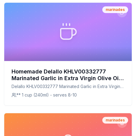
marinades
Homemade Delallo KHLV00332777
Marinated Garlic in Extra Virgin Olive Oil
amp 44 Recipe: A Healthier,
Delallo KHLV00332777 Marinated Garlic in Extra Virgin
Customizable Twist on a Classic Favorite
Olive Oil amp 44
** 1 cup (240ml) - serves 8-10
marinades