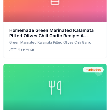
Homemade Green Marinated Kalamata
Pitted Olives Chili Garlic Recipe: A
Healthier, Flavorful Alternative
Green Marinated Kalamata Pitted Olives Chili Garlic
** 4 servings
marinades