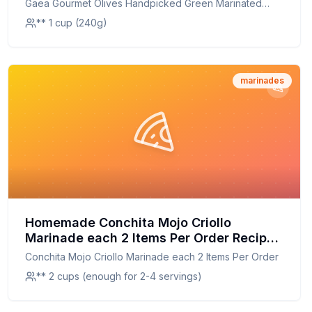
Gaea Gourmet Olives Handpicked Green Marinated
Olives
** 1 cup (240g)
marinades
Homemade Conchita Mojo Criollo
Marinade each 2 Items Per Order Recipe:
A Healthier Twist On A Classic Favorite
Conchita Mojo Criollo Marinade each 2 Items Per Order
** 2 cups (enough for 2-4 servings)