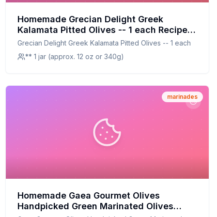
Homemade Grecian Delight Greek
Kalamata Pitted Olives -- 1 each Recipe:
A Healthier, Flavorful Twist on a Classic
Grecian Delight Greek Kalamata Pitted Olives -- 1 each
** 1 jar (approx. 12 oz or 340g)
marinades
Homemade Gaea Gourmet Olives
Handpicked Green Marinated Olives
Recipe: A Healthier, Fresher Alternative