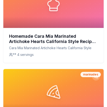
Homemade Cara Mia Marinated
Artichoke Hearts California Style Recipe:
A Fresh Twist on a Classic
Cara Mia Marinated Artichoke Hearts California Style
** 4 servings
marinades