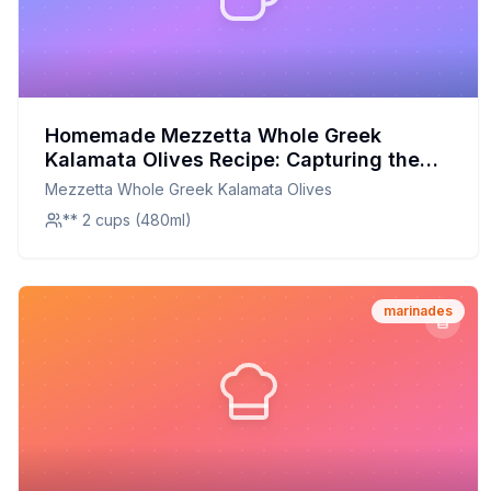
Homemade Mezzetta Whole Greek
Kalamata Olives Recipe: Capturing the
Authentic Greek Flavor at Home
Mezzetta Whole Greek Kalamata Olives
** 2 cups (480ml)
marinades