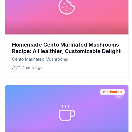
Homemade Cento Marinated Mushrooms
Recipe: A Healthier, Customizable Delight
Cento Marinated Mushrooms
** 4 servings
marinades