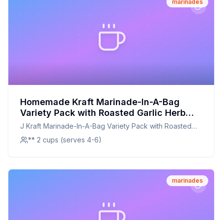
marinades
Homemade Kraft Marinade-In-A-Bag
Variety Pack with Roasted Garlic Herb
and Garlic Parmesan Liquid Marinades
J Kraft Marinade-In-A-Bag Variety Pack with Roasted
Twin Pack Pack Bags Recipe: A Healthier,
Garlic Herb and Garlic Parmesan Liquid Marinades Twin
** 2 cups (serves 4-6)
Homemade Alternative
Pack Pack Bags
marinades