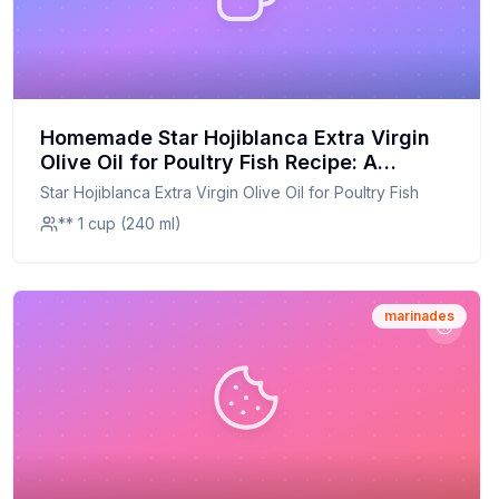
Homemade Star Hojiblanca Extra Virgin
Olive Oil for Poultry Fish Recipe: A
Healthier, Customizable Twist on a
Star Hojiblanca Extra Virgin Olive Oil for Poultry Fish
Spanish Classic
** 1 cup (240 ml)
marinades