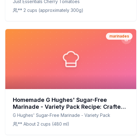
Just Essentials Cherry Tomatoes
** 2 cups (approximately 300g)
marinades
Homemade G Hughes' Sugar-Free
Marinade - Variety Pack Recipe: Crafted
with Care, Customized to Perfection
G Hughes' Sugar-Free Marinade - Variety Pack
** About 2 cups (480 ml)