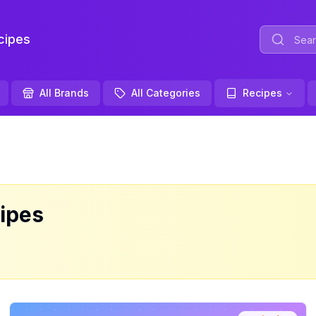
ipes
All Brands
All Categories
Recipes
ipes