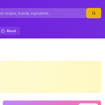
About