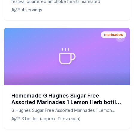
festival quartered artichoke hearts marinated
** 4 servings
marinades
Homemade G Hughes Sugar Free
Assorted Marinades 1 Lemon Herb bottle
1 Teriyaki bottle and 1 Orange Ginger
G Hughes Sugar Free Assorted Marinades 1 Lemon
bottle Recipe: A Healthier Twist On A
Herb bottle 1 Teriyaki bottle and 1 Orange Ginger bottle
** 3 bottles (approx. 12 oz each)
Classic Favorite