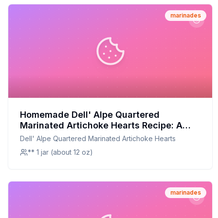
marinades
Homemade Dell' Alpe Quartered
Marinated Artichoke Hearts Recipe: A
Fresh, Flavorful Twist
Dell' Alpe Quartered Marinated Artichoke Hearts
** 1 jar (about 12 oz)
marinades