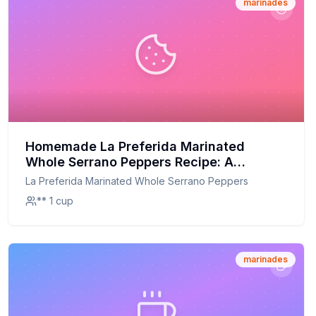
marinades
Homemade La Preferida Marinated
Whole Serrano Peppers Recipe: A
Healthier, Customizable Delight
La Preferida Marinated Whole Serrano Peppers
** 1 cup
marinades