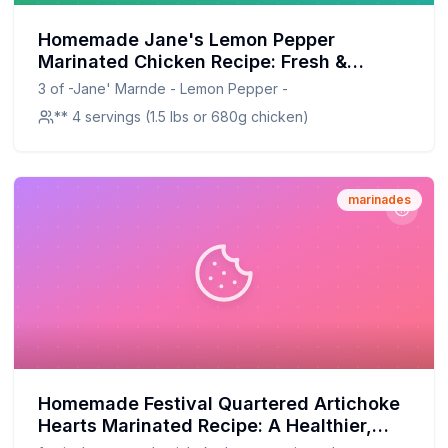
Homemade Jane's Lemon Pepper
Marinated Chicken Recipe: Fresh &
Flavorful, Healthier at Home
3 of -Jane' Marnde - Lemon Pepper -
** 4 servings (1.5 lbs or 680g chicken)
marinades
Homemade Festival Quartered Artichoke
Hearts Marinated Recipe: A Healthier,
Homemade Delight