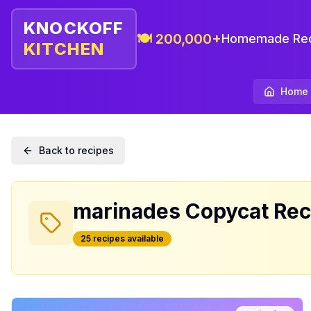
KNOCKOFF
🍽️ 200,000+
Homemade Rec
KITCHEN
Home
Back to recipes
marinades
Copycat Rec
25
recipe
s
available