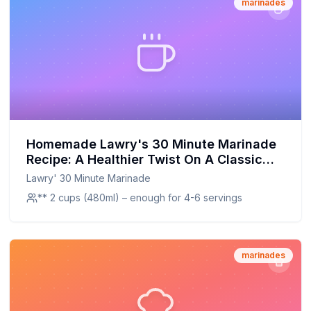
marinades
Homemade Lawry's 30 Minute Marinade
Recipe: A Healthier Twist On A Classic
Favorite
Lawry' 30 Minute Marinade
** 2 cups (480ml) – enough for 4-6 servings
marinades