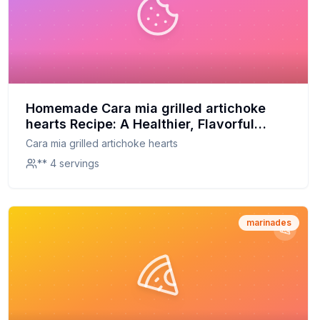
Homemade Cara mia grilled artichoke
hearts Recipe: A Healthier, Flavorful
Twist
Cara mia grilled artichoke hearts
** 4 servings
marinades