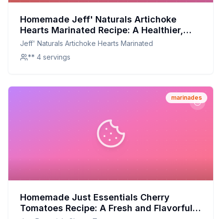
Homemade Jeff' Naturals Artichoke
Hearts Marinated Recipe: A Healthier,
Customizable Delight
Jeff' Naturals Artichoke Hearts Marinated
** 4 servings
marinades
Homemade Just Essentials Cherry
Tomatoes Recipe: A Fresh and Flavorful
Alternative