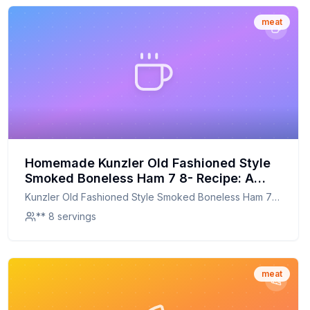
meat
Homemade Kunzler Old Fashioned Style
Smoked Boneless Ham 7 8- Recipe: A
Healthier, Flavorful Twist on a Classic
Kunzler Old Fashioned Style Smoked Boneless Ham 7
8-
** 8 servings
meat