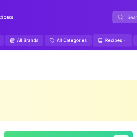
ipes
All Brands
All Categories
Recipes