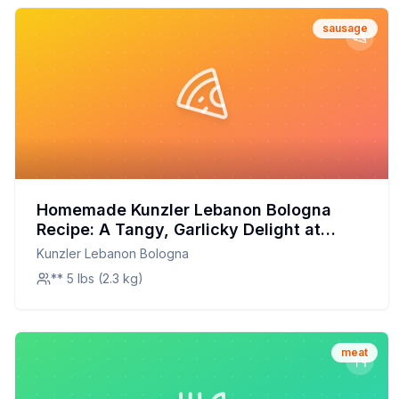
sausage
Homemade Kunzler Lebanon Bologna
Recipe: A Tangy, Garlicky Delight at
Home
Kunzler Lebanon Bologna
** 5 lbs (2.3 kg)
meat