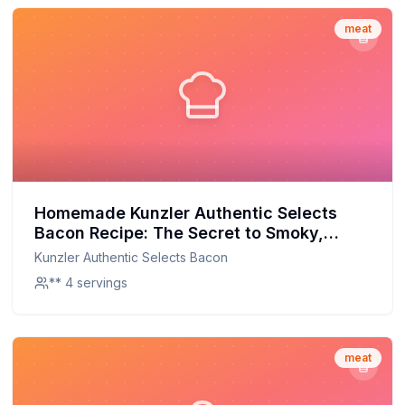
meat
Homemade Kunzler Authentic Selects
Bacon Recipe: The Secret to Smoky,
Savory Perfection
Kunzler Authentic Selects Bacon
** 4 servings
meat