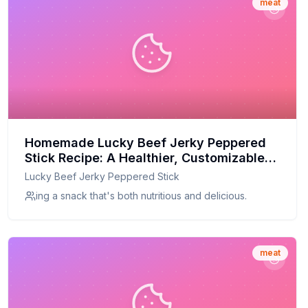
meat
Homemade Lucky Beef Jerky Peppered
Stick Recipe: A Healthier, Customizable
Classic
Lucky Beef Jerky Peppered Stick
ing a snack that's both nutritious and delicious.
meat