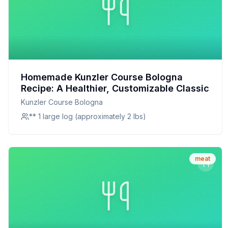
Homemade Kunzler Course Bologna
Recipe: A Healthier, Customizable Classic
Kunzler Course Bologna
** 1 large log (approximately 2 lbs)
meat