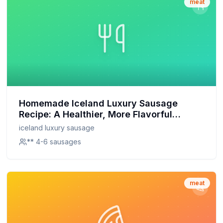
meat
Homemade Iceland Luxury Sausage
Recipe: A Healthier, More Flavorful
Alternative
iceland luxury sausage
** 4-6 sausages
meat