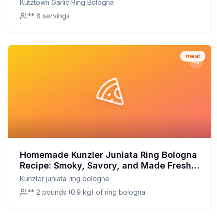
Kutztown Garlic Ring Bologna
** 8 servings
meat
Homemade Kunzler Juniata Ring Bologna
Recipe: Smoky, Savory, and Made Fresh
at Home
Kunzler juniata ring bologna
** 2 pounds (0.9 kg) of ring bologna