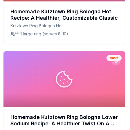
Homemade Kutztown Ring Bologna Hot
Recipe: A Healthier, Customizable Classic
Kutztown Ring Bologna Hot
** 1 large ring (serves 8-10)
meat
Homemade Kutztown Ring Bologna Lower
Sodium Recipe: A Healthier Twist On A
Classic Favorite