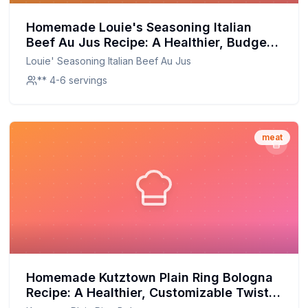
Homemade Louie's Seasoning Italian
Beef Au Jus Recipe: A Healthier, Budget-
Friendly Delight
Louie' Seasoning Italian Beef Au Jus
** 4-6 servings
meat
Homemade Kutztown Plain Ring Bologna
Recipe: A Healthier, Customizable Twist
on a Classic