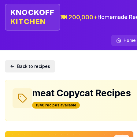
KNOCKOFF
🍽️ 200,000+
Homemade Rec
KITCHEN
Home
Back to recipes
meat
Copycat Recipes
1346
recipe
s
available