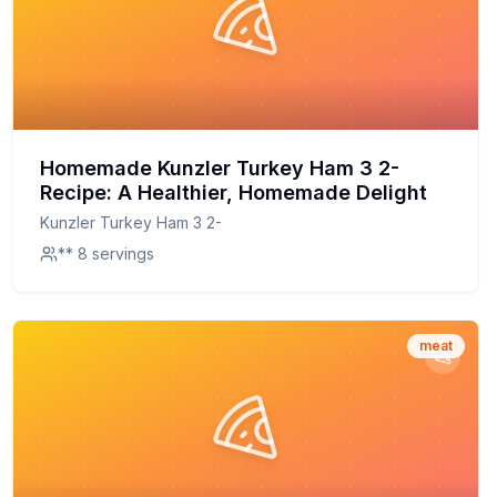
Homemade Kunzler Turkey Ham 3 2-
Recipe: A Healthier, Homemade Delight
Kunzler Turkey Ham 3 2-
** 8 servings
meat