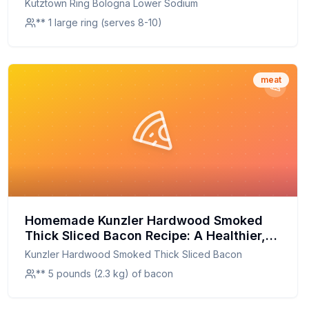
Kutztown Ring Bologna Lower Sodium
** 1 large ring (serves 8-10)
meat
Homemade Kunzler Hardwood Smoked
Thick Sliced Bacon Recipe: A Healthier,
Smokier Delight
Kunzler Hardwood Smoked Thick Sliced Bacon
** 5 pounds (2.3 kg) of bacon