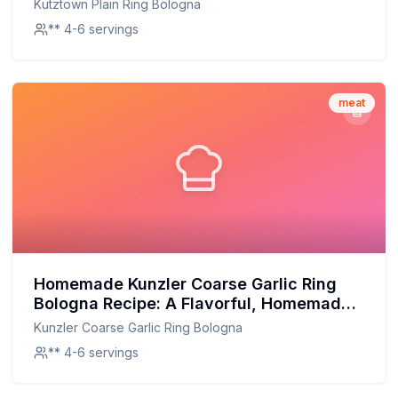
Kutztown Plain Ring Bologna
** 4-6 servings
meat
Homemade Kunzler Coarse Garlic Ring
Bologna Recipe: A Flavorful, Homemade
Twist on a Classic
Kunzler Coarse Garlic Ring Bologna
** 4-6 servings