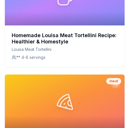
Homemade Louisa Meat Tortellini Recipe:
Healthier & Homestyle
Louisa Meat Tortellini
** 4-6 servings
meat