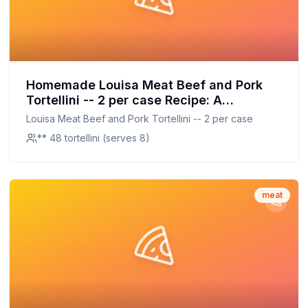
Homemade Louisa Meat Beef and Pork
Tortellini -- 2 per case Recipe: A
Homemade Take on a Beloved Classic
Louisa Meat Beef and Pork Tortellini -- 2 per case
with Better Nutrition
** 48 tortellini (serves 8)
meat