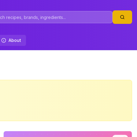
About