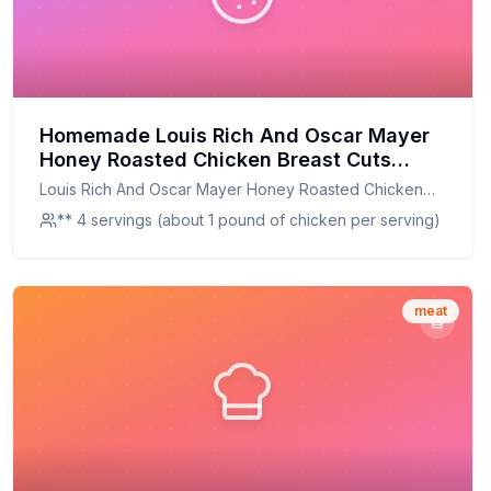
Homemade Louis Rich And Oscar Mayer
Honey Roasted Chicken Breast Cuts
Recipe: A Healthier, Tastier Twist on a
Louis Rich And Oscar Mayer Honey Roasted Chicken
Classic
Breast Cuts
** 4 servings (about 1 pound of chicken per serving)
meat