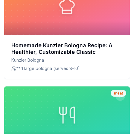
Homemade Kunzler Bologna Recipe: A
Healthier, Customizable Classic
Kunzler Bologna
** 1 large bologna (serves 8-10)
meat