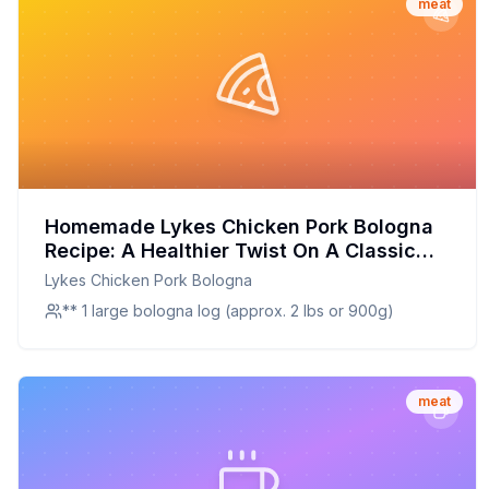
meat
Homemade Lykes Chicken Pork Bologna
Recipe: A Healthier Twist On A Classic
Favorite
Lykes Chicken Pork Bologna
** 1 large bologna log (approx. 2 lbs or 900g)
meat