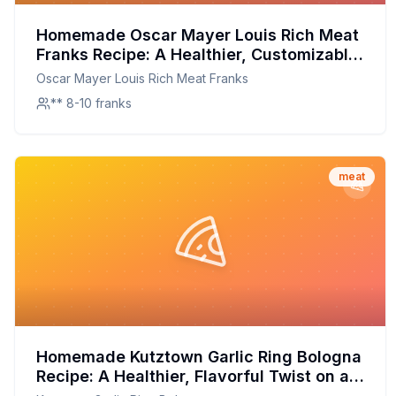
Homemade Oscar Mayer Louis Rich Meat
Franks Recipe: A Healthier, Customizable
Classic
Oscar Mayer Louis Rich Meat Franks
** 8-10 franks
meat
Homemade Kutztown Garlic Ring Bologna
Recipe: A Healthier, Flavorful Twist on a
Classic