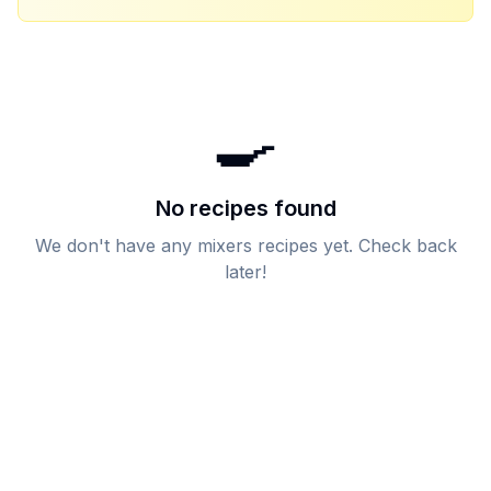
🍳
No recipes found
We don't have any
mixers
recipes yet. Check back
later!