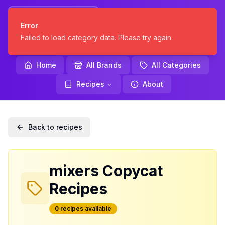
KNOCKOFF
Error
KITCHEN
Failed to load category data. Please try again.
Home
All Brands
All Categories
Recipes
About
Back to recipes
mixers
Copycat
Recipes
0
recipe
s
available