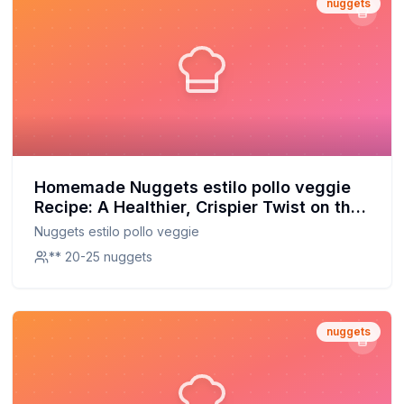
nuggets
Homemade Nuggets estilo pollo veggie
Recipe: A Healthier, Crispier Twist on the
Classic
Nuggets estilo pollo veggie
** 20-25 nuggets
nuggets