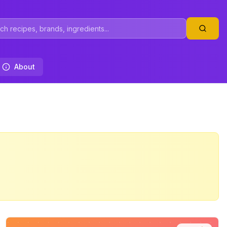
About