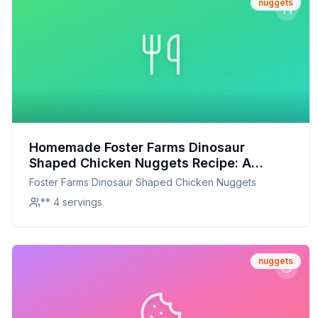
nuggets
Homemade Foster Farms Dinosaur
Shaped Chicken Nuggets Recipe: A
Healthier, Customizable Delight
Foster Farms Dinosaur Shaped Chicken Nuggets
** 4 servings
nuggets