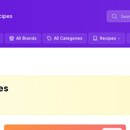
ipes
All Brands
All Categories
Recipes
es