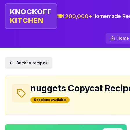
KNOCKOFF
🍽️ 200,000+
Homemade Rec
KITCHEN
Home
Back to recipes
nuggets
Copycat Recip
6
recipe
s
available