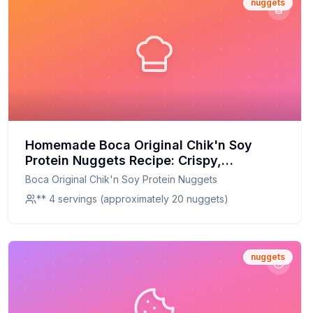
nuggets
Homemade Boca Original Chik'n Soy
Protein Nuggets Recipe: Crispy,
Customizable, and Packed with Protein
Boca Original Chik'n Soy Protein Nuggets
** 4 servings (approximately 20 nuggets)
nuggets