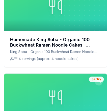
Homemade King Soba - Organic 100
Buckwheat Ramen Noodle Cakes -
Recipe: A Healthier, More Flavorful
King Soba - Organic 100 Buckwheat Ramen Noodle
Alternative
Cakes -
** 4 servings (approx. 4 noodle cakes)
pantry