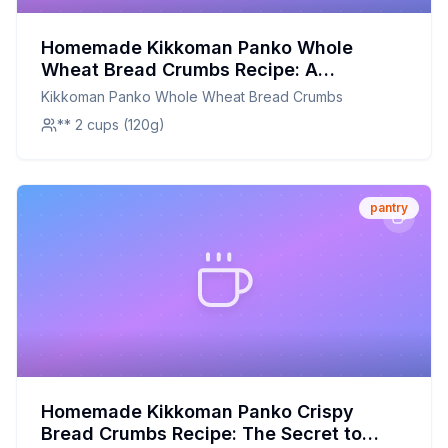
Homemade Kikkoman Panko Whole
Wheat Bread Crumbs Recipe: A
Healthier, Crunchier Alternative
Kikkoman Panko Whole Wheat Bread Crumbs
** 2 cups (120g)
pantry
Homemade Kikkoman Panko Crispy
Bread Crumbs Recipe: The Secret to