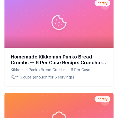
pantry
Homemade Kikkoman Panko Bread
Crumbs -- 6 Per Case Recipe: Crunchier,
Healthier, and Customizable
Kikkoman Panko Bread Crumbs -- 6 Per Case
** 6 cups (enough for 6 servings)
pantry