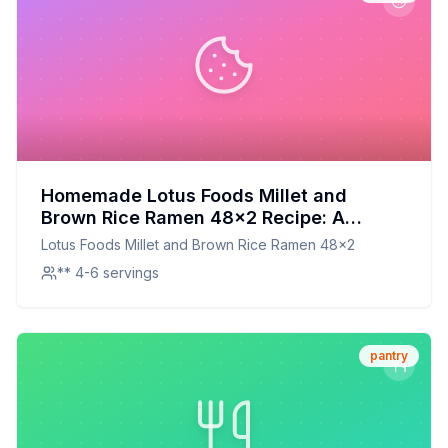
Homemade Lotus Foods Millet and
Brown Rice Ramen 48x2 Recipe: A
Healthier, Customizable Twist on a
Lotus Foods Millet and Brown Rice Ramen 48x2
Beloved Classic
** 4-6 servings
pantry