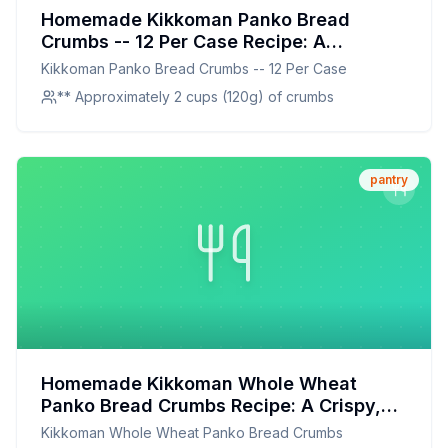
Homemade Kikkoman Panko Bread
Crumbs -- 12 Per Case Recipe: A
Healthier, Crispier Alternative
Kikkoman Panko Bread Crumbs -- 12 Per Case
** Approximately 2 cups (120g) of crumbs
pantry
Homemade Kikkoman Whole Wheat
Panko Bread Crumbs Recipe: A Crispy,
Healthier Alternative
Kikkoman Whole Wheat Panko Bread Crumbs