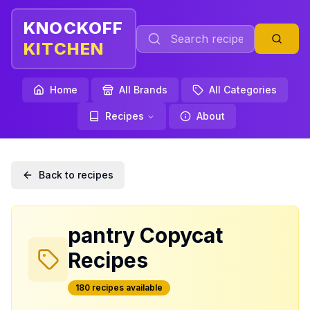
KNOCKOFF
KITCHEN
Home
All Brands
All Categories
Recipes
About
Back to recipes
pantry
Copycat
Recipes
180
recipe
s
available