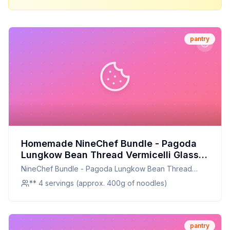
pantry
Homemade NineChef Bundle - Pagoda
Lungkow Bean Thread Vermicelli Glass
Noodles total 1 NineChef Brand Long
NineChef Bundle - Pagoda Lungkow Bean Thread
Handle Spoon Recipe: A Healthier,
Vermicelli Glass Noodles total 1 NineChef Brand Long
** 4 servings (approx. 400g of noodles)
Customizable Alternative
Handle Spoon
pantry