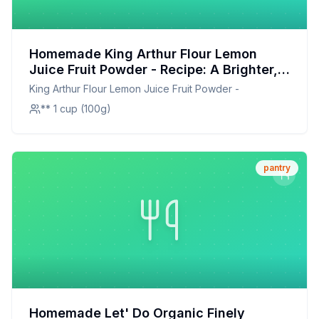
Homemade King Arthur Flour Lemon
Juice Fruit Powder - Recipe: A Brighter,
Healthier Twist on a Classic
King Arthur Flour Lemon Juice Fruit Powder -
** 1 cup (100g)
pantry
Homemade Let' Do Organic Finely