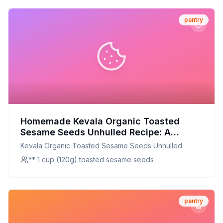
pantry
Homemade Kevala Organic Toasted
Sesame Seeds Unhulled Recipe: A
Healthier, Crunchier Alternative
Kevala Organic Toasted Sesame Seeds Unhulled
** 1 cup (120g) toasted sesame seeds
pantry