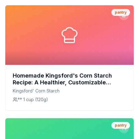
pantry
Homemade Kingsford's Corn Starch
Recipe: A Healthier, Customizable
Alternative
Kingsford' Corn Starch
** 1 cup (120g)
pantry