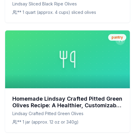
Brined Olives at Home
Lindsay Sliced Black Ripe Olives
** 1 quart (approx. 4 cups) sliced olives
pantry
Homemade Lindsay Crafted Pitted Green
Olives Recipe: A Healthier, Customizable
Twist on a Classic Snack
Lindsay Crafted Pitted Green Olives
** 1 jar (approx. 12 oz or 340g)