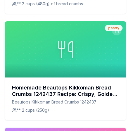
** 2 cups (480g) of bread crumbs
pantry
Homemade Beautops Kikkoman Bread
Crumbs 1242437 Recipe: Crispy, Golden,
and Customizable
Beautops Kikkoman Bread Crumbs 1242437
** 2 cups (250g)