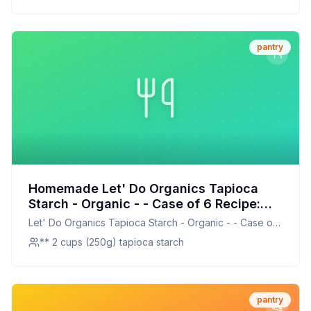
pantry
Homemade Let' Do Organics Tapioca
Starch - Organic - - Case of 6 Recipe:
DIY Organic Tapioca Starch for Healthier
Let' Do Organics Tapioca Starch - Organic - - Case of
Baking
6
** 2 cups (250g) tapioca starch
pantry