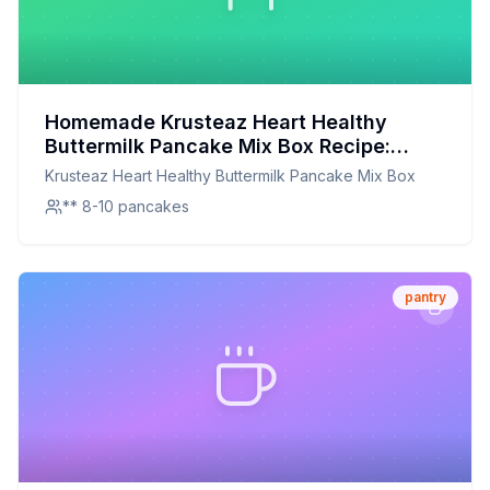
Homemade Krusteaz Heart Healthy
Buttermilk Pancake Mix Box Recipe:
Wholesome Goodness in Every Bite
Krusteaz Heart Healthy Buttermilk Pancake Mix Box
** 8-10 pancakes
pantry