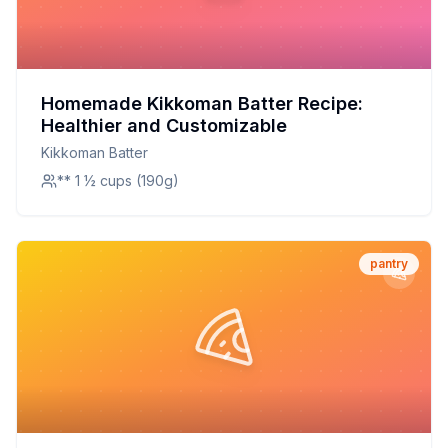
Homemade Kikkoman Batter Recipe:
Healthier and Customizable
Kikkoman Batter
** 1 ½ cups (190g)
pantry