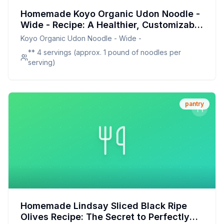
Homemade Koyo Organic Udon Noodle -
Wide - Recipe: A Healthier, Customizable
Twist on a Japanese Classic
Koyo Organic Udon Noodle - Wide -
** 4 servings (approx. 1 pound of noodles per
serving)
pantry
Homemade Lindsay Sliced Black Ripe
Olives Recipe: The Secret to Perfectly