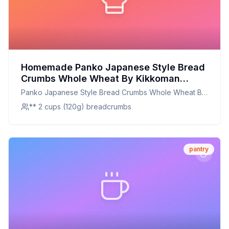
Homemade Panko Japanese Style Bread
Crumbs Whole Wheat By Kikkoman
Recipe: Crispy, Nutritious, and
Panko Japanese Style Bread Crumbs Whole Wheat By
Customizable
Kikkoman
** 2 cups (120g) breadcrumbs
pantry