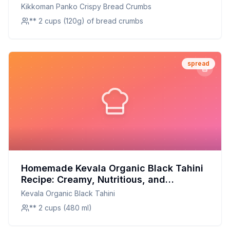
Perfect Crunch at Home
Kikkoman Panko Crispy Bread Crumbs
** 2 cups (120g) of bread crumbs
spread
Homemade Kevala Organic Black Tahini
Recipe: Creamy, Nutritious, and
Customizable
Kevala Organic Black Tahini
** 2 cups (480 ml)