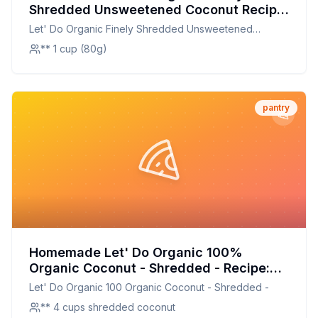
Shredded Unsweetened Coconut Recipe:
DIY Organic Coconut Made Easy
Let' Do Organic Finely Shredded Unsweetened
Coconut
** 1 cup (80g)
pantry
Homemade Let' Do Organic 100%
Organic Coconut - Shredded - Recipe:
Fresh, Healthier, and Customizable
Let' Do Organic 100 Organic Coconut - Shredded -
** 4 cups shredded coconut