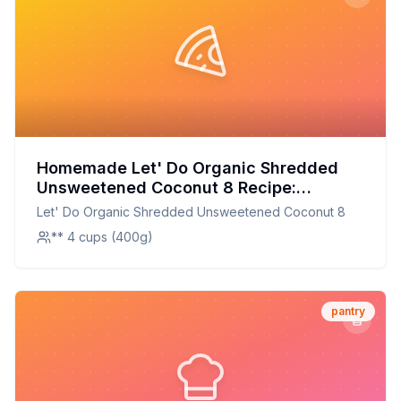
Homemade Let' Do Organic Shredded
Unsweetened Coconut 8 Recipe:
Perfectly Shredded, Organic, and
Let' Do Organic Shredded Unsweetened Coconut 8
Unsweetened Coconut Flakes Made at
** 4 cups (400g)
Home
pantry