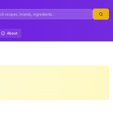
About