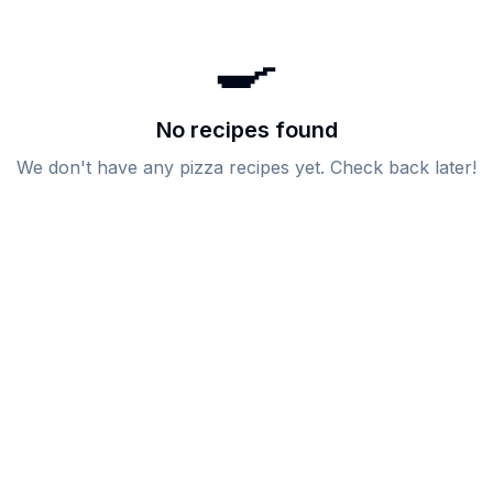
🍳
No recipes found
We don't have any
pizza
recipes yet. Check back later!