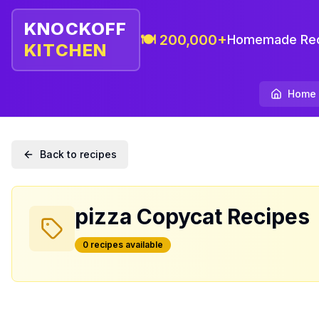
KNOCKOFF
🍽️ 200,000+
Homemade Rec
KITCHEN
Home
Back to recipes
pizza
Copycat Recipes
0
recipe
s
available