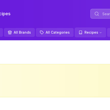
ipes
All Brands
All Categories
Recipes