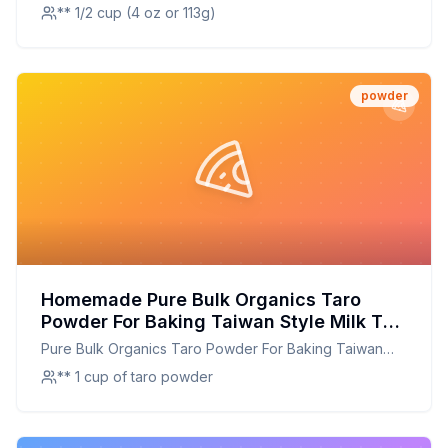
Tropical Classic
Sugar Added -
** 1/2 cup (4 oz or 113g)
powder
Homemade Pure Bulk Organics Taro
Powder For Baking Taiwan Style Milk Tea
Bubble Tea Boba And Exotic Desserts
Pure Bulk Organics Taro Powder For Baking Taiwan
High In Fiber Vitamins Nothing Added
Style Milk Tea Bubble Tea Boba And Exotic Desserts
** 1 cup of taro powder
Just Delicious Taro Root Powder Recipe:
High In Fiber Vitamins Nothing Added Just Delicious
DIY Taro Powder for Healthier Baking &
Taro Root Powder
Beverages