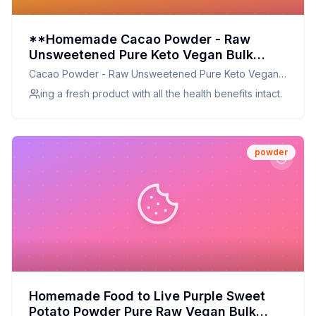
**Homemade Cacao Powder - Raw
Unsweetened Pure Keto Vegan Bulk
Great for Cooking Baking Cocoa
Cacao Powder - Raw Unsweetened Pure Keto Vegan
Chocolate and Smoothies Rich in Protein
Bulk Great for Cooking Baking Cocoa Chocolate and
ing a fresh product with all the health benefits intact.
Magnesium and Iron Sirtfood - by Food
Smoothies Rich in Protein Manganesium and Iron
to Live Recipe:
Sirtfood - by Food to Live
powder
Homemade Food to Live Purple Sweet
Potato Powder Pure Raw Vegan Bulk