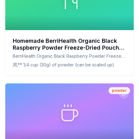
Homemade BerriHealth Organic Black
Raspberry Powder Freeze-Dried Pouch
Recipe: Capture the Essence of Black
BerriHealth Organic Black Raspberry Powder Freeze-
Raspberries at Home
Dried Pouch
** 1/4 cup (30g) of powder (can be scaled up)
powder