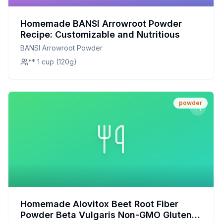
Homemade BANSI Arrowroot Powder
Recipe: Customizable and Nutritious
BANSI Arrowroot Powder
** 1 cup (120g)
powder
Homemade Alovitox Beet Root Fiber
Powder Beta Vulgaris Non-GMO Gluten