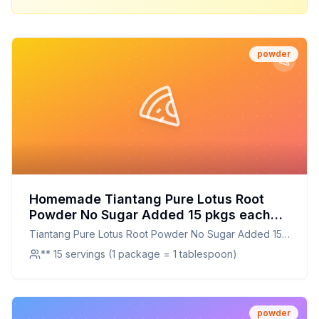
powder
Homemade Tiantang Pure Lotus Root
Powder No Sugar Added 15 pkgs each
Bundled with Habanerofire Chopsticks
Tiantang Pure Lotus Root Powder No Sugar Added 15
Recipe: A Healthier Twist On A Classic
pkgs each Bundled with Habanerofire Chopsticks
** 15 servings (1 package = 1 tablespoon)
Favorite
powder