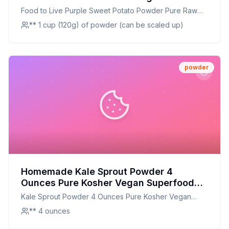
Recipe: A Nutrient-Packed, Cost-
Food to Live Purple Sweet Potato Powder Pure Raw
Effective Alternative
Vegan Bulk
** 1 cup (120g) of powder (can be scaled up)
powder
Homemade Kale Sprout Powder 4
Ounces Pure Kosher Vegan Superfood
Bulk Rich in Sulforaphane Sirtfood by
Kale Sprout Powder 4 Ounces Pure Kosher Vegan
Food to Live Recipe: The Secret
Superfood Bulk Rich in Sulforaphane Sirtfood by Food
** 4 ounces
Technique For Perfect Flavor
to Live