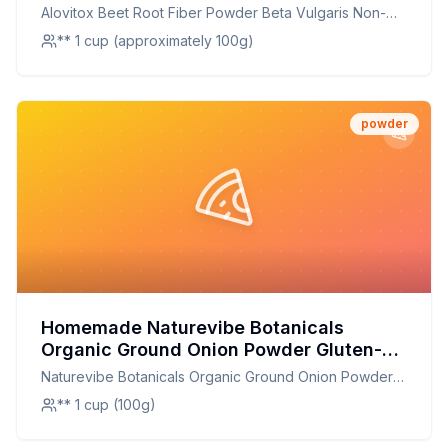
Free Super Food Raíz De Remolach
Alovitox Beet Root Fiber Powder Beta Vulgaris Non-
Recipe: A Healthier Twist On A Classic
GMO Gluten Free Super Food Raíz De Remolach
** 1 cup (approximately 100g)
Favorite
powder
Homemade Naturevibe Botanicals
Organic Ground Onion Powder Gluten-
Free Non-GMO Allium Cepa Skin Hair
Naturevibe Botanicals Organic Ground Onion Powder
Care Recipe: Natural Glow for Skin and
Gluten-Free Non-GMO Allium Cepa Skin Hair Care
** 1 cup (100g)
Hair