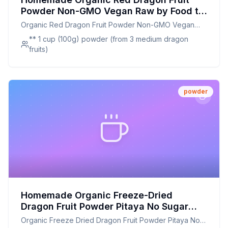
Powder Non-GMO Vegan Raw by Food to
Live Recipe: A Nutrient-Packed,
Organic Red Dragon Fruit Powder Non-GMO Vegan
Customizable Alternative
Raw by Food to Live
** 1 cup (100g) powder (from 3 medium dragon
fruits)
powder
Homemade Organic Freeze-Dried
Dragon Fruit Powder Pitaya No Sugar
Added - Recipe: A Healthier Twist On A
Organic Freeze Dried Dragon Fruit Powder Pitaya No