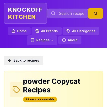
KNOCKOFF
KITCHEN
Home
All Brands
All Categories
Recipes
About
Back to recipes
powder
Copycat
Recipes
22
recipe
s
available