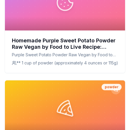
Homemade Purple Sweet Potato Powder
Raw Vegan by Food to Live Recipe:
Vibrant, Nutrient-Rich, and Customizable
Purple Sweet Potato Powder Raw Vegan by Food to
Live
** 1 cup of powder (approximately 4 ounces or 115g)
powder