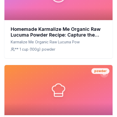
Homemade Karmalize Me Organic Raw
Lucuma Powder Recipe: Capture the
Exotic Flavor of Peru at Home
Karmalize Me Organic Raw Lucuma Pow
** 1 cup (100g) powder
powder