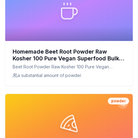
Homemade Beet Root Powder Raw
Kosher 100 Pure Vegan Superfood Bulk
Rich in Iron and Fiber Great for Juices
Beet Root Powder Raw Kosher 100 Pure Vegan
Drinks and Smoothies - by Food to Live
Superfood Bulk Rich in Iron and Fiber Great for Juices
a substantial amount of powder.
Recipe: Fresh Beet Powder for Vibrant
Drinks and Smoothies - by Food to LIve
Health
powder