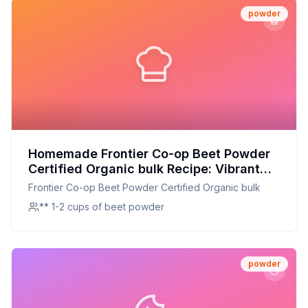
powder
Homemade Frontier Co-op Beet Powder
Certified Organic bulk Recipe: Vibrant
Beet Powder Made Easy at Home
Frontier Co-op Beet Powder Certified Organic bulk
** 1-2 cups of beet powder
powder