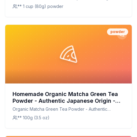
Baking Smoothies Shakes and Mixed
Kosher Non-GMO Gluten-Free Nut-Free - Perfect for
** 1 cup (80g) powder
Drinks Recipe: Preserve Fresh Flavor at
Baking Smoothies Shakes and Mixed Drinks
Home
powder
Homemade Organic Matcha Green Tea
Powder - Authentic Japanese Origin -
Premium Second Harvest Culinary Grade
Organic Matcha Green Tea Powder - Authentic
Recipe: DIY Culinary Perfection
Japanese Origin - Premium Second Harvest Culinary
** 100g (3.5 oz)
Grade