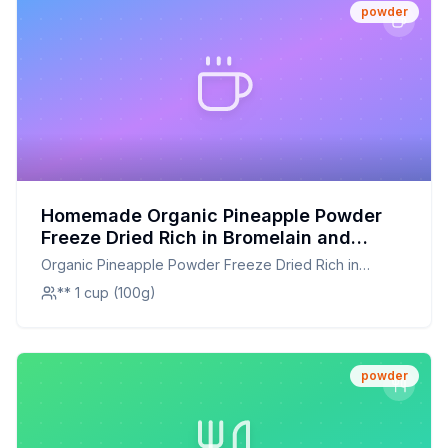
powder
Homemade Organic Pineapple Powder
Freeze Dried Rich in Bromelain and
Immune Vitamin C for Immune System
Organic Pineapple Powder Freeze Dried Rich in
Booster Great Flavor for Drinks Baking
Bromelain and Immune Vitamin C for Immune System
** 1 cup (100g)
and Cooking Non-GMO Recipe: Better
Booster Great Flavor for Drinks Baking and Cooking
Than The Original With Half The Sugar
Non-GMO
powder