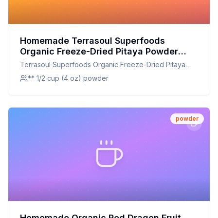
Homemade Terrasoul Superfoods
Organic Freeze-Dried Pitaya Powder
Dragon Fruit - Vibrant Color Antioxidants
Terrasoul Superfoods Organic Freeze-Dried Pitaya
Vitamin C Recipe: DIY Nutrient-Rich
Powder Dragon Fruit - Vibrant Color Antioxidants
** 1/2 cup (4 oz) powder
Delight
Vitamin C
powder
Homemade Organic Red Dragon Fruit