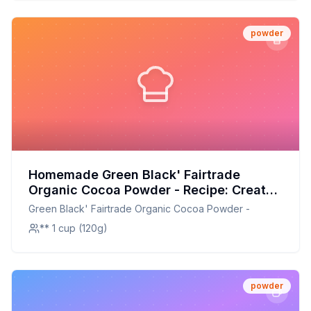
powder
Homemade Green Black' Fairtrade
Organic Cocoa Powder - Recipe: Create
Your Own Rich, Customizable Cocoa
Green Black' Fairtrade Organic Cocoa Powder -
Powder at Home
** 1 cup (120g)
powder