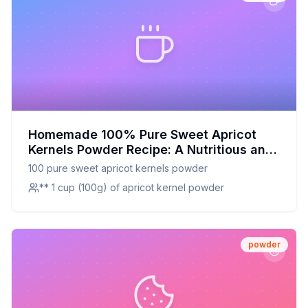
Homemade 100% Pure Sweet Apricot
Kernels Powder Recipe: A Nutritious and
Delicious DIY Delight
100 pure sweet apricot kernels powder
** 1 cup (100g) of apricot kernel powder
powder