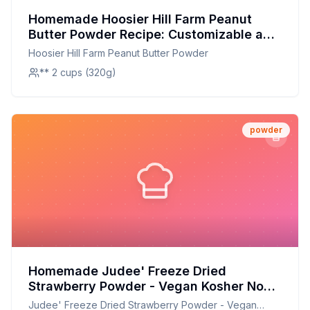
Homemade Hoosier Hill Farm Peanut
Butter Powder Recipe: Customizable and
Healthier
Hoosier Hill Farm Peanut Butter Powder
** 2 cups (320g)
powder
Homemade Judee' Freeze Dried
Strawberry Powder - Vegan Kosher Non-
GMO Gluten-Free Nut-Free - Perfect for
Judee' Freeze Dried Strawberry Powder - Vegan