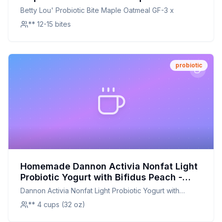
Healthier, Customizable Twist on a
Betty Lou' Probiotic Bite Maple Oatmeal GF-3 x
Beloved Snack
** 12-15 bites
probiotic
Homemade Dannon Activia Nonfat Light
Probiotic Yogurt with Bifidus Peach -
Recipe: Better Than The Original With
Dannon Activia Nonfat Light Probiotic Yogurt with
Half The Sugar
Bifidus Peach -
** 4 cups (32 oz)