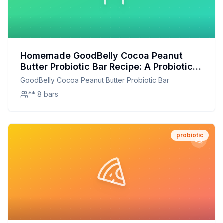
Homemade GoodBelly Cocoa Peanut
Butter Probiotic Bar Recipe: A Probiotic
Powerhouse with a Customizable Twist
GoodBelly Cocoa Peanut Butter Probiotic Bar
** 8 bars
probiotic