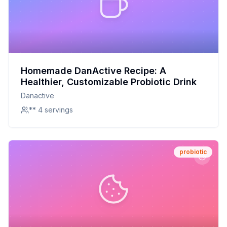
Homemade DanActive Recipe: A
Healthier, Customizable Probiotic Drink
Danactive
** 4 servings
probiotic