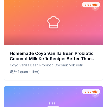
probiotic
Homemade Coyo Vanilla Bean Probiotic
Coconut Milk Kefir Recipe: Better Than
Store-Bought with Half the Sugar
Coyo Vanilla Bean Probiotic Coconut Milk Kefir
** 1 quart (1 liter)
probiotic