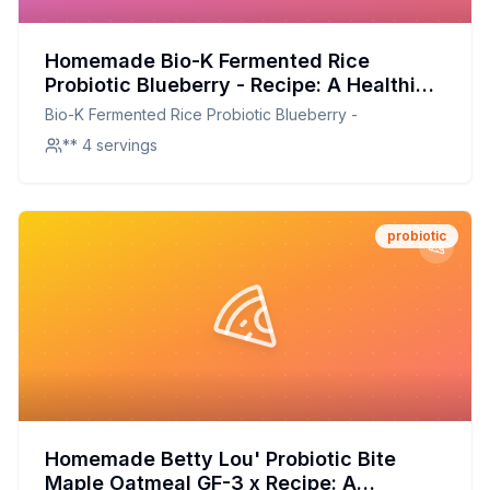
Homemade Bio-K Fermented Rice
Probiotic Blueberry - Recipe: A Healthier,
Customizable Probiotic Drink at Home
Bio-K Fermented Rice Probiotic Blueberry -
** 4 servings
probiotic
Homemade Betty Lou' Probiotic Bite
Maple Oatmeal GF-3 x Recipe: A