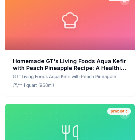
Homemade GT's Living Foods Aqua Kefir
with Peach Pineapple Recipe: A Healthier
Twist On A Classic Favorite
GT' Living Foods Aqua Kefir with Peach Pineapple
** 1 quart (960ml)
probiotic