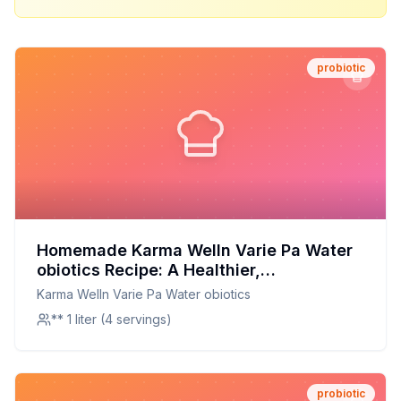
probiotic
Homemade Karma Welln Varie Pa Water
obiotics Recipe: A Healthier,
Customizable Probiotic Drink
Karma Welln Varie Pa Water obiotics
** 1 liter (4 servings)
probiotic