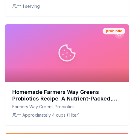
** 1 serving
probiotic
Homemade Farmers Way Greens
Probiotics Recipe: A Nutrient-Packed,
Customizable Elixir
Farmers Way Greens Probiotics
** Approximately 4 cups (1 liter)