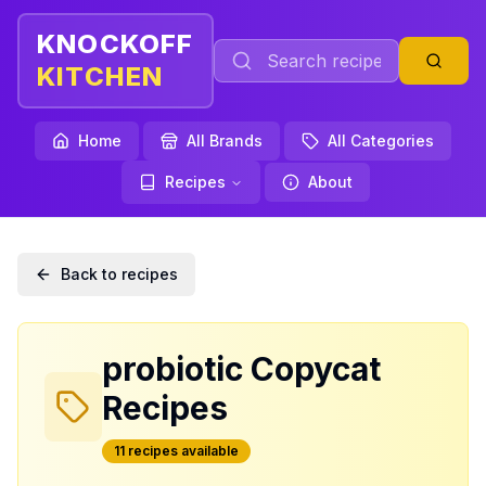
KNOCKOFF
KITCHEN
Home
All Brands
All Categories
Recipes
About
Back to recipes
probiotic
Copycat
Recipes
11
recipe
s
available