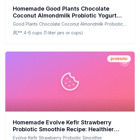
Homemade Good Plants Chocolate
Coconut Almondmilk Probiotic Yogurt
Alternative Cup Recipe: Creamy,
Good Plants Chocolate Coconut Almondmilk Probiotic
Customizable, and Nutritious
Yogurt Alternative Cup
** 4-6 cups (1-liter jars or cups)
probiotic
Homemade Evolve Kefir Strawberry
Probiotic Smoothie Recipe: Healthier
Twist with Fresh Flavor
Evolve Kefir Strawberry Probiotic Smoothie