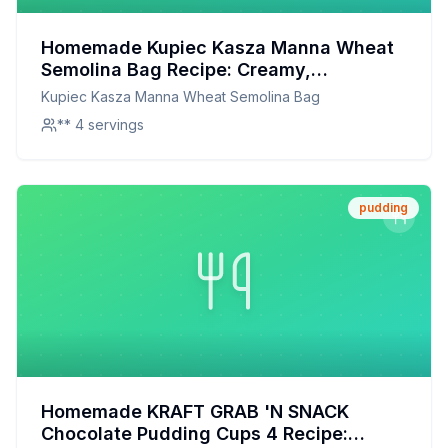
Homemade Kupiec Kasza Manna Wheat
Semolina Bag Recipe: Creamy,
Wholesome, and Made with Love
Kupiec Kasza Manna Wheat Semolina Bag
** 4 servings
pudding
Homemade KRAFT GRAB 'N SNACK
Chocolate Pudding Cups 4 Recipe: