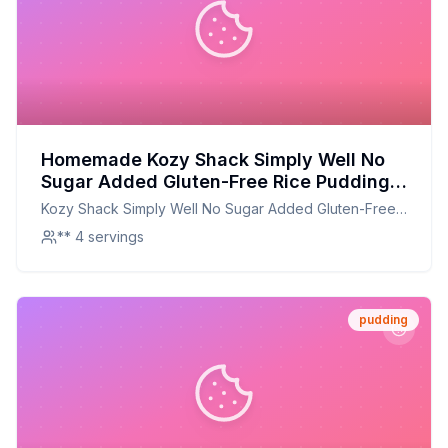
Homemade Kozy Shack Simply Well No
Sugar Added Gluten-Free Rice Pudding
Recipe: Creamy, Sugar-Free Delight
Kozy Shack Simply Well No Sugar Added Gluten-Free
Rice Pudding
** 4 servings
pudding