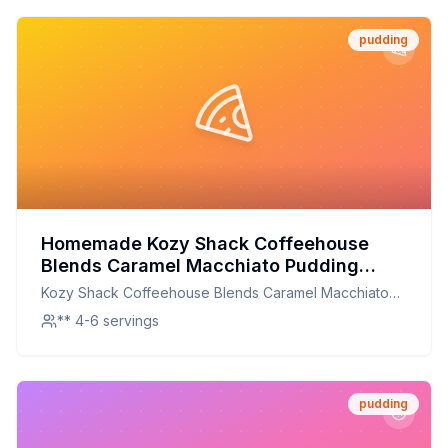
pudding
Homemade Kozy Shack Coffeehouse
Blends Caramel Macchiato Pudding
Recipe: Creamy, Dreamy, and
Kozy Shack Coffeehouse Blends Caramel Macchiato
Customizable
Pudding
** 4-6 servings
pudding