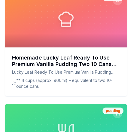
Homemade Lucky Leaf Ready To Use
Premium Vanilla Pudding Two 10 Cans
Recipe: Better Than The Original With
Lucky Leaf Ready To Use Premium Vanilla Pudding
Half The Sugar
Two 10 Cans
** 4 cups (approx. 960ml) – equivalent to two 10-
ounce cans
pudding