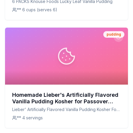
6 PACKS Knouse Foods Lucky Leaf Vanilla Pudding
** 6 cups (serves 6)
pudding
Homemade Lieber's Artificially Flavored
Vanilla Pudding Kosher for Passover
Recipe: Creamy, Customizable, and
Lieber' Artificially Flavored Vanilla Pudding Kosher For
Kosher
Passover
** 4 servings