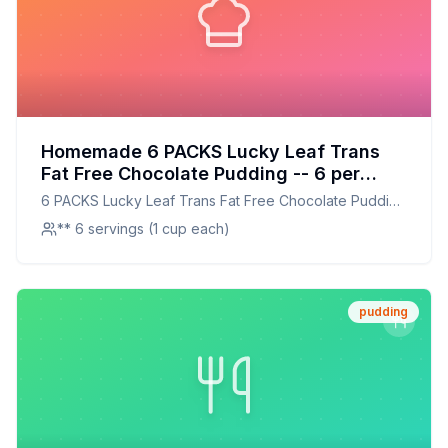
Homemade 6 PACKS Lucky Leaf Trans
Fat Free Chocolate Pudding -- 6 per
case Recipe: A Creamier, Healthier
6 PACKS Lucky Leaf Trans Fat Free Chocolate Pudding
Homestyle Version
-- 6 per case
** 6 servings (1 cup each)
pudding