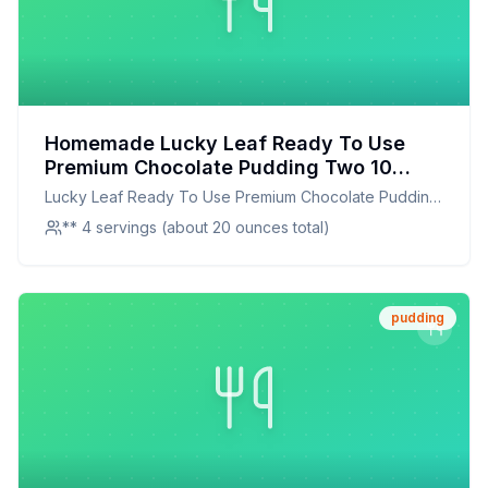
Homemade Lucky Leaf Ready To Use
Premium Chocolate Pudding Two 10
Cans Recipe: Creamy, Rich, and
Lucky Leaf Ready To Use Premium Chocolate Pudding
Healthier at Home
Two 10 Cans
** 4 servings (about 20 ounces total)
pudding