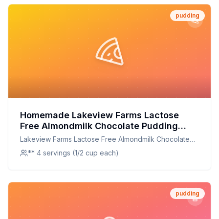
pudding
Homemade Lakeview Farms Lactose
Free Almondmilk Chocolate Pudding
Recipe: Creamy, Healthier, and
Lakeview Farms Lactose Free Almondmilk Chocolate
Customizable
Pudding
** 4 servings (1/2 cup each)
pudding