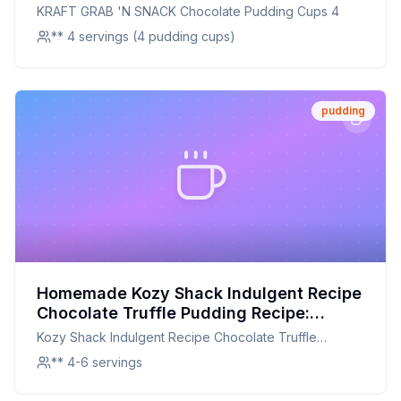
Creamy, Dreamy, and Better-for-You
KRAFT GRAB 'N SNACK Chocolate Pudding Cups 4
Chocolate Pudding
** 4 servings (4 pudding cups)
pudding
Homemade Kozy Shack Indulgent Recipe
Chocolate Truffle Pudding Recipe:
Creamy, Rich, and Healthier
Kozy Shack Indulgent Recipe Chocolate Truffle
Pudding
** 4-6 servings