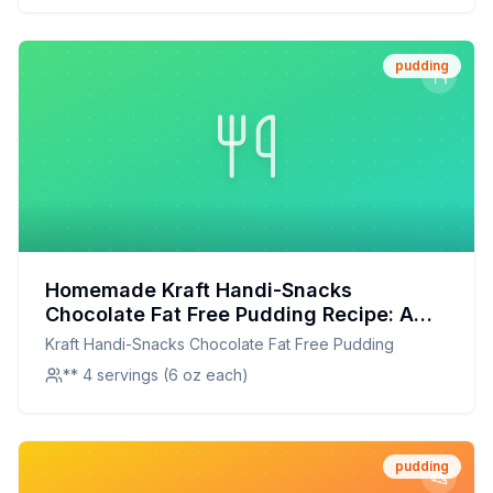
pudding
Homemade Kraft Handi-Snacks
Chocolate Fat Free Pudding Recipe: A
Healthier Twist On A Classic Favorite
Kraft Handi-Snacks Chocolate Fat Free Pudding
** 4 servings (6 oz each)
pudding