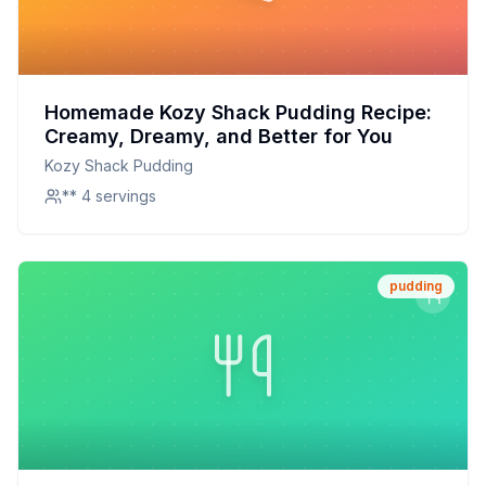
Homemade Kozy Shack Pudding Recipe:
Creamy, Dreamy, and Better for You
Kozy Shack Pudding
** 4 servings
pudding