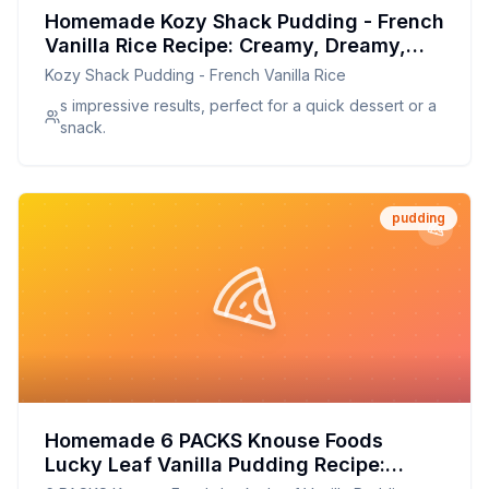
Homemade Kozy Shack Pudding - French
Vanilla Rice Recipe: Creamy, Dreamy,
and Better for You
Kozy Shack Pudding - French Vanilla Rice
s impressive results, perfect for a quick dessert or a
snack.
pudding
Homemade 6 PACKS Knouse Foods
Lucky Leaf Vanilla Pudding Recipe:
Creamy, Dreamy, and Better-for-You