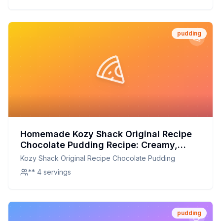
pudding
Homemade Kozy Shack Original Recipe
Chocolate Pudding Recipe: Creamy,
Rich, and Guilt-Free
Kozy Shack Original Recipe Chocolate Pudding
** 4 servings
pudding