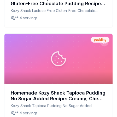
Gluten-Free Chocolate Pudding Recipe:
Creamy, Rich, and Guilt-Free
Kozy Shack Lactose Free Gluten-Free Chocolate
Pudding
** 4 servings
pudding
Homemade Kozy Shack Tapioca Pudding
No Sugar Added Recipe: Creamy, Chewy,
and Naturally Sweet!
Kozy Shack Tapioca Pudding No Sugar Added
** 4 servings