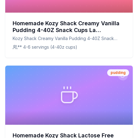
Homemade Kozy Shack Creamy Vanilla
Pudding 4-40Z Snack Cups La
Tradicional Creamy Vanilla Pudding
Kozy Shack Creamy Vanilla Pudding 4-40Z Snack
Recipe: Healthier, Creamier, and
Cups La Tradicional Creamy Vanilla Pudding
** 4-6 servings (4-40z cups)
Customizable
pudding
Homemade Kozy Shack Lactose Free