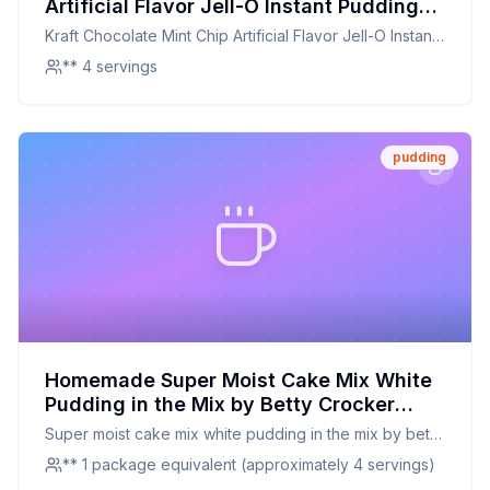
Artificial Flavor Jell-O Instant Pudding
Pie Filling Recipe: A Healthier Twist on a
Kraft Chocolate Mint Chip Artificial Flavor Jell-O Instant
Classic Treat
Pudding Pie Filling
** 4 servings
pudding
Homemade Super Moist Cake Mix White
Pudding in the Mix by Betty Crocker
Recipe: A Healthier Twist on a Classic
Super moist cake mix white pudding in the mix by betty
Comfort
crocker
** 1 package equivalent (approximately 4 servings)