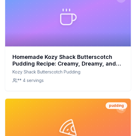
Homemade Kozy Shack Butterscotch
Pudding Recipe: Creamy, Dreamy, and
Better for You
Kozy Shack Butterscotch Pudding
** 4 servings
pudding