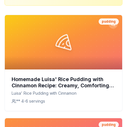
pudding
Homemade Luisa' Rice Pudding with
Cinnamon Recipe: Creamy, Comforting,
and Customizable
Luisa' Rice Pudding with Cinnamon
** 4-6 servings
pudding