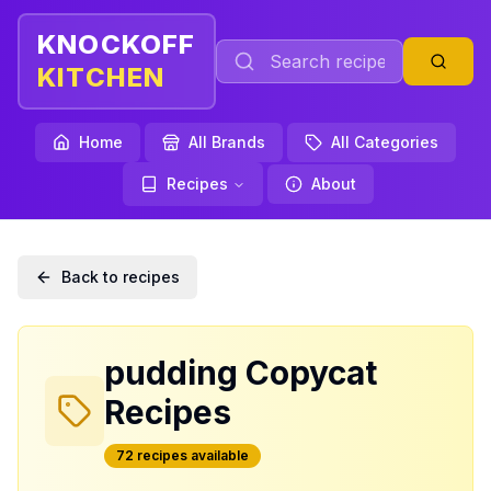
KNOCKOFF
KITCHEN
Home
All Brands
All Categories
Recipes
About
Back to recipes
pudding
Copycat
Recipes
72
recipe
s
available