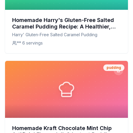
Homemade Harry's Gluten-Free Salted
Caramel Pudding Recipe: A Healthier,
Creamier Delight
Harry' Gluten-Free Salted Caramel Pudding
** 6 servings
pudding
Homemade Kraft Chocolate Mint Chip