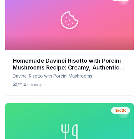
Homemade Davinci Risotto with Porcini
Mushrooms Recipe: Creamy, Authentic,
and Better for You
Davinci Risotto with Porcini Mushrooms
** 4 servings
risotto