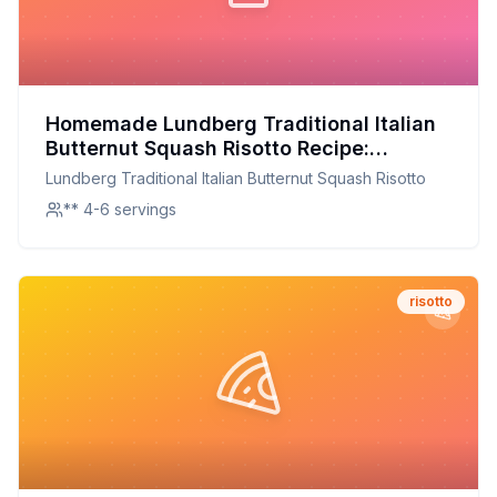
Homemade Lundberg Traditional Italian
Butternut Squash Risotto Recipe:
Creamy, Nutritious, and Customizable
Lundberg Traditional Italian Butternut Squash Risotto
** 4-6 servings
risotto