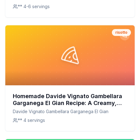
** 4-6 servings
risotto
Homemade Davide Vignato Gambellara
Garganega El Gian Recipe: A Creamy,
Healthier Italian Classic
Davide Vignato Gambellara Garganega El Gian
** 4 servings