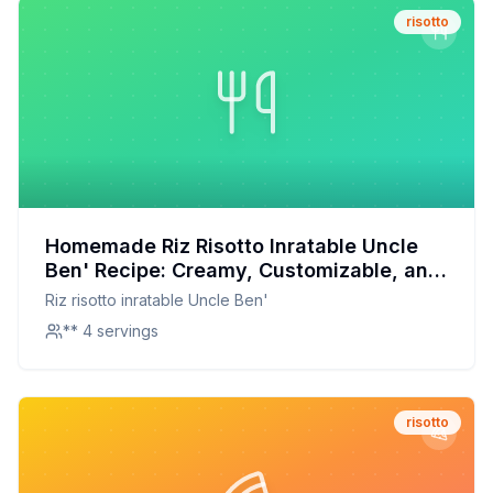
risotto
Homemade Riz Risotto Inratable Uncle
Ben' Recipe: Creamy, Customizable, and
Nutritious
Riz risotto inratable Uncle Ben'
** 4 servings
risotto