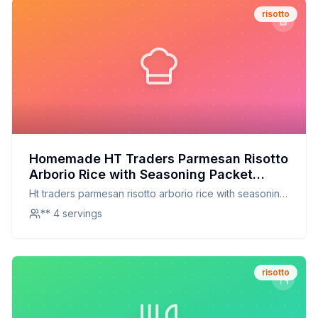
risotto
Homemade HT Traders Parmesan Risotto
Arborio Rice with Seasoning Packet
Recipe: Creamy, Cheesy, and
Ht traders parmesan risotto arborio rice with seasoning
Customizable
packet
** 4 servings
risotto