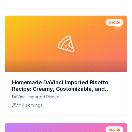
risotto
Homemade DaVinci Imported Risotto
Recipe: Creamy, Customizable, and
Nutritious
DaVinci Imported Risotto
** 4 servings
risotto