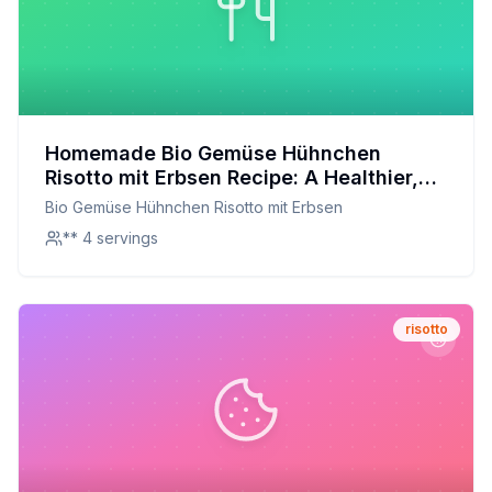
Homemade Bio Gemüse Hühnchen
Risotto mit Erbsen Recipe: A Healthier,
Creamier Delight
Bio Gemüse Hühnchen Risotto mit Erbsen
** 4 servings
risotto