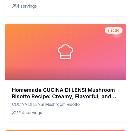
4 servings
risotto
Homemade CUCINA DI LENSI Mushroom
Risotto Recipe: Creamy, Flavorful, and
Better for You!
CUCINA DI LENSI Mushroom Risotto
** 4 servings