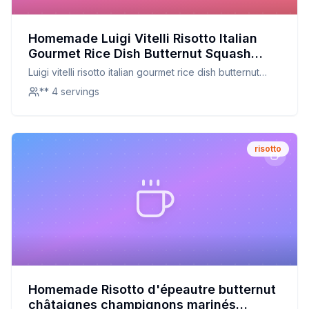
Homemade Luigi Vitelli Risotto Italian
Gourmet Rice Dish Butternut Squash
Recipe: Creamy, Nutritious, and
Luigi vitelli risotto italian gourmet rice dish butternut
Customizable
squash
** 4 servings
risotto
Homemade Risotto d'épeautre butternut
châtaignes champignons marinés