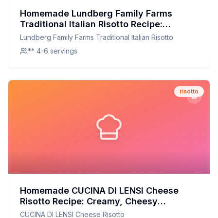
Homemade Lundberg Family Farms
Traditional Italian Risotto Recipe:
Creamy, Customizable, and Nutritious
Lundberg Family Farms Traditional Italian Risotto
** 4-6 servings
risotto
Homemade CUCINA DI LENSI Cheese
Risotto Recipe: Creamy, Cheesy
Perfection at Home
CUCINA DI LENSI Cheese Risotto