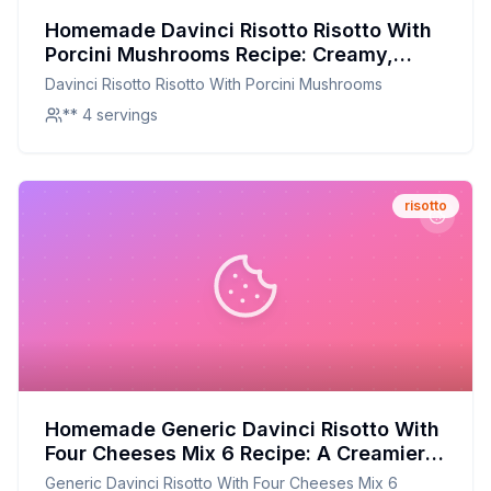
Homemade Davinci Risotto Risotto With
Porcini Mushrooms Recipe: Creamy,
Authentic, and Nutritious
Davinci Risotto Risotto With Porcini Mushrooms
** 4 servings
risotto
Homemade Generic Davinci Risotto With
Four Cheeses Mix 6 Recipe: A Creamier,
Healthier Alternative
Generic Davinci Risotto With Four Cheeses Mix 6