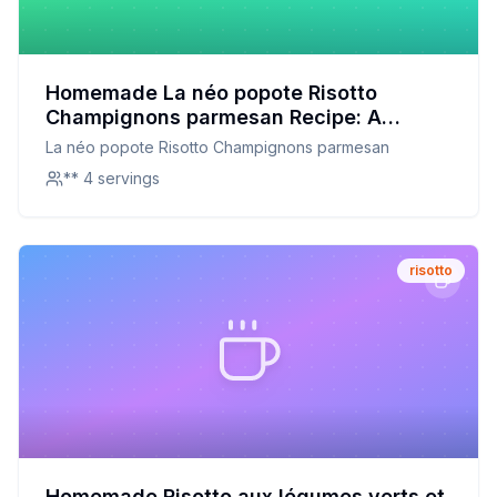
Homemade La néo popote Risotto
Champignons parmesan Recipe: A
Creamy, Mushroom-Packed Delight with
La néo popote Risotto Champignons parmesan
a Healthier Twist
** 4 servings
risotto
Homemade Risotto aux légumes verts et