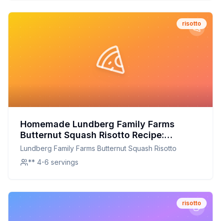
risotto
Homemade Lundberg Family Farms
Butternut Squash Risotto Recipe:
Creamy, Nutritious, and Customizable
Lundberg Family Farms Butternut Squash Risotto
** 4-6 servings
risotto