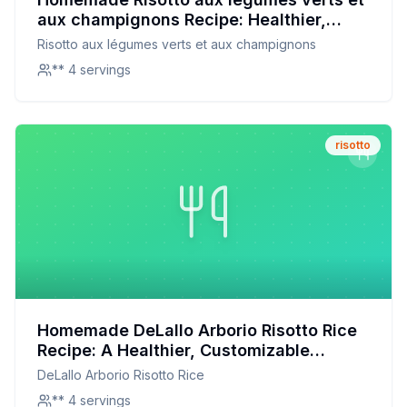
aux champignons Recipe: Healthier,
Creamier, and Customizable
Risotto aux légumes verts et aux champignons
** 4 servings
risotto
Homemade DeLallo Arborio Risotto Rice
Recipe: A Healthier, Customizable
Delight
DeLallo Arborio Risotto Rice
** 4 servings