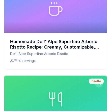
Homemade Dell' Alpe Superfino Arborio
Risotto Recipe: Creamy, Customizable,
and Nutritious
Dell' Alpe Superfino Arborio Risotto
** 4 servings
risotto