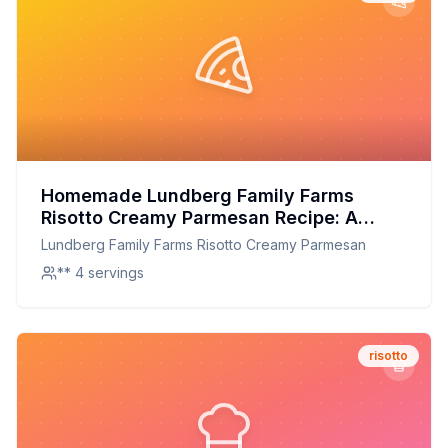
Homemade Lundberg Family Farms
Risotto Creamy Parmesan Recipe: A
Healthier, Creamier Alternative
Lundberg Family Farms Risotto Creamy Parmesan
** 4 servings
risotto