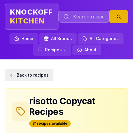
KNOCKOFF
KITCHEN
Home
All Brands
All Categories
Recipes
About
Back to recipes
risotto
Copycat
Recipes
31
recipe
s
available