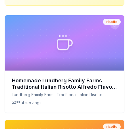
risotto
Homemade Lundberg Family Farms
Traditional Italian Risotto Alfredo Flavor
Recipe: Creamy, Cheesy, and
Lundberg Family Farms Traditional Italian Risotto
Customizable
Alfredo Flavor
** 4 servings
risotto