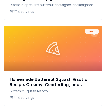
Recipe: A Healthier, Creamy Delight
Risotto d épeautre butternut châtaignes champignons
marinés
** 4 servings
risotto
Homemade Butternut Squash Risotto
Recipe: Creamy, Comforting, and
Customizable
Butternut Squash Risotto
** 4 servings