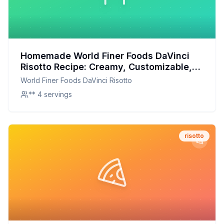
Homemade World Finer Foods DaVinci
Risotto Recipe: Creamy, Customizable,
and Nutritious
World Finer Foods DaVinci Risotto
** 4 servings
risotto