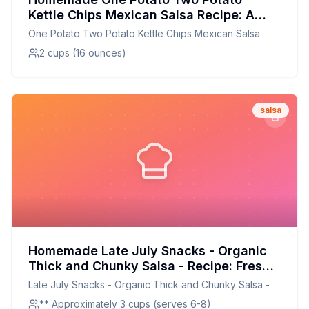
Kettle Chips Mexican Salsa Recipe: A
Healthier Twist On A Classic Favorite
One Potato Two Potato Kettle Chips Mexican Salsa
2 cups (16 ounces)
salsa
Homemade Late July Snacks - Organic
Thick and Chunky Salsa - Recipe: Fresh
and Flavorful, Just Like Home
Late July Snacks - Organic Thick and Chunky Salsa -
** Approximately 3 cups (serves 6-8)