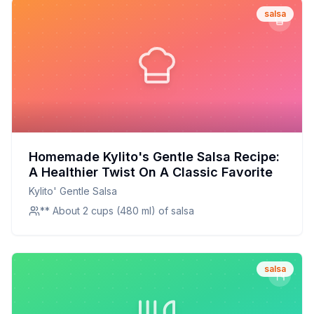
salsa
Homemade Kylito's Gentle Salsa Recipe:
A Healthier Twist On A Classic Favorite
Kylito' Gentle Salsa
** About 2 cups (480 ml) of salsa
salsa