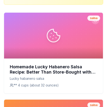
salsa
Homemade Lucky Habanero Salsa
Recipe: Better Than Store-Bought with
Half the Sugar
Lucky habanero salsa
** 4 cups (about 32 ounces)
salsa