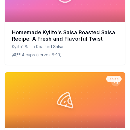
Homemade Kylito's Salsa Roasted Salsa
Recipe: A Fresh and Flavorful Twist
Kylito' Salsa Roasted Salsa
** 4 cups (serves 8-10)
salsa