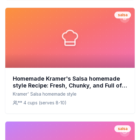
salsa
Homemade Kramer's Salsa homemade
style Recipe: Fresh, Chunky, and Full of
Flavor
Kramer' Salsa homemade style
** 4 cups (serves 8-10)
salsa