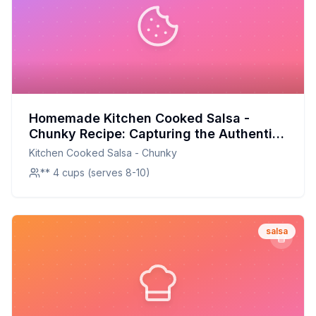
Homemade Kitchen Cooked Salsa -
Chunky Recipe: Capturing the Authentic
Flavor at Home
Kitchen Cooked Salsa - Chunky
** 4 cups (serves 8-10)
salsa