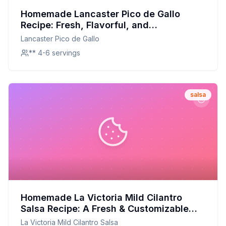
Homemade Lancaster Pico de Gallo
Recipe: Fresh, Flavorful, and
Customizable!
Lancaster Pico de Gallo
** 4-6 servings
salsa
Homemade La Victoria Mild Cilantro
Salsa Recipe: A Fresh & Customizable
Twist
La Victoria Mild Cilantro Salsa