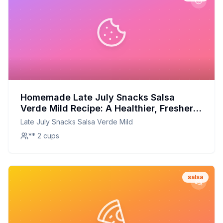
Homemade Late July Snacks Salsa
Verde Mild Recipe: A Healthier, Fresher
Twist
Late July Snacks Salsa Verde Mild
** 2 cups
salsa