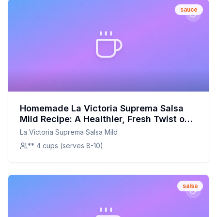
sauce
Homemade La Victoria Suprema Salsa
Mild Recipe: A Healthier, Fresh Twist on
a Classic Favorite
La Victoria Suprema Salsa Mild
** 4 cups (serves 8-10)
salsa