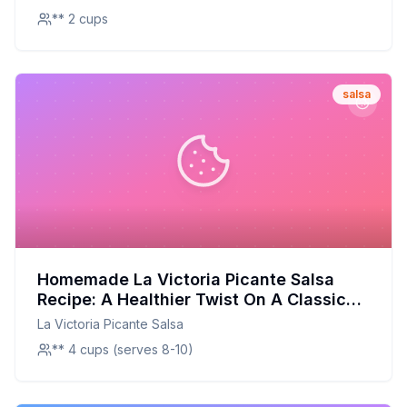
** 2 cups
salsa
Homemade La Victoria Picante Salsa
Recipe: A Healthier Twist On A Classic
Favorite
La Victoria Picante Salsa
** 4 cups (serves 8-10)