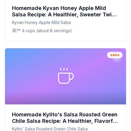
Homemade Kyvan Honey Apple Mild
Salsa Recipe: A Healthier, Sweeter Twist
on a Classic Favorite
Kyvan Honey Apple Mild Salsa
** 4 cups (about 8 servings)
salsa
Homemade Kylito's Salsa Roasted Green
Chile Salsa Recipe: A Healthier, Flavorful
Twist on a Classic
Kylito' Salsa Roasted Green Chile Salsa