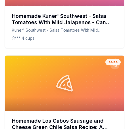
Homemade Kuner' Southwest - Salsa
Tomatoes With Mild Jalapenos - Can
Recipe: Fresh, Healthy, and Full of Flavor
Kuner' Southwest - Salsa Tomatoes With Mild
Jalapenos - Can
** 4 cups
salsa
Homemade Los Cabos Sausage and
Cheese Green Chile Salsa Recipe: A