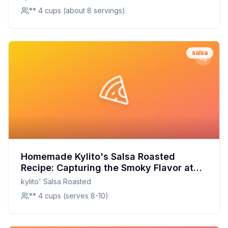
** 4 cups (about 8 servings)
salsa
Homemade Kylito's Salsa Roasted
Recipe: Capturing the Smoky Flavor at
Home
kylito' Salsa Roasted
** 4 cups (serves 8-10)