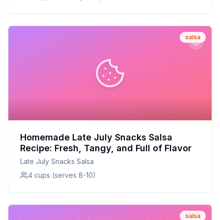
salsa
Homemade Late July Snacks Salsa
Recipe: Fresh, Tangy, and Full of Flavor
Late July Snacks Salsa
4 cups (serves 8-10)
salsa