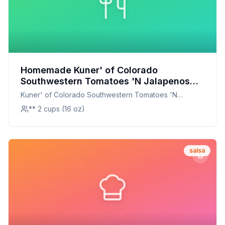
Homemade Kuner' of Colorado
Southwestern Tomatoes 'N Jalapenos
Salsa Recipe: A Fresh Twist on a Classic
Kuner' of Colorado Southwestern Tomatoes 'N
Jalapenos Salsa
** 2 cups (16 oz)
salsa