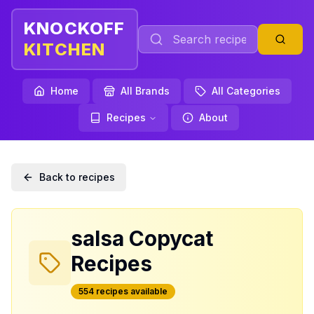
KNOCKOFF
KITCHEN
Home
All Brands
All Categories
Recipes
About
Back to recipes
salsa
Copycat
Recipes
554
recipe
s
available