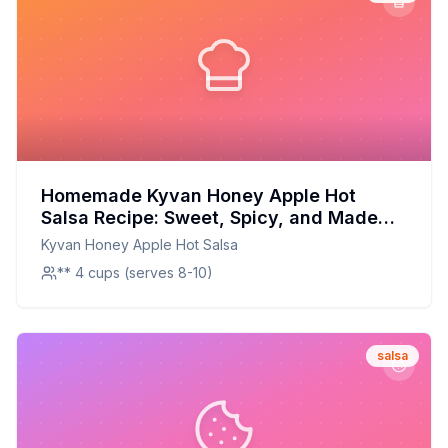
Homemade Kyvan Honey Apple Hot
Salsa Recipe: Sweet, Spicy, and Made
Fresh at Home
Kyvan Honey Apple Hot Salsa
** 4 cups (serves 8-10)
salsa