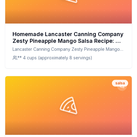
Homemade Lancaster Canning Company
Zesty Pineapple Mango Salsa Recipe: A
Healthier Twist On A Classic Favorite
Lancaster Canning Company Zesty Pineapple Mango
Salsa
** 4 cups (approximately 8 servings)
salsa