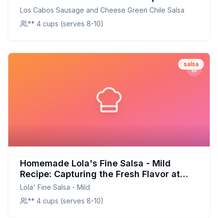
Healthier Twist on a Southwestern
Los Cabos Sausage and Cheese Green Chile Salsa
Classic
** 4 cups (serves 8-10)
salsa
Homemade Lola's Fine Salsa - Mild
Recipe: Capturing the Fresh Flavor at
Home
Lola' Fine Salsa - Mild
** 4 cups (serves 8-10)