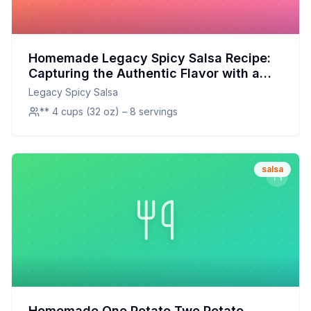
Homemade Legacy Spicy Salsa Recipe:
Capturing the Authentic Flavor with a
Fresh Twist
Legacy Spicy Salsa
** 4 cups (32 oz) – 8 servings
salsa
Homemade One Potato Two Potato