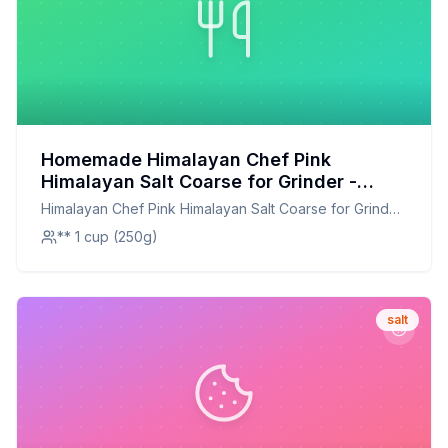
Homemade Himalayan Chef Pink
Himalayan Salt Coarse for Grinder -
Kosher Vegan Certified - Plastic Jar
Himalayan Chef Pink Himalayan Salt Coarse for Grinder
Recipe: A Mineral-Rich, Customizable
- Kosher Vegan Certified - Plastic Jar
** 1 cup (250g)
Seasoning
salt