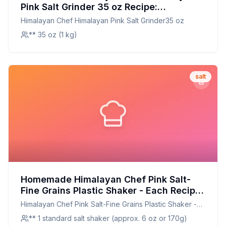
Pink Salt Grinder 35 oz Recipe:
Customizable and Nutrient-Enriched
Himalayan Chef Himalayan Pink Salt Grinder35 oz
** 35 oz (1 kg)
salt
Homemade Himalayan Chef Pink Salt-
Fine Grains Plastic Shaker - Each Recipe:
A Perfect Replication with Custom Grind
Himalayan Chef Pink Salt-Fine Grains Plastic Shaker -
Control
Each
** 1 standard salt shaker (approx. 6 oz or 170g)