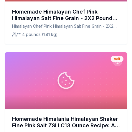
Homemade Himalayan Chef Pink
Himalayan Salt Fine Grain - 2X2 Pound
Bag Recipe: The Artisanal Touch at
Himalayan Chef Pink Himalayan Salt Fine Grain - 2X2
Home
Pound Bag
** 4 pounds (1.81 kg)
salt
Homemade Himalania Himalayan Shaker
Fine Pink Salt ZSLLC13 Ounce Recipe: A
Healthier, Customizable Alternative