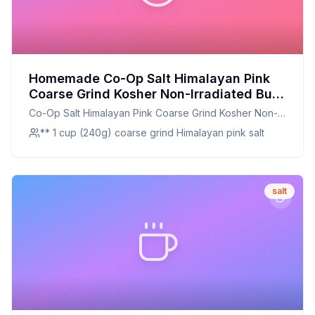
Homemade Co-Op Salt Himalayan Pink
Coarse Grind Kosher Non-Irradiated Bulk
Bag Recipe: A Customizable and
Co-Op Salt Himalayan Pink Coarse Grind Kosher Non-
Nutrient-Rich Alternative
Irradiated Bulk Bag
** 1 cup (240g) coarse grind Himalayan pink salt
salt