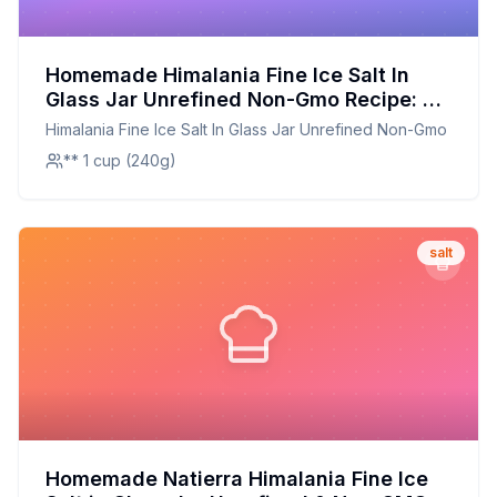
Homemade Himalania Fine Ice Salt In
Glass Jar Unrefined Non-Gmo Recipe: A
Healthier, Customizable Twist on the
Himalania Fine Ice Salt In Glass Jar Unrefined Non-Gmo
Classic
** 1 cup (240g)
salt
Homemade Natierra Himalania Fine Ice