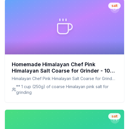
salt
Homemade Himalayan Chef Pink
Himalayan Salt Coarse for Grinder - 100
Natural Chemical Free - Plastic Jar
Himalayan Chef Pink Himalayan Salt Coarse for Grinder
Recipe: Pure, Natural, and Customizable
- 100 Natural Chemical Free - Plastic Jar
** 1 cup (250g) of coarse Himalayan pink salt for
grinding
salt