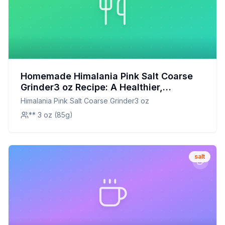
Homemade Himalania Pink Salt Coarse
Grinder3 oz Recipe: A Healthier,
Customizable Alternative
Himalania Pink Salt Coarse Grinder3 oz
** 3 oz (85g)
salt