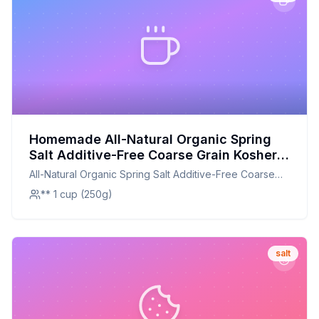
Homemade All-Natural Organic Spring
Salt Additive-Free Coarse Grain Kosher
Pouch Recipe: A Healthier, Customizable
All-Natural Organic Spring Salt Additive-Free Coarse
Alternative to Store-Bought
Grain Kosher Pouch
** 1 cup (250g)
salt