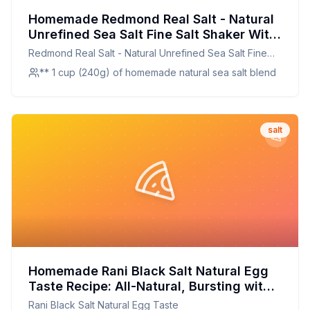
Homemade Redmond Real Salt - Natural
Unrefined Sea Salt Fine Salt Shaker With
Kosher Salt Shaker Recipe: A Mineral-
Redmond Real Salt - Natural Unrefined Sea Salt Fine
Rich, Customizable Alternative to Store-
Salt Shaker With Kosher Salt Shaker
** 1 cup (240g) of homemade natural sea salt blend
Bought Salt
salt
Homemade Rani Black Salt Natural Egg
Taste Recipe: All-Natural, Bursting with
Flavor
Rani Black Salt Natural Egg Taste