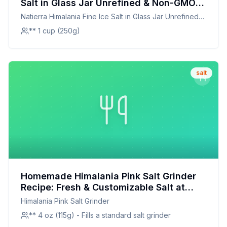
Salt in Glass Jar Unrefined & Non-GMO
Recipe: A Pure and Natural Enhancement
Natierra Himalania Fine Ice Salt in Glass Jar Unrefined
for Every Dish
amp Non-GMO
** 1 cup (250g)
salt
Homemade Himalania Pink Salt Grinder
Recipe: Fresh & Customizable Salt at
Home
Himalania Pink Salt Grinder
** 4 oz (115g) - Fills a standard salt grinder