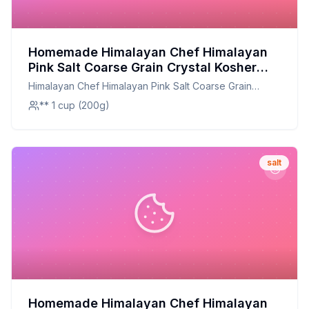
Homemade Himalayan Chef Himalayan
Pink Salt Coarse Grain Crystal Kosher
Natural Certified - Recipe: A Natural and
Himalayan Chef Himalayan Pink Salt Coarse Grain
Nutrient-Rich Enhancement for Every
Crystal Kosher Natural Certified -
** 1 cup (200g)
Dish
salt
Homemade Himalayan Chef Himalayan