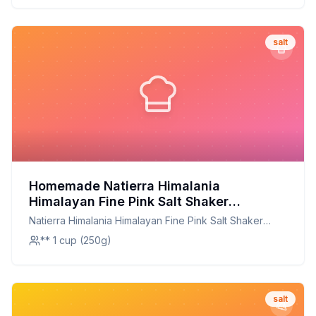
salt
Homemade Natierra Himalania
Himalayan Fine Pink Salt Shaker
Unrefined Non-GMO CILLC13 Ounce
Natierra Himalania Himalayan Fine Pink Salt Shaker
Recipe: A Customizable Mineral-Rich
Unrefined Non-GMO CILLC13 Ounce
** 1 cup (250g)
Blend
salt