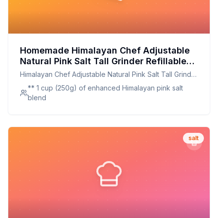
Homemade Himalayan Chef Adjustable
Natural Pink Salt Tall Grinder Refillable
Crystal Salt Glass Grinder - Recipe:
Himalayan Chef Adjustable Natural Pink Salt Tall Grinder
Enhanced Mineral Himalayan Pink Salt
Refillable Crystal Salt Glass Grinder -
** 1 cup (250g) of enhanced Himalayan pink salt
Blend
blend
salt