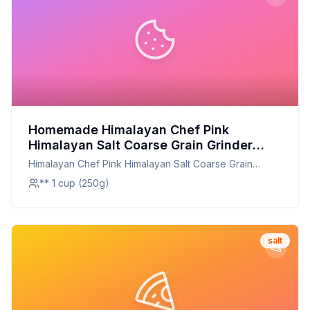
Homemade Himalayan Chef Pink
Himalayan Salt Coarse Grain Grinder
Refill - Recipe: Enhanced Flavor,
Himalayan Chef Pink Himalayan Salt Coarse Grain
Healthier Option
Grinder Refill -
** 1 cup (250g)
salt