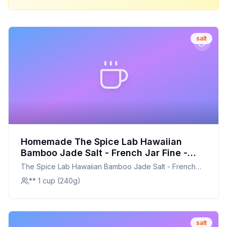
salt
Homemade The Spice Lab Hawaiian
Bamboo Jade Salt - French Jar Fine -
Kosher Gluten-Free Non-GMO All Natural
The Spice Lab Hawaiian Bamboo Jade Salt - French
Premium Gourmet Hawaiian Jade Salt -
Jar Fine - Kosher Gluten-Free Non-GMO All Natural
** 1 cup (240g)
4058 Recipe: A Customizable and
Premium Gourmet Hawaiian Jade Salt - 4058
Nutritious Alternative
salt