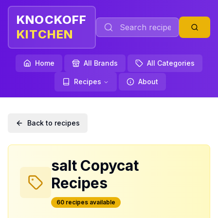
KNOCKOFF
KITCHEN
Home
All Brands
All Categories
Recipes
About
Back to recipes
salt
Copycat
Recipes
60
recipe
s
available