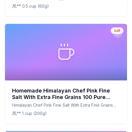
** 0.5 cup (60g)
salt
Homemade Himalayan Chef Pink Fine
Salt With Extra Fine Grains 100 Pure
Natural Salt Recipe: A Healthier,
Himalayan Chef Pink Fine Salt With Extra Fine Grains
Customizable Twist on a Himalayan
100 Pure Natural Salt
** 1 cup (200g)
Classic