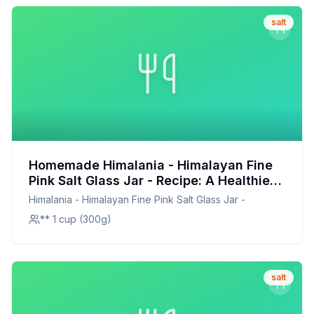
salt
Homemade Himalania - Himalayan Fine
Pink Salt Glass Jar - Recipe: A Healthier,
Customizable Mineral-Rich Salt Blend
Himalania - Himalayan Fine Pink Salt Glass Jar -
** 1 cup (300g)
salt