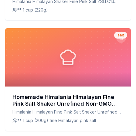
Himalania Himalayan Shaker Fine Pink Salt ZSLLC13
Ounce
** 1 cup (220g)
salt
Homemade Himalania Himalayan Fine
Pink Salt Shaker Unrefined Non-GMO
ZSLLC13 Ounce Recipe: Harnessing
Himalania Himalayan Fine Pink Salt Shaker Unrefined
Nature's Mineral-Rich Bounty
Non-GMO ZSLLC13 Ounce
** 1 cup (200g) fine Himalayan pink salt