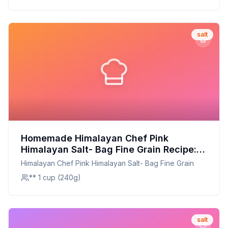
salt
Homemade Himalayan Chef Pink
Himalayan Salt- Bag Fine Grain Recipe:
Better Than The Original With Enhanced
Himalayan Chef Pink Himalayan Salt- Bag Fine Grain
Mineral Profile
** 1 cup (240g)
salt