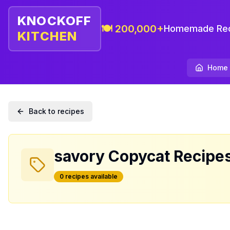
KNOCKOFF
🍽️ 200,000+
Homemade Rec
KITCHEN
Home
Back to recipes
savory
Copycat Recipe
0
recipe
s
available