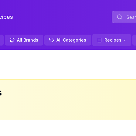
ipes
All Brands
All Categories
Recipes
s