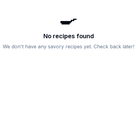
🍳
No recipes found
We don't have any
savory
recipes yet. Check back later!