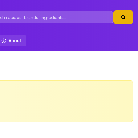
About