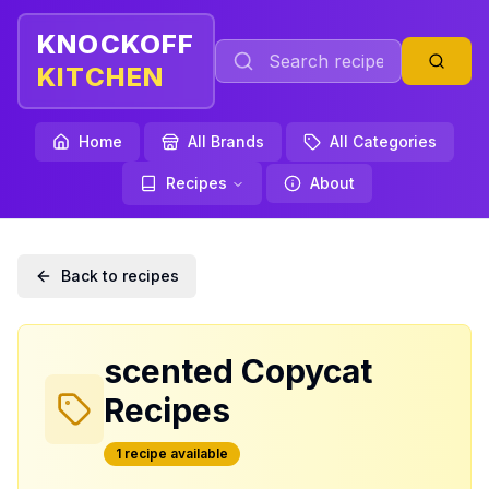
KNOCKOFF
KITCHEN
Home
All Brands
All Categories
Recipes
About
Back to recipes
scented
Copycat
Recipes
1
recipe
available