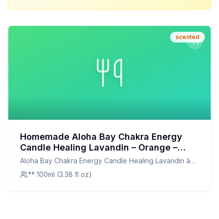
scented
Homemade Aloha Bay Chakra Energy
Candle Healing Lavandin – Orange –
Tangerine Recipe: A Harmonious
Aloha Bay Chakra Energy Candle Healing Lavandin â
Scented Oil Blend
Orange â Tangerine
** 100ml (3.38 fl oz)