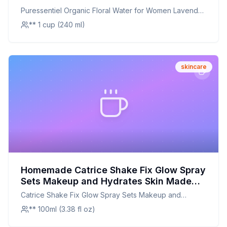
Recipe: A Soothing, Natural Alternative
Puressentiel Organic Floral Water for Women Lavender
Skin Toner
** 1 cup (240 ml)
skincare
Homemade Catrice Shake Fix Glow Spray
Sets Makeup and Hydrates Skin Made
With Cactus Blossom and Pineapple
Catrice Shake Fix Glow Spray Sets Makeup and
Extract Oil Free Paraben Free Alcohol
Hydrates Skin Made With Cactus Blossom and
** 100ml (3.38 fl oz)
Free Silicone Free Gluten Free Vegan C
Pineapple Extract Oil Free Paraben Free Alcohol Free
Recipe: A Natural, Hydrating Glow
Silicone Free Gluten Free Vegan C