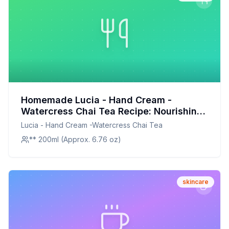
Homemade Lucia - Hand Cream -
Watercress Chai Tea Recipe: Nourishing
and Moisturizing Blend
Lucia - Hand Cream -Watercress Chai Tea
** 200ml (Approx. 6.76 oz)
skincare