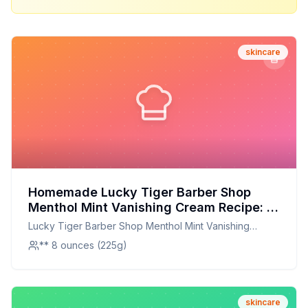
skincare
Homemade Lucky Tiger Barber Shop
Menthol Mint Vanishing Cream Recipe: A
Refreshing, Natural Skin Toner
Lucky Tiger Barber Shop Menthol Mint Vanishing
Cream
** 8 ounces (225g)
skincare