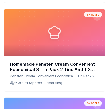
skincare
Homemade Penaten Cream Convenient
Economical 3 Tin Pack 2 Tins And 1 X
Diaper Bag Purse Size Tin Total Content
Penaten Cream Convenient Economical 3 Tin Pack 2
Weight Recipe: Natural Skin Nourishment
Tins And 1 X Diaper Bag Purse Size Tin Total Content
** 300ml (Approx. 3 small tins)
at Home
Weight
skincare