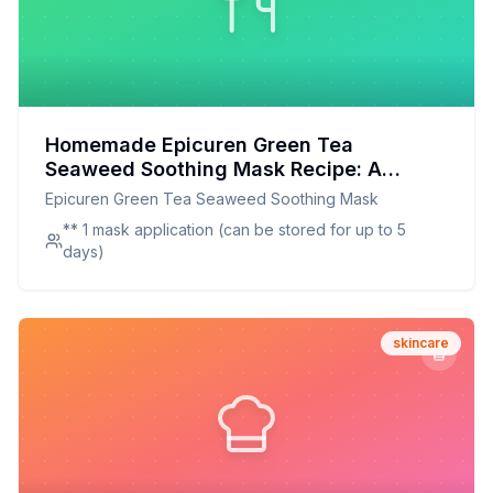
Homemade Epicuren Green Tea
Seaweed Soothing Mask Recipe: A
Healthier, Customizable Skincare
Epicuren Green Tea Seaweed Soothing Mask
Solution
** 1 mask application (can be stored for up to 5
days)
skincare