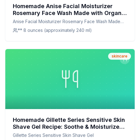
Homemade Anise Facial Moisturizer
Rosemary Face Wash Made with Organic
Aloe Vera Essential Oils Extracts -
Anise Facial Moisturizer Rosemary Face Wash Made
Christina Moss Naturals Recipe: Nourish
with Organic Aloe Vera Essential Oils Extracts - Christina
** 8 ounces (approximately 240 ml)
Your Skin Naturally
Moss Naturals
skincare
Homemade Gillette Series Sensitive Skin
Shave Gel Recipe: Soothe & Moisturize
Naturally
Gillette Series Sensitive Skin Shave Gel