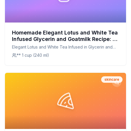
Homemade Elegant Lotus and White Tea
Infused Glycerin and Goatmilk Recipe: A
Luxurious Skincare Treat at Home
Elegant Lotus and White Tea Infused in Glycerin and
Goatmilk
** 1 cup (240 ml)
skincare