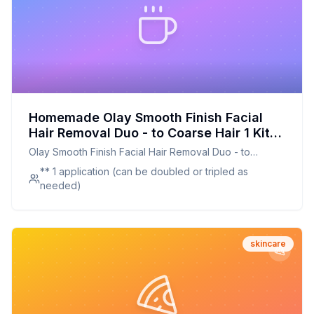
Homemade Olay Smooth Finish Facial
Hair Removal Duo - to Coarse Hair 1 Kit
Recipe: A Customizable and Gentle
Olay Smooth Finish Facial Hair Removal Duo - to
Alternative
Coarse Hair 1 Kit
** 1 application (can be doubled or tripled as
needed)
skincare