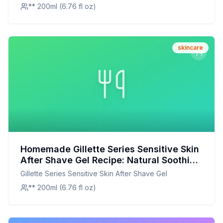
** 200ml (6.76 fl oz)
skincare
Homemade Gillette Series Sensitive Skin
After Shave Gel Recipe: Natural Soothing
Bliss
Gillette Series Sensitive Skin After Shave Gel
** 200ml (6.76 fl oz)