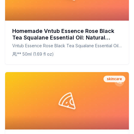
Homemade Vntub Essence Rose Black
Tea Squalane Essential Oil: Natural
Skincare at Home
Vntub Essence Rose Black Tea Squalane Essential Oil
Rose Black Tea Oil Rose Black Tea Squalane
** 50ml (1.69 fl oz)
skincare