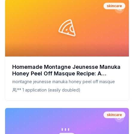
skincare
Homemade Montagne Jeunesse Manuka
Honey Peel Off Masque Recipe: A
Natural, Customizable Skin Treat
montagne jeunesse manuka honey peel off masque
** 1 application (easily doubled)
skincare