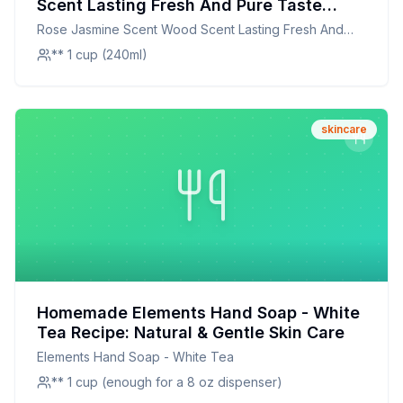
Scent Lasting Fresh And Pure Taste
White Tea Perfume Tested Designed
Rose Jasmine Scent Wood Scent Lasting Fresh And
Improve Cosmetic Skin Face Body Cream
Pure Taste White Tea Perfume Tested Designed
** 1 cup (240ml)
Moisturizing Safe Free Feeling USA 822E
Improve Cosmetic Skin Face Body Cream Moisturizing
1 Recipe: A Luxurious, Natural Skincare
Safe Free Feeling USA 822E 1
Alternative
skincare
Homemade Elements Hand Soap - White
Tea Recipe: Natural & Gentle Skin Care
Elements Hand Soap - White Tea
** 1 cup (enough for a 8 oz dispenser)