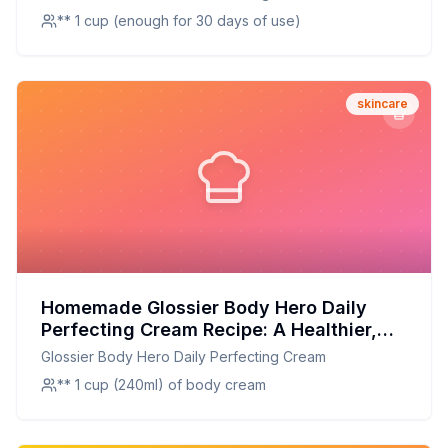
** 1 cup (enough for 30 days of use)
skincare
Homemade Glossier Body Hero Daily
Perfecting Cream Recipe: A Healthier,
Customizable Glow
Glossier Body Hero Daily Perfecting Cream
** 1 cup (240ml) of body cream