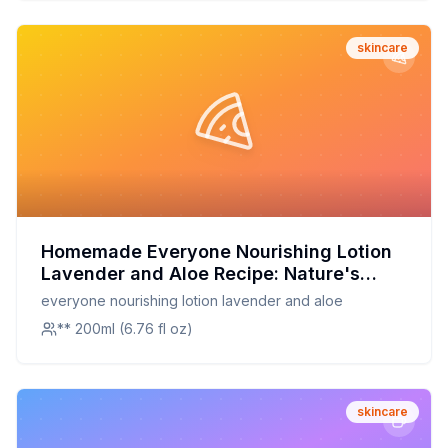
Booster
skincare
Homemade Everyone Nourishing Lotion
Lavender and Aloe Recipe: Nature's
Embrace for Radiant Skin
everyone nourishing lotion lavender and aloe
** 200ml (6.76 fl oz)
skincare