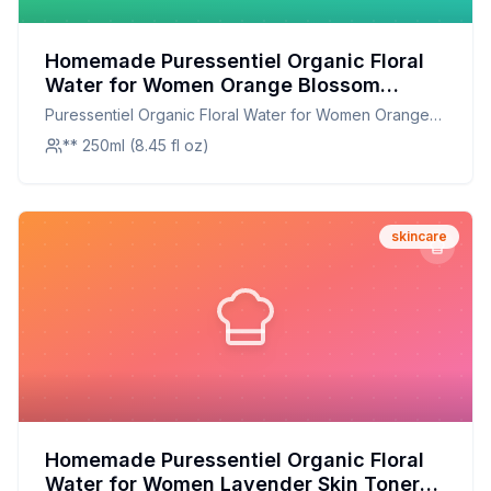
Homemade Puressentiel Organic Floral
Water for Women Orange Blossom
Recipe: Fresh, Fragrant, and
Puressentiel Organic Floral Water for Women Orange
Customizable
Blossom
** 250ml (8.45 fl oz)
skincare
Homemade Puressentiel Organic Floral
Water for Women Lavender Skin Toner