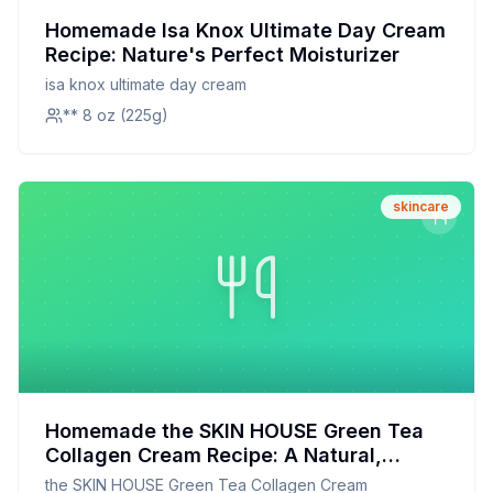
Homemade Isa Knox Ultimate Day Cream
Recipe: Nature's Perfect Moisturizer
isa knox ultimate day cream
** 8 oz (225g)
skincare
Homemade the SKIN HOUSE Green Tea
Collagen Cream Recipe: A Natural,
Nourishing Alternative
the SKIN HOUSE Green Tea Collagen Cream