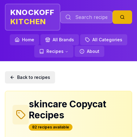
KNOCKOFF
KITCHEN
Home
All Brands
All Categories
Recipes
About
Back to recipes
skincare
Copycat
Recipes
82
recipe
s
available