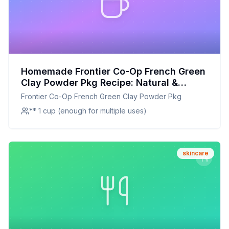
Homemade Frontier Co-Op French Green
Clay Powder Pkg Recipe: Natural &
Nourishing Face Mask Blend
Frontier Co-Op French Green Clay Powder Pkg
** 1 cup (enough for multiple uses)
skincare