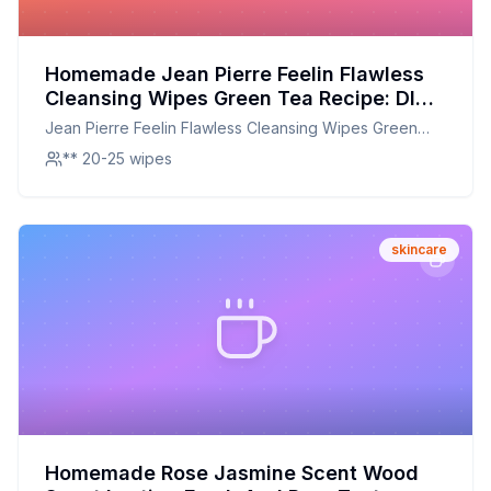
Homemade Jean Pierre Feelin Flawless
Cleansing Wipes Green Tea Recipe: DIY
Green Tea Cleansing Wipes for a Fresher
Jean Pierre Feelin Flawless Cleansing Wipes Green
Glow
Tea
** 20-25 wipes
skincare
Homemade Rose Jasmine Scent Wood