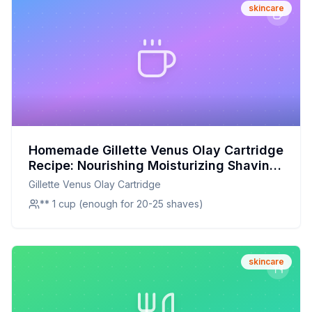
skincare
Homemade Gillette Venus Olay Cartridge
Recipe: Nourishing Moisturizing Shaving
Gel
Gillette Venus Olay Cartridge
** 1 cup (enough for 20-25 shaves)
skincare