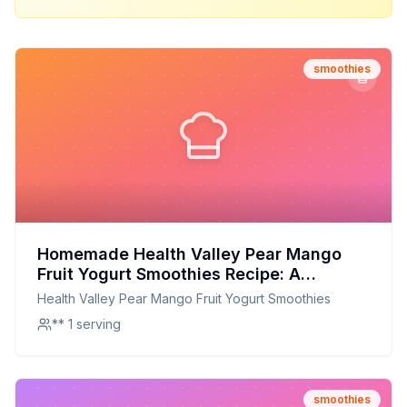
smoothies
Homemade Health Valley Pear Mango
Fruit Yogurt Smoothies Recipe: A
Healthier Twist On A Classic Favorite
Health Valley Pear Mango Fruit Yogurt Smoothies
** 1 serving
smoothies