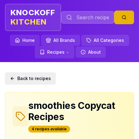
KNOCKOFF
KITCHEN
Home
All Brands
All Categories
Recipes
About
Back to recipes
smoothies
Copycat
Recipes
4
recipe
s
available