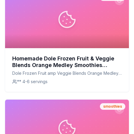
Homemade Dole Frozen Fruit & Veggie
Blends Orange Medley Smoothies
Recipe: A Healthier, Customizable
Dole Frozen Fruit amp Veggie Blends Orange Medley
Delight
Smoothies
** 4-6 servings
smoothies