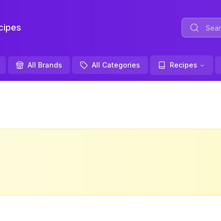
ipes
All Brands
All Categories
Recipes