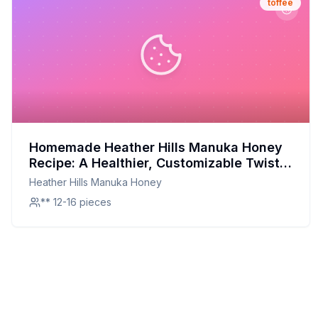
toffee
Homemade Heather Hills Manuka Honey
Recipe: A Healthier, Customizable Twist
on a Classic Toffee
Heather Hills Manuka Honey
** 12-16 pieces