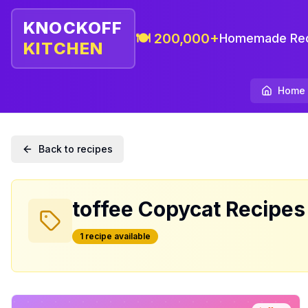
KNOCKOFF
🍽️ 200,000+
Homemade Rec
KITCHEN
Home
Back to recipes
toffee
Copycat Recipes
1
recipe
available