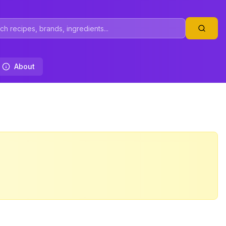
About