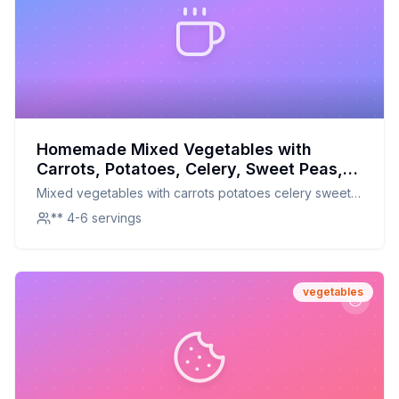
Homemade Mixed Vegetables with
Carrots, Potatoes, Celery, Sweet Peas,
Green Beans, Corn, and Lima Beans
Mixed vegetables with carrots potatoes celery sweet
Recipe: A Healthier, Crispier Delight
peas green beans corn lima beans
** 4-6 servings
vegetables