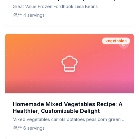
and Perfectly Preserved
Great Value Frozen Fordhook Lima Beans
** 4 servings
vegetables
Homemade Mixed Vegetables Recipe: A
Healthier, Customizable Delight
Mixed vegetables carrots potatoes peas corn green
beans celery lima beans mixed vegetables
** 6 servings