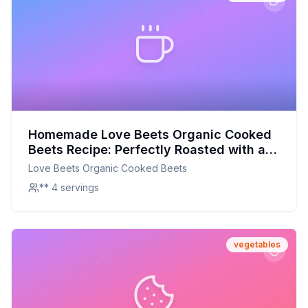
Homemade Love Beets Organic Cooked
Beets Recipe: Perfectly Roasted with a
Touch of Balsamic
Love Beets Organic Cooked Beets
** 4 servings
vegetables