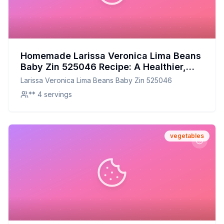
Homemade Larissa Veronica Lima Beans
Baby Zin 525046 Recipe: A Healthier,
Flavorful Twist
Larissa Veronica Lima Beans Baby Zin 525046
** 4 servings
vegetables