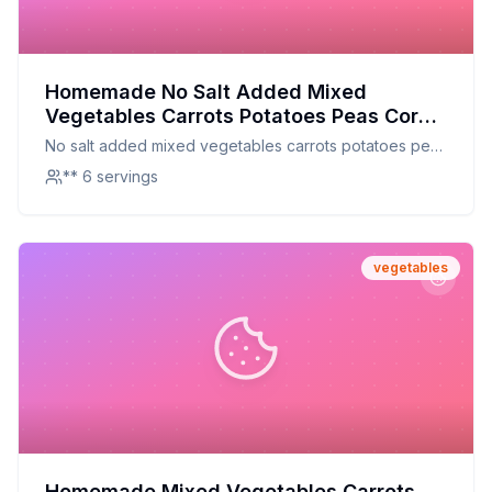
Homemade No Salt Added Mixed
Vegetables Carrots Potatoes Peas Corn
Green Beans Celery Lima Beans Mixed
No salt added mixed vegetables carrots potatoes peas
Vegetables Recipe: A Healthier, Fresher
corn green beans celery lima beans mixed vegetables
** 6 servings
Alternative
vegetables
Homemade Mixed Vegetables Carrots