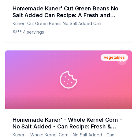
Homemade Kuner' Cut Green Beans No
Salt Added Can Recipe: A Fresh and
Flavorful Alternative
Kuner' Cut Green Beans No Salt Added Can
** 4 servings
vegetables
Homemade Kuner' - Whole Kernel Corn -
No Salt Added - Can Recipe: Fresh &
Flavorful Alternative
Kuner' - Whole Kernel Corn - No Salt Added - Can