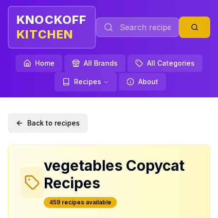
KNOCKOFF
KITCHEN
Home
All Brands
All Categories
Recipes
About
Back to recipes
vegetables
Copycat
Recipes
459
recipe
s
available