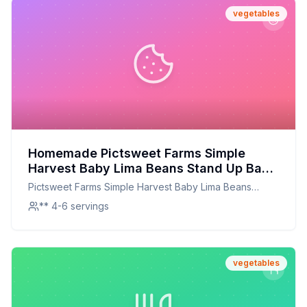
vegetables
Homemade Pictsweet Farms Simple
Harvest Baby Lima Beans Stand Up Bag
Recipe: A Healthier, Customizable
Pictsweet Farms Simple Harvest Baby Lima Beans
Delight
Stand Up Bag
** 4-6 servings
vegetables