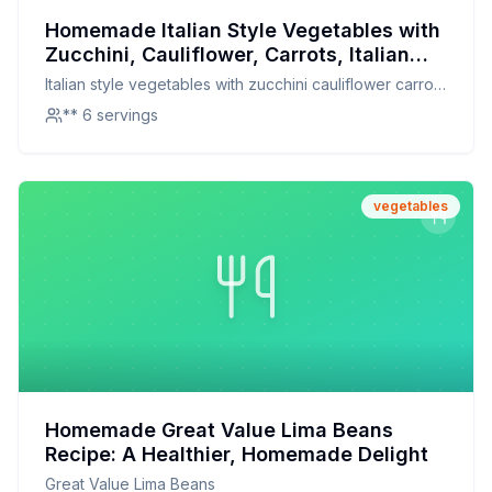
Homemade Italian Style Vegetables with
Zucchini, Cauliflower, Carrots, Italian
Green Beans, Lima Beans, Red Peppers
Italian style vegetables with zucchini cauliflower carrots
Italian Style Recipe: A Healthier, Flavor-
italian green beans lima beans red peppers italian style
** 6 servings
Packed Alternative
vegetables
Homemade Great Value Lima Beans
Recipe: A Healthier, Homemade Delight
Great Value Lima Beans