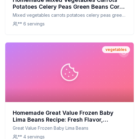
Potatoes Celery Peas Green Beans Corn
Lima Beans Recipe: Fresh & Nutritious
Mixed vegetables carrots potatoes celery peas green
Homemade Version
beans corn lima beans
** 6 servings
vegetables
Homemade Great Value Frozen Baby
Lima Beans Recipe: Fresh Flavor,
Healthier Twist
Great Value Frozen Baby Lima Beans
** 4 servings