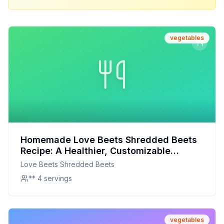
vegetables
Homemade Love Beets Shredded Beets
Recipe: A Healthier, Customizable
Delight
Love Beets Shredded Beets
** 4 servings
vegetables