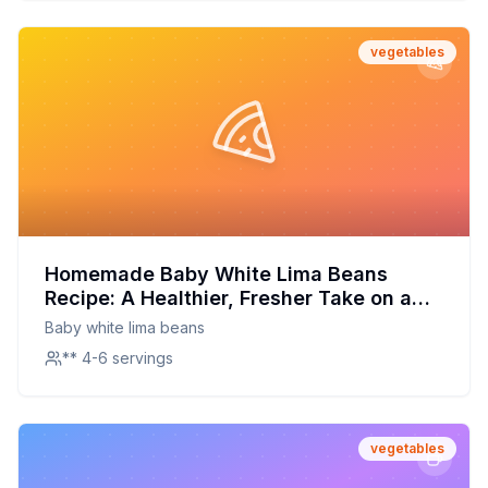
vegetables
Homemade Baby White Lima Beans
Recipe: A Healthier, Fresher Take on a
Classic
Baby white lima beans
** 4-6 servings
vegetables