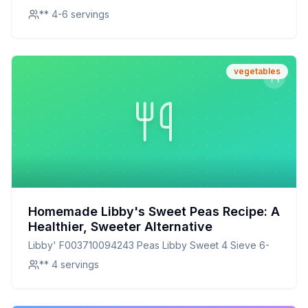
** 4-6 servings
vegetables
Homemade Libby's Sweet Peas Recipe: A
Healthier, Sweeter Alternative
Libby' F003710094243 Peas Libby Sweet 4 Sieve 6-
** 4 servings