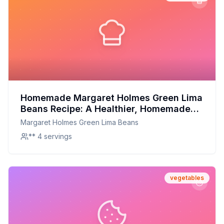
Homemade Margaret Holmes Green Lima
Beans Recipe: A Healthier, Homemade
Delight
Margaret Holmes Green Lima Beans
** 4 servings
vegetables