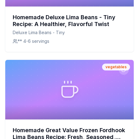
Homemade Deluxe Lima Beans - Tiny
Recipe: A Healthier, Flavorful Twist
Deluxe Lima Beans - Tiny
** 4-6 servings
vegetables
Homemade Great Value Frozen Fordhook
Lima Beans Recipe: Fresh, Seasoned,