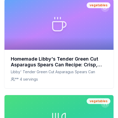
vegetables
Homemade Libby's Tender Green Cut
Asparagus Spears Can Recipe: Crisp,
Fresh, and Full of Flavor
Libby' Tender Green Cut Asparagus Spears Can
** 4 servings
vegetables