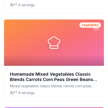
** 4 servings
vegetables
Homemade Mixed Vegetables Classic
Blends Carrots Corn Peas Green Beans
and Baby Lima Beans Mixed Vegetable
Mixed vegetables classic blends carrots corn peas
Recipe: A Fresh and Nutritious
green beans and baby lima beans mixed vegetable
** 4 servings
Homemade Version