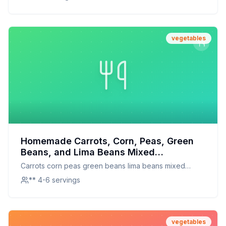
vegetables
Homemade Carrots, Corn, Peas, Green
Beans, and Lima Beans Mixed
Vegetables Recipe: A Healthier, Fresher
Carrots corn peas green beans lima beans mixed
Take on a Pantry Staple
vegetables
** 4-6 servings
vegetables