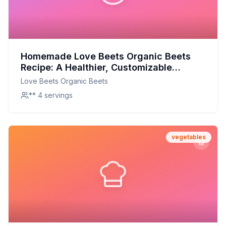
Homemade Love Beets Organic Beets
Recipe: A Healthier, Customizable
Delight
Love Beets Organic Beets
** 4 servings
vegetables