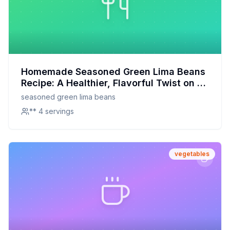
Homemade Seasoned Green Lima Beans
Recipe: A Healthier, Flavorful Twist on a
Classic
seasoned green lima beans
** 4 servings
vegetables