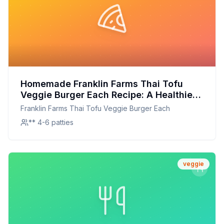
Homemade Franklin Farms Thai Tofu
Veggie Burger Each Recipe: A Healthier,
Flavor-Packed Alternative
Franklin Farms Thai Tofu Veggie Burger Each
** 4-6 patties
veggie