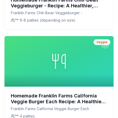
Veggieburger - Recipe: A Healthier,
Flavor-Packed Twist
Franklin Farms Chili-Bean Veggieburger -
** 6-8 patties (depending on size)
veggie
Homemade Franklin Farms California
Veggie Burger Each Recipe: A Healthier,
Customizable Delight
Franklin Farms California Veggie Burger Each
** 4 patties