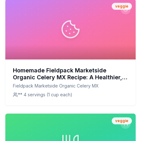
veggie
Homemade Fieldpack Marketside
Organic Celery MX Recipe: A Healthier,
Crispier Delight at Home!
Fieldpack Marketside Organic Celery MX
** 4 servings (1 cup each)
veggie