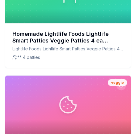
Homemade Lightlife Foods Lightlife
Smart Patties Veggie Patties 4 ea
Recipe: A Healthier, Tastier Alternative
Lightlife Foods Lightlife Smart Patties Veggie Patties 4
ea
** 4 patties
veggie