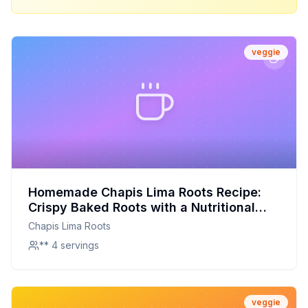
veggie
Homemade Chapis Lima Roots Recipe:
Crispy Baked Roots with a Nutritional
Boost
Chapis Lima Roots
** 4 servings
veggie