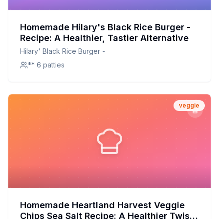
Homemade Hilary's Black Rice Burger -
Recipe: A Healthier, Tastier Alternative
Hilary' Black Rice Burger -
** 6 patties
veggie
Homemade Heartland Harvest Veggie
Chips Sea Salt Recipe: A Healthier Twist