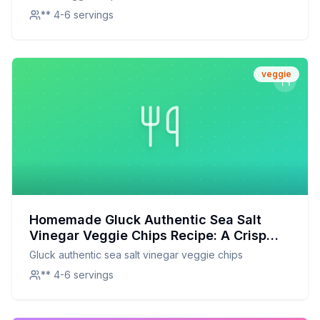
** 4-6 servings
veggie
Homemade Gluck Authentic Sea Salt
Vinegar Veggie Chips Recipe: A Crisp
Delight with a Tangy Twist
Gluck authentic sea salt vinegar veggie chips
** 4-6 servings