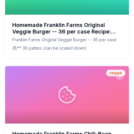
Homemade Franklin Farms Original
Veggie Burger -- 36 per case Recipe:
Better Taste, Better Nutrition
Franklin Farms Original Veggie Burger -- 36 per case
** 36 patties (can be scaled down)
veggie
Homemade Franklin Farms Chili-Bean