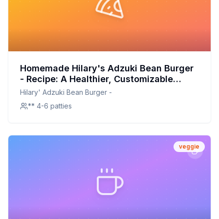
Homemade Hilary's Adzuki Bean Burger
- Recipe: A Healthier, Customizable
Delight
Hilary' Adzuki Bean Burger -
** 4-6 patties
veggie