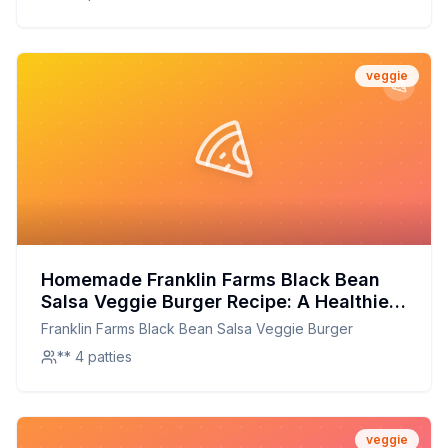
veggie
Homemade Franklin Farms Black Bean
Salsa Veggie Burger Recipe: A Healthier,
Flavorful Twist
Franklin Farms Black Bean Salsa Veggie Burger
** 4 patties
veggie