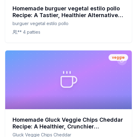
Homemade burguer vegetal estilo pollo
Recipe: A Tastier, Healthier Alternative
to Store-Bought
burguer vegetal estilo pollo
** 4 patties
veggie
Homemade Gluck Veggie Chips Cheddar
Recipe: A Healthier, Crunchier
Alternative to Store-Bought
Gluck Veggie Chips Cheddar