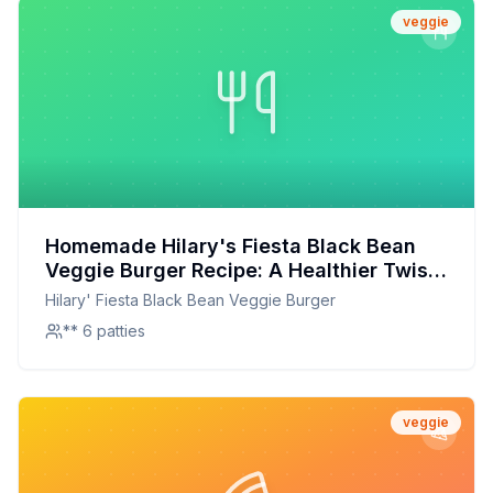
veggie
Homemade Hilary's Fiesta Black Bean
Veggie Burger Recipe: A Healthier Twist
On A Classic Favorite
Hilary' Fiesta Black Bean Veggie Burger
** 6 patties
veggie