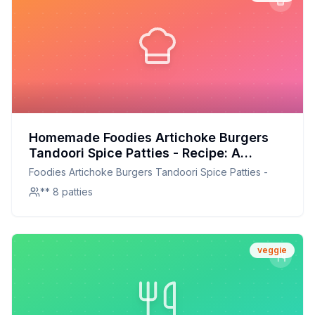
Homemade Foodies Artichoke Burgers
Tandoori Spice Patties - Recipe: A
Healthier, Flavor-Packed Version
Foodies Artichoke Burgers Tandoori Spice Patties -
** 8 patties
veggie