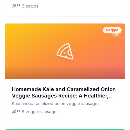
** 6 patties
veggie
Homemade Kale and Caramelized Onion
Veggie Sausages Recipe: A Healthier,
Tastier Alternative to Store-Bought
Kale and caramelized onion veggie sausages
** 8 veggie sausages