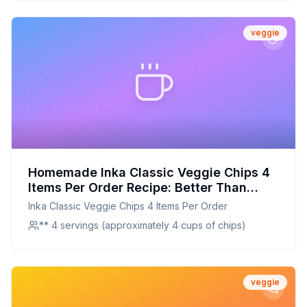
veggie
Homemade Inka Classic Veggie Chips 4
Items Per Order Recipe: Better Than
Store-Bought With Natural Goodness
Inka Classic Veggie Chips 4 Items Per Order
** 4 servings (approximately 4 cups of chips)
veggie