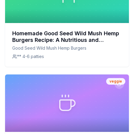
Homemade Good Seed Wild Mush Hemp
Burgers Recipe: A Nutritious and
Flavorful Twist
Good Seed Wild Mush Hemp Burgers
** 4-6 patties
veggie