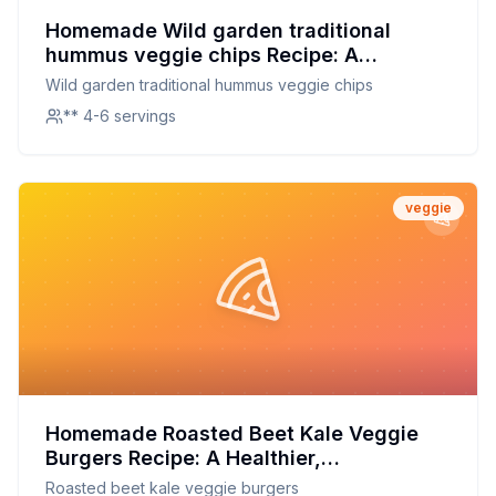
Homemade Wild garden traditional
hummus veggie chips Recipe: A
Healthier, Crispier Alternative to Store-
Wild garden traditional hummus veggie chips
Bought
** 4-6 servings
veggie
Homemade Roasted Beet Kale Veggie
Burgers Recipe: A Healthier,
Customizable Delight
Roasted beet kale veggie burgers