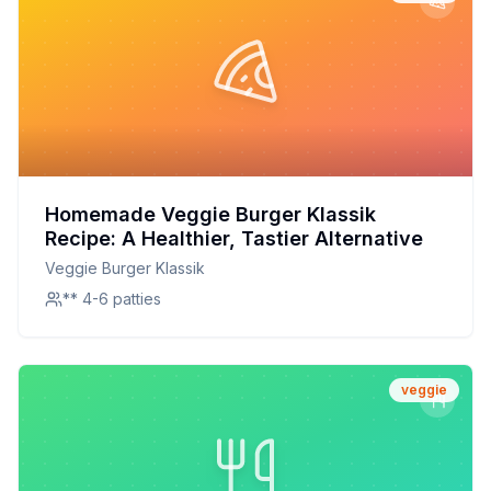
Homemade Veggie Burger Klassik
Recipe: A Healthier, Tastier Alternative
Veggie Burger Klassik
** 4-6 patties
veggie