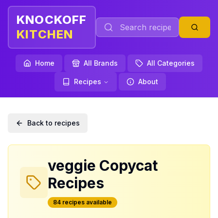
KNOCKOFF
KITCHEN
Home
All Brands
All Categories
Recipes
About
Back to recipes
veggie
Copycat
Recipes
84
recipe
s
available