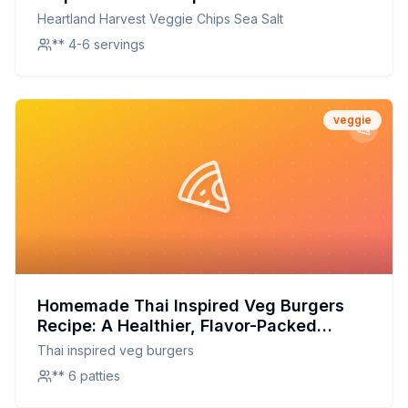
On A Classic Favorite
Heartland Harvest Veggie Chips Sea Salt
** 4-6 servings
veggie
Homemade Thai Inspired Veg Burgers
Recipe: A Healthier, Flavor-Packed
Alternative
Thai inspired veg burgers
** 6 patties