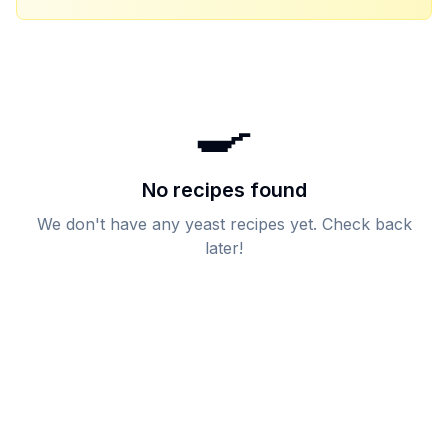
🍳
No recipes found
We don't have any
yeast
recipes yet. Check back
later!