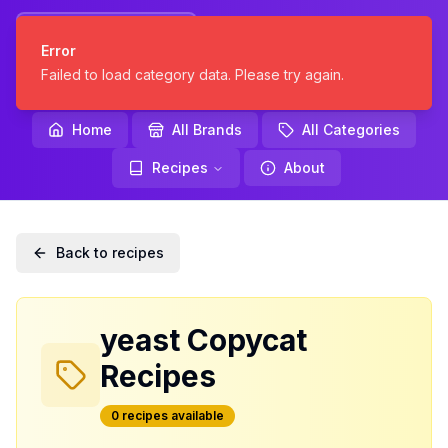
KNOCKOFF
Error
KITCHEN
Failed to load category data. Please try again.
Home
All Brands
All Categories
Recipes
About
Back to recipes
yeast
Copycat
Recipes
0
recipe
s
available