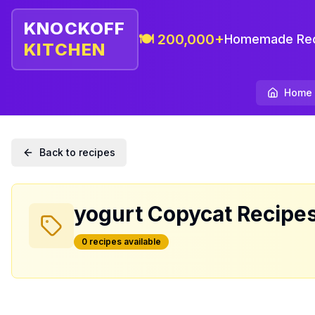
KNOCKOFF
🍽️ 200,000+
Homemade Rec
KITCHEN
Home
Back to recipes
yogurt
Copycat Recipe
0
recipe
s
available