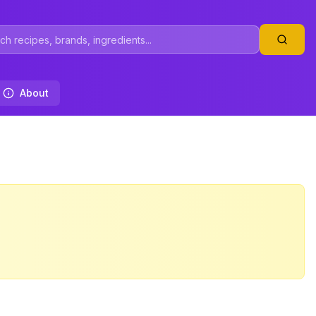
About