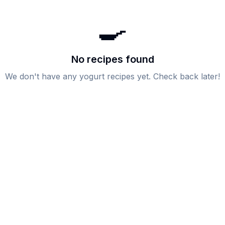
🍳
No recipes found
We don't have any
yogurt
recipes yet. Check back later!