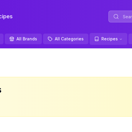
ipes
All Brands
All Categories
Recipes
s